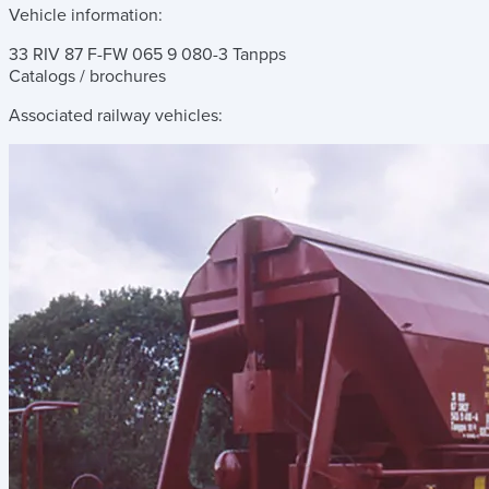
Vehicle information:
33 RIV 87 F-FW 065 9 080-3 Tanpps
Catalogs / brochures
Associated railway vehicles: