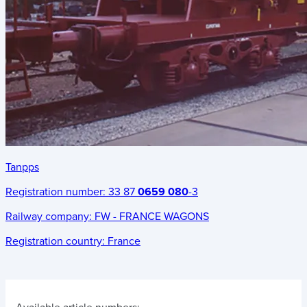
Tanpps
Registration number:
33 87
0659 080
-3
Railway company:
FW - FRANCE WAGONS
Registration country:
France