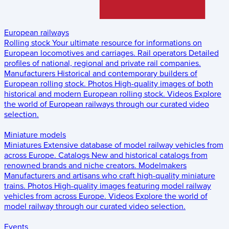
European railways
Rolling stock
Your ultimate resource for informations on
European locomotives and carriages.
Rail operators
Detailed
profiles of national, regional and private rail companies.
Manufacturers
Historical and contemporary builders of
European rolling stock.
Photos
High-quality images of both
historical and modern European rolling stock.
Videos
Explore
the world of European railways through our curated video
selection.
Miniature models
Miniatures
Extensive database of model railway vehicles from
across Europe.
Catalogs
New and historical catalogs from
renowned brands and niche creators.
Modelmakers
Manufacturers and artisans who craft high-quality miniature
trains.
Photos
High-quality images featuring model railway
vehicles from across Europe.
Videos
Explore the world of
model railway through our curated video selection.
Events