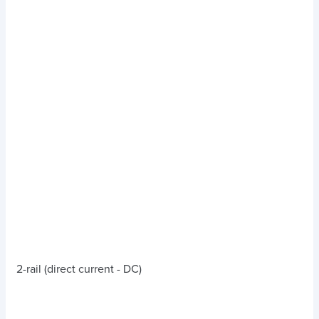
2-rail (direct current - DC)