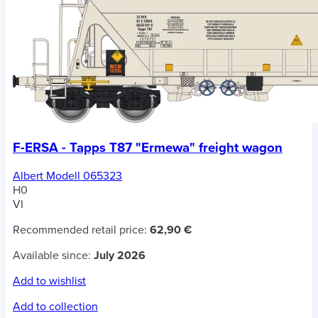
F-ERSA - Tapps T87 "Ermewa" freight wagon
Albert Modell 065323
H0
VI
Recommended retail price:
62,90 €
Available since:
July 2026
Add to wishlist
Add to collection