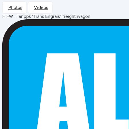
Photos
Videos
F-FW - Tanpps "Trans Engrais" freight wagon