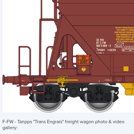
F-FW - Tanpps "Trans Engrais" freight wagon
photo & video
gallery: