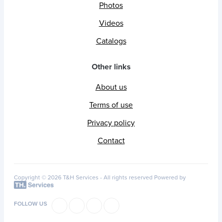
Photos
Videos
Catalogs
Other links
About us
Terms of use
Privacy policy
Contact
Copyright © 2026 T&H Services -
All rights reserved
Powered by
FOLLOW US