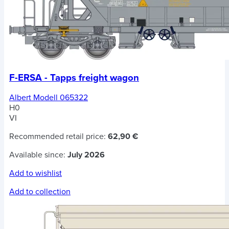
F-ERSA - Tapps freight wagon
Albert Modell 065322
H0
VI
Recommended retail price:
62,90 €
Available since:
July 2026
Add to wishlist
Add to collection