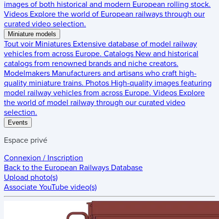
images of both historical and modern European rolling stock.
Videos
Explore the world of European railways through our
curated video selection.
Miniature models
Tout voir
Miniatures
Extensive database of model railway
vehicles from across Europe.
Catalogs
New and historical
catalogs from renowned brands and niche creators.
Modelmakers
Manufacturers and artisans who craft high-
quality miniature trains.
Photos
High-quality images featuring
model railway vehicles from across Europe.
Videos
Explore
the world of model railway through our curated video
selection.
Events
Espace privé
Connexion / Inscription
Back to the
European Railways Database
Upload photo(s)
Associate YouTube video(s)