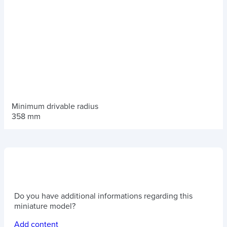
Minimum drivable radius
358 mm
Do you have additional informations regarding this
miniature model?
Add content