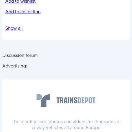
Add to wishlist
Add to collection
Show all
Discussion forum
Advertising:
The identity card, photos and videos for thousands of
railway vehicles all around Europe!