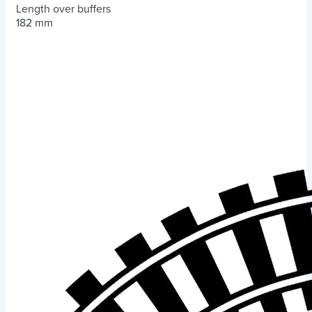
Length over buffers
182 mm