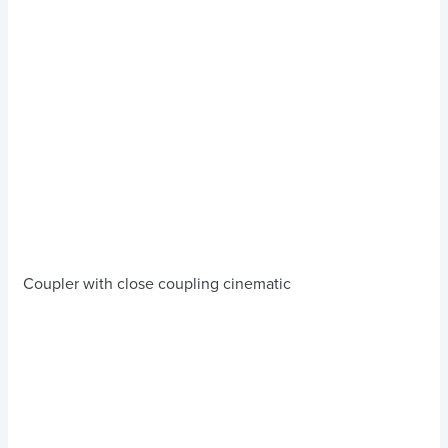
Coupler with close coupling cinematic