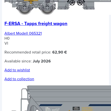
F-ERSA - Tapps freight wagon
Albert Modell 065321
H0
VI
Recommended retail price:
62,90 €
Available since:
July 2026
Add to wishlist
Add to collection