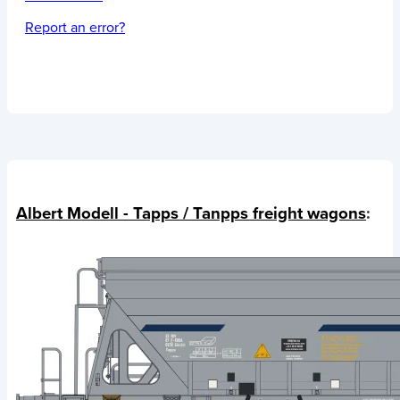
Report an error?
Albert Modell - Tapps / Tanpps freight wagons
: