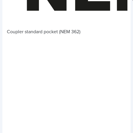
Coupler standard pocket (NEM 362)