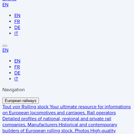
EN
EN
FR
DE
IT
EN
EN
FR
DE
IT
Navigation
European railways
Tout voir
Rolling stock
Your ultimate resource for informations
on European locomotives and carriages.
Rail operators
Detailed profiles of national, regional and private rail
companies.
Manufacturers
Historical and contemporary
builders of European rolling stock.
Photos
High-quality