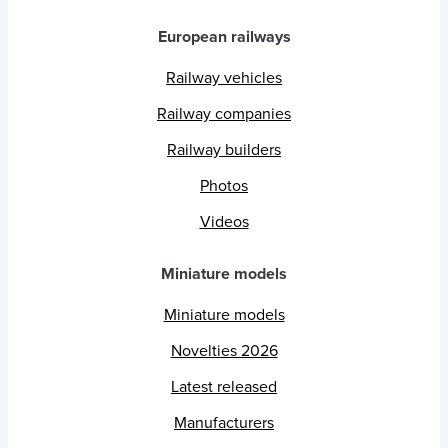
European railways
Railway vehicles
Railway companies
Railway builders
Photos
Videos
Miniature models
Miniature models
Novelties 2026
Latest released
Manufacturers