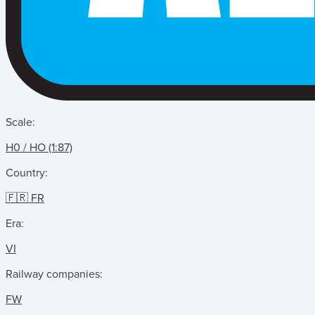
Scale:
H0 / HO (1:87)
Country:
🇫🇷 FR
Era:
VI
Railway companies:
FW