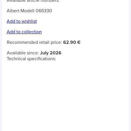
Available article numbers:
Albert Modell 065330
Add to wishlist
Add to collection
Recommended retail price:
62.90 €
Available since:
July 2026
Technical specifications: