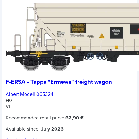
F-ERSA - Tapps "Ermewa" freight wagon
Albert Modell 065324
H0
VI
Recommended retail price:
62,90 €
Available since:
July 2026