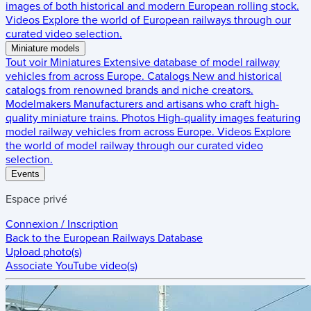
images of both historical and modern European rolling stock.
Videos
Explore the world of European railways through our
curated video selection.
Miniature models
Tout voir
Miniatures
Extensive database of model railway
vehicles from across Europe.
Catalogs
New and historical
catalogs from renowned brands and niche creators.
Modelmakers
Manufacturers and artisans who craft high-
quality miniature trains.
Photos
High-quality images featuring
model railway vehicles from across Europe.
Videos
Explore
the world of model railway through our curated video
selection.
Events
Espace privé
Connexion / Inscription
Back to the
European Railways Database
Upload photo(s)
Associate YouTube video(s)