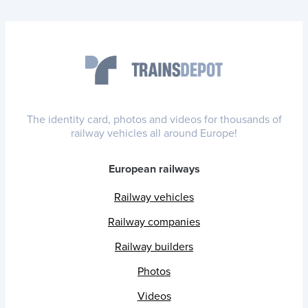
The identity card, photos and videos for thousands of
railway vehicles all around Europe!
European railways
Railway vehicles
Railway companies
Railway builders
Photos
Videos