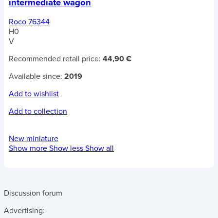
intermediate wagon
Roco 76344
H0
V
Recommended retail price:
44,90 €
Available since:
2019
Add to wishlist
Add to collection
New miniature
Show more
Show less
Show all
Discussion forum
Advertising: