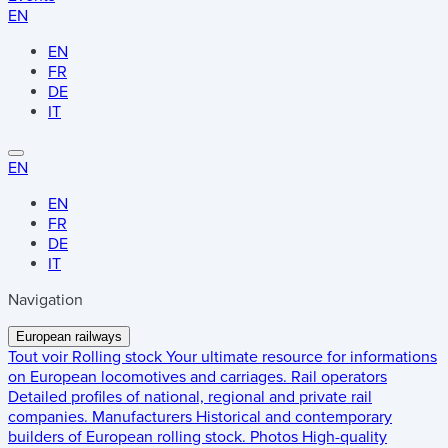
EN
EN
FR
DE
IT
EN
EN
FR
DE
IT
Navigation
European railways
Tout voir
Rolling stock
Your ultimate resource for informations
on European locomotives and carriages.
Rail operators
Detailed profiles of national, regional and private rail
companies.
Manufacturers
Historical and contemporary
builders of European rolling stock.
Photos
High-quality