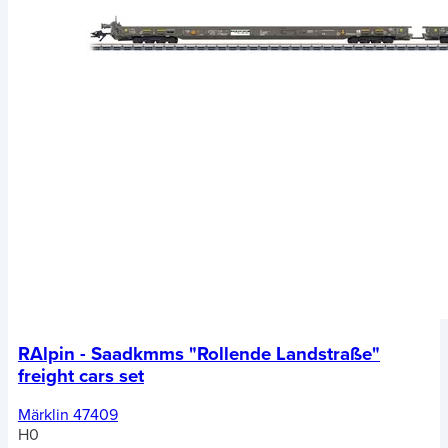
RAlpin - Saadkmms "Rollende Landstraße"
freight cars set
Märklin 47409
H0