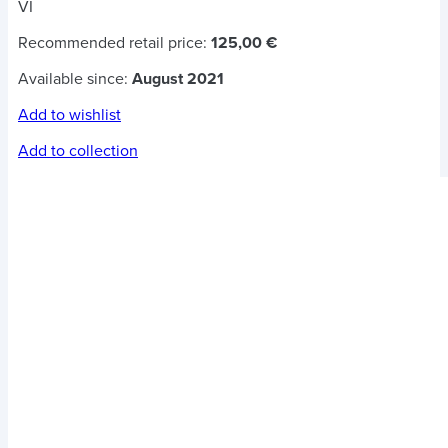
VI
Recommended retail price:
125,00 €
Available since:
August 2021
Add to wishlist
Add to collection