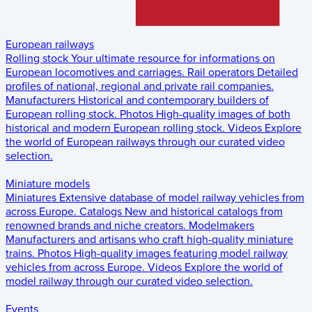
European railways
Rolling stock
Your ultimate resource for informations on
European locomotives and carriages.
Rail operators
Detailed
profiles of national, regional and private rail companies.
Manufacturers
Historical and contemporary builders of
European rolling stock.
Photos
High-quality images of both
historical and modern European rolling stock.
Videos
Explore
the world of European railways through our curated video
selection.
Miniature models
Miniatures
Extensive database of model railway vehicles from
across Europe.
Catalogs
New and historical catalogs from
renowned brands and niche creators.
Modelmakers
Manufacturers and artisans who craft high-quality miniature
trains.
Photos
High-quality images featuring model railway
vehicles from across Europe.
Videos
Explore the world of
model railway through our curated video selection.
Events