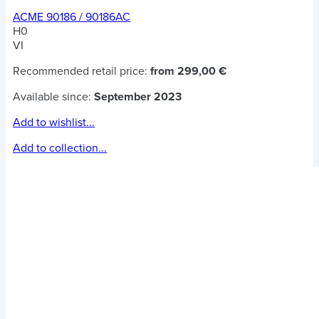
ACME 90186 / 90186AC
H0
VI
Recommended retail price:
from 299,00 €
Available since:
September 2023
Add to wishlist...
Add to collection...