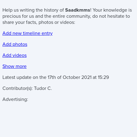
Help us writing the history of
Saadkmms
! Your knowledge is
precious for us and the entire community, do not hesitate to
share your facts, photos or videos:
Add new timeline entry
Add photos
Add videos
Show more
Latest update on the
17th of October 2021
at
15:29
Contributor(s):
Tudor C.
Advertising: