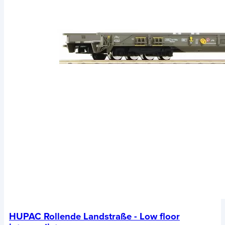
HUPAC Rollende Landstraße - Low floor