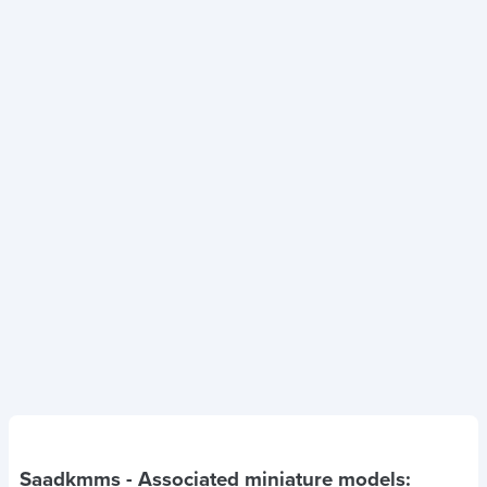
Saadkmms
- Associated miniature models: