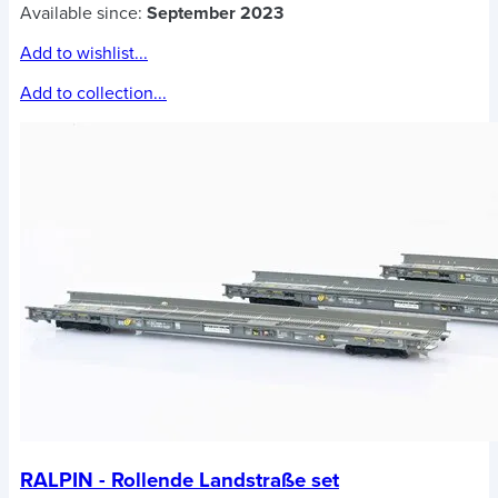
Available since:
September 2023
Add to wishlist...
Add to collection...
RALPIN - Rollende Landstraße set