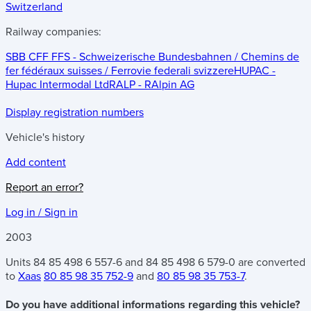
Switzerland
Railway companies:
SBB CFF FFS - Schweizerische Bundesbahnen / Chemins de
fer fédéraux suisses / Ferrovie federali svizzere
HUPAC -
Hupac Intermodal Ltd
RALP - RAlpin AG
Display registration numbers
Vehicle's history
Add content
Report an error?
Log in / Sign in
2003
Units 84 85 498 6 557-6 and 84 85 498 6 579-0 are converted
to
Xaas
80 85 98 35 752-9
and
80 85 98 35 753-7
.
Do you have additional informations regarding this vehicle?