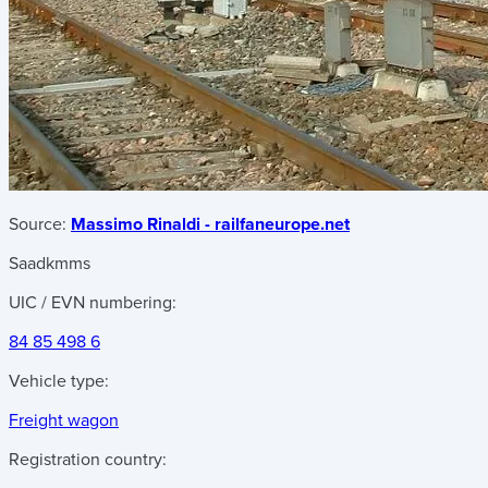
Source:
Massimo Rinaldi - railfaneurope.net
Saadkmms
UIC / EVN numbering:
84 85 498 6
Vehicle type:
Freight wagon
Registration country: