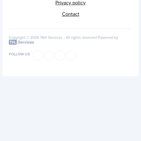
Privacy policy
Contact
Copyright © 2026 T&H Services -
All rights reserved
Powered by
FOLLOW US