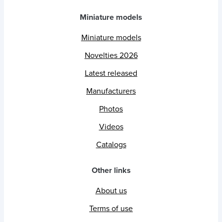
Miniature models
Miniature models
Novelties 2026
Latest released
Manufacturers
Photos
Videos
Catalogs
Other links
About us
Terms of use