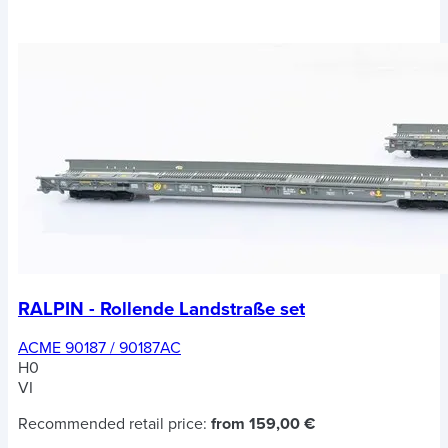
RALPIN - Rollende Landstraße set
ACME 90187 / 90187AC
H0
VI
Recommended retail price:
from 159,00 €