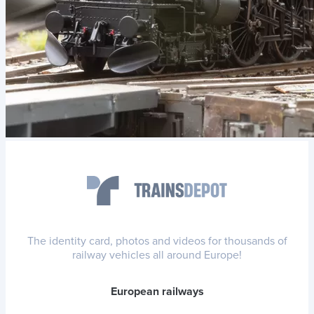
The identity card, photos and videos for thousands of
railway vehicles all around Europe!
European railways