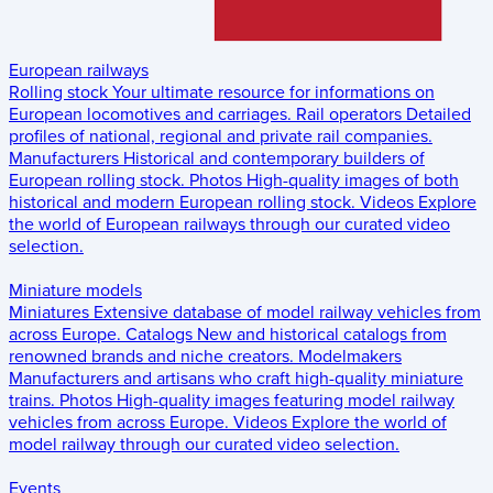
European railways
Rolling stock
Your ultimate resource for informations on
European locomotives and carriages.
Rail operators
Detailed
profiles of national, regional and private rail companies.
Manufacturers
Historical and contemporary builders of
European rolling stock.
Photos
High-quality images of both
historical and modern European rolling stock.
Videos
Explore
the world of European railways through our curated video
selection.
Miniature models
Miniatures
Extensive database of model railway vehicles from
across Europe.
Catalogs
New and historical catalogs from
renowned brands and niche creators.
Modelmakers
Manufacturers and artisans who craft high-quality miniature
trains.
Photos
High-quality images featuring model railway
vehicles from across Europe.
Videos
Explore the world of
model railway through our curated video selection.
Events