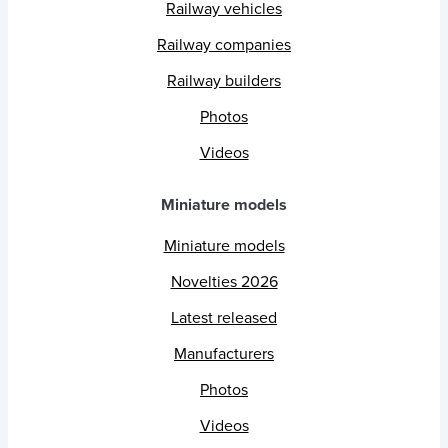
Railway vehicles
Railway companies
Railway builders
Photos
Videos
Miniature models
Miniature models
Novelties 2026
Latest released
Manufacturers
Photos
Videos