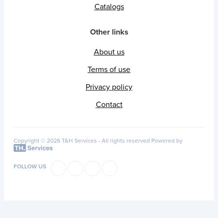
Catalogs
Other links
About us
Terms of use
Privacy policy
Contact
Copyright © 2026 T&H Services -
All rights reserved
Powered by
FOLLOW US