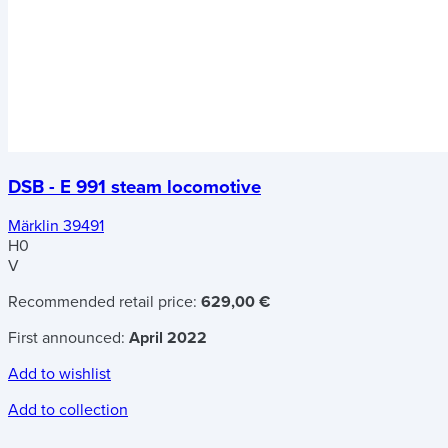
DSB - E 991 steam locomotive
Märklin 39491
H0
V
Recommended retail price:
629,00 €
First announced:
April 2022
Add to wishlist
Add to collection