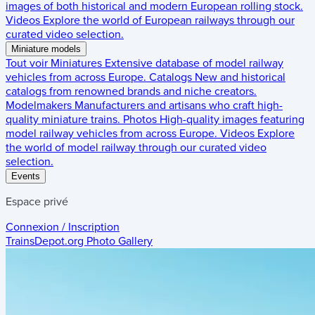
images of both historical and modern European rolling stock.
Videos
Explore the world of European railways through our
curated video selection.
Miniature models
Tout voir
Miniatures
Extensive database of model railway
vehicles from across Europe.
Catalogs
New and historical
catalogs from renowned brands and niche creators.
Modelmakers
Manufacturers and artisans who craft high-
quality miniature trains.
Photos
High-quality images featuring
model railway vehicles from across Europe.
Videos
Explore
the world of model railway through our curated video
selection.
Events
Espace privé
Connexion / Inscription
TrainsDepot.org
Photo Gallery