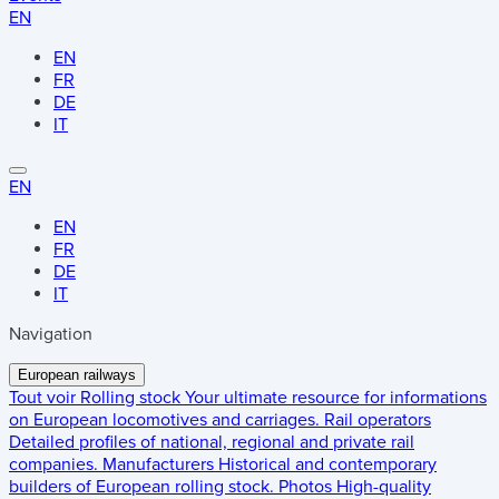
EN
EN
FR
DE
IT
EN
EN
FR
DE
IT
Navigation
European railways
Tout voir
Rolling stock
Your ultimate resource for informations
on European locomotives and carriages.
Rail operators
Detailed profiles of national, regional and private rail
companies.
Manufacturers
Historical and contemporary
builders of European rolling stock.
Photos
High-quality