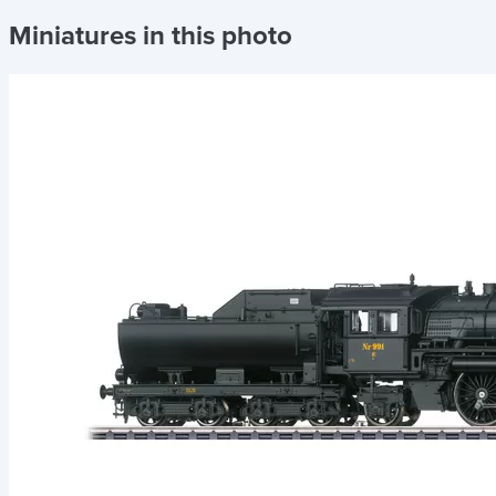
Miniatures in this photo