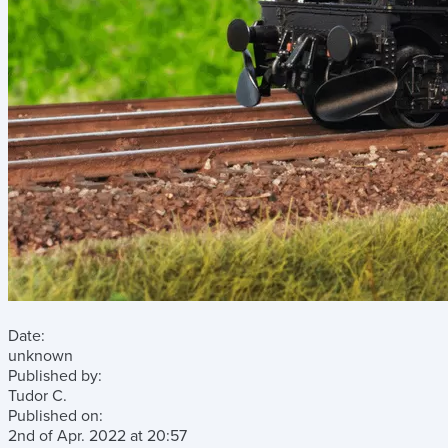
Date:
unknown
Published by:
Tudor C.
Published on:
2nd of Apr. 2022
at
20:57