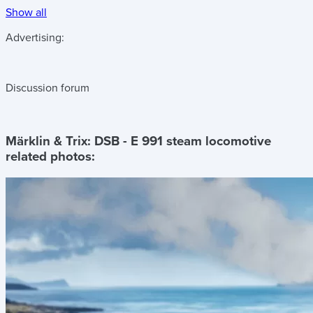
Show all
Advertising:
Discussion forum
Märklin & Trix: DSB - E 991 steam locomotive
related photos: