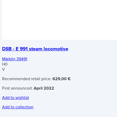
DSB - E 991 steam locomotive
Märklin 39491
H0
V
Recommended retail price:
629,00 €
First announced:
April 2022
Add to wishlist
Add to collection