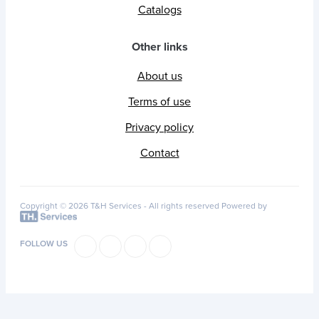
Catalogs
Other links
About us
Terms of use
Privacy policy
Contact
Copyright © 2026 T&H Services -
All rights reserved
Powered by
FOLLOW US