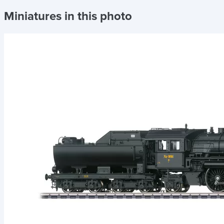
Miniatures in this photo