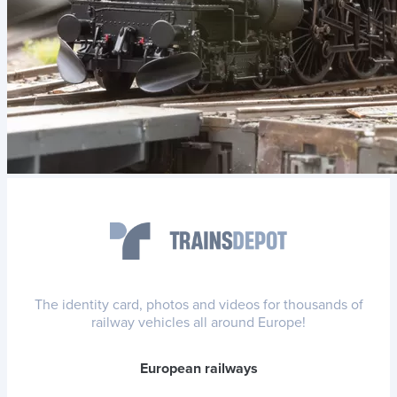
The identity card, photos and videos for thousands of
railway vehicles all around Europe!
European railways