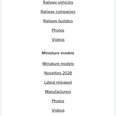
Railway vehicles
Railway companies
Railway builders
Photos
Videos
Miniature models
Miniature models
Novelties 2026
Latest released
Manufacturers
Photos
Videos