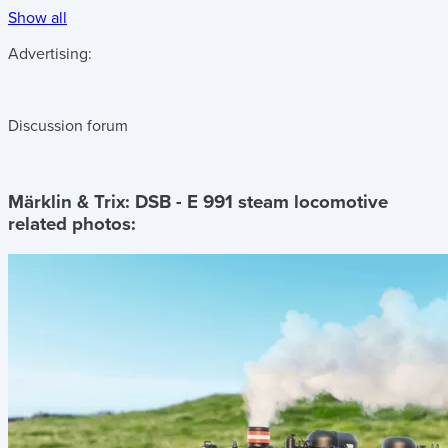
Show all
Advertising:
Discussion forum
Märklin & Trix: DSB - E 991 steam locomotive
related photos: