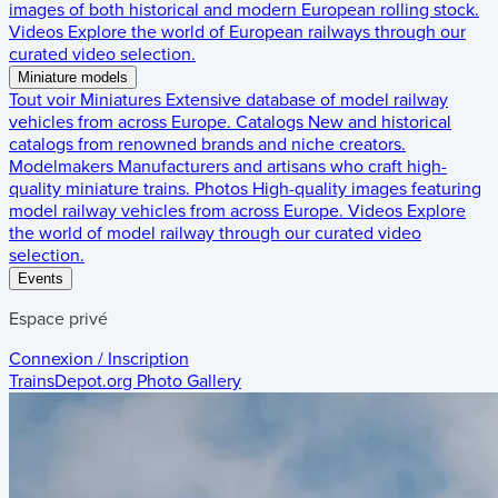
images of both historical and modern European rolling stock.
Videos
Explore the world of European railways through our
curated video selection.
Miniature models
Tout voir
Miniatures
Extensive database of model railway
vehicles from across Europe.
Catalogs
New and historical
catalogs from renowned brands and niche creators.
Modelmakers
Manufacturers and artisans who craft high-
quality miniature trains.
Photos
High-quality images featuring
model railway vehicles from across Europe.
Videos
Explore
the world of model railway through our curated video
selection.
Events
Espace privé
Connexion / Inscription
TrainsDepot.org
Photo Gallery