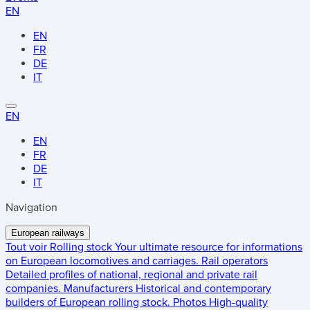
EN
EN
FR
DE
IT
EN
EN
FR
DE
IT
Navigation
European railways
Tout voir
Rolling stock
Your ultimate resource for informations
on European locomotives and carriages.
Rail operators
Detailed profiles of national, regional and private rail
companies.
Manufacturers
Historical and contemporary
builders of European rolling stock.
Photos
High-quality