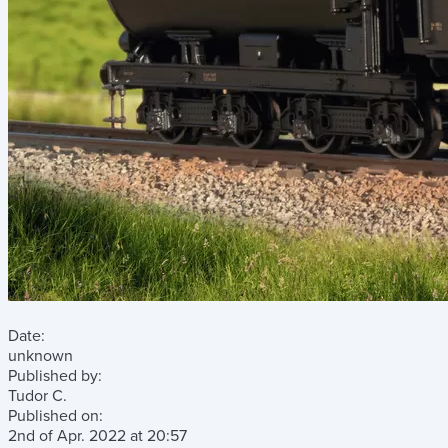
Date:
unknown
Published by:
Tudor C.
Published on:
2nd of Apr. 2022
at
20:57