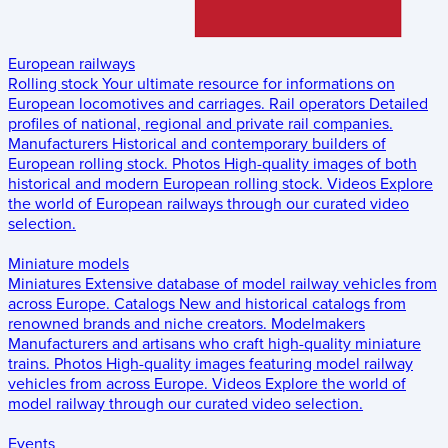
European railways
Rolling stock
Your ultimate resource for informations on
European locomotives and carriages.
Rail operators
Detailed
profiles of national, regional and private rail companies.
Manufacturers
Historical and contemporary builders of
European rolling stock.
Photos
High-quality images of both
historical and modern European rolling stock.
Videos
Explore
the world of European railways through our curated video
selection.
Miniature models
Miniatures
Extensive database of model railway vehicles from
across Europe.
Catalogs
New and historical catalogs from
renowned brands and niche creators.
Modelmakers
Manufacturers and artisans who craft high-quality miniature
trains.
Photos
High-quality images featuring model railway
vehicles from across Europe.
Videos
Explore the world of
model railway through our curated video selection.
Events