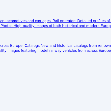
ean locomotives and carriages.
Rail operators
Detailed profiles of
Photos
High-quality images of both historical and modern Europe
across Europe.
Catalogs
New and historical catalogs from renown
lity images featuring model railway vehicles from across Europe