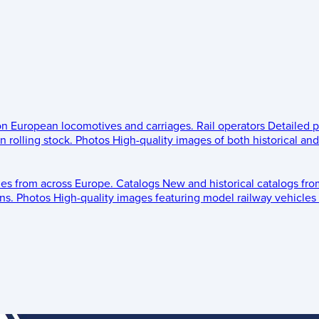
 on European locomotives and carriages.
Rail operators
Detailed p
 rolling stock.
Photos
High-quality images of both historical an
les from across Europe.
Catalogs
New and historical catalogs fr
ns.
Photos
High-quality images featuring model railway vehicles