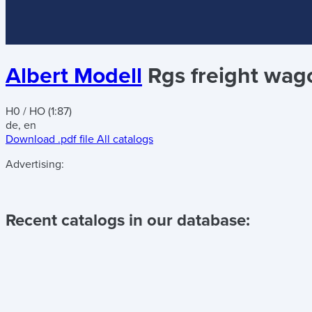
Albert Modell
Rgs freight wag
H0 / HO (1:87)
de, en
Download .pdf file
All catalogs
Advertising:
Recent catalogs in our database: