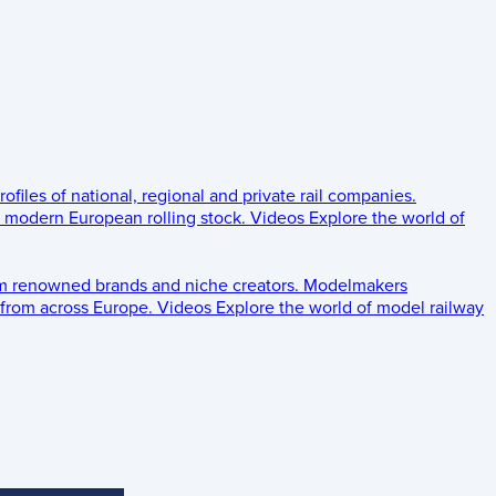
rofiles of national, regional and private rail companies.
d modern European rolling stock.
Videos
Explore the world of
om renowned brands and niche creators.
Modelmakers
 from across Europe.
Videos
Explore the world of model railway