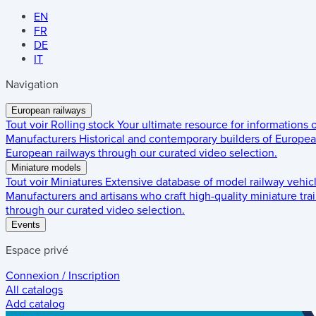
EN
FR
DE
IT
Navigation
European railways
Tout voir
Rolling stock
Your ultimate resource for informations
Manufacturers
Historical and contemporary builders of European
European railways through our curated video selection.
Miniature models
Tout voir
Miniatures
Extensive database of model railway vehic
Manufacturers and artisans who craft high-quality miniature trai
through our curated video selection.
Events
Espace privé
Connexion / Inscription
All catalogs
Add catalog