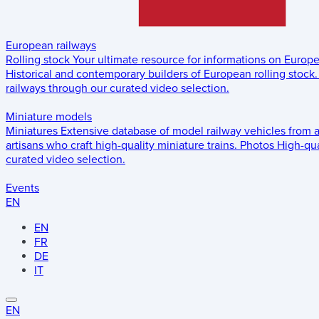
European railways
Rolling stock
Your ultimate resource for informations on Europ
Historical and contemporary builders of European rolling stock.
railways through our curated video selection.
Miniature models
Miniatures
Extensive database of model railway vehicles from 
artisans who craft high-quality miniature trains.
Photos
High-qua
curated video selection.
Events
EN
EN
FR
DE
IT
EN