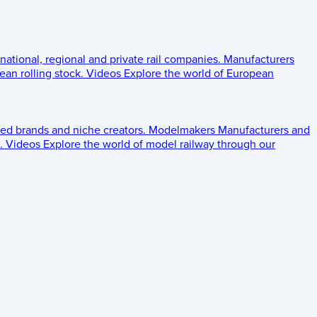
 national, regional and private rail companies.
Manufacturers
an rolling stock.
Videos
Explore the world of European
ed brands and niche creators.
Modelmakers
Manufacturers and
.
Videos
Explore the world of model railway through our