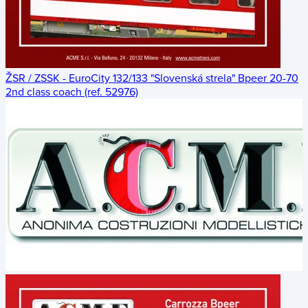
ŽSR / ZSSK - EuroCity 132/133 "Slovenská strela" Bpeer 20-70
2nd class coach (ref. 52976)