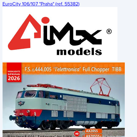
EuroCity 106/107 "Praha" (ref. 55382)