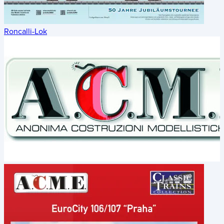
Roncalli-Lok