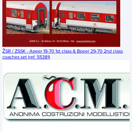
ŽSR / ZSSK - Apeer 19-70 1st class & Bpeer 29-70 2nd class
coaches set (ref. 55381)