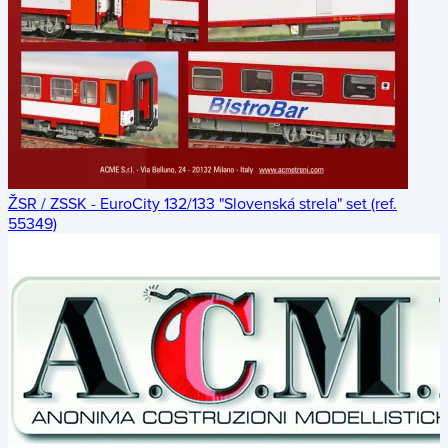
ŽSR / ZSSK - EuroCity 132/133 "Slovenská strela" set (ref.
55349)