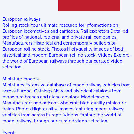
European railways
Rolling stock
Your ultimate resource for informations on
European locomotives and carriages.
Rail operators
Detailed
profiles of national, regional and private rail companies.
Manufacturers
Historical and contemporary builders of
European rolling stock.
Photos
High-quality images of both
historical and modern European rolling stock.
Videos
Explore
the world of European railways through our curated video
selection.
Miniature models
Miniatures
Extensive database of model railway vehicles from
across Europe.
Catalogs
New and historical catalogs from
renowned brands and niche creators.
Modelmakers
Manufacturers and artisans who craft high-quality miniature
trains.
Photos
High-quality images featuring model railway
vehicles from across Europe.
Videos
Explore the world of
model railway through our curated video selection.
Events