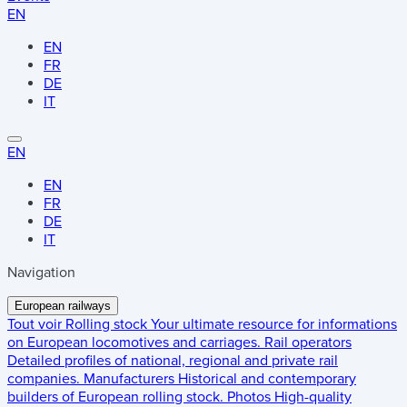
EN
EN
FR
DE
IT
EN
EN
FR
DE
IT
Navigation
European railways
Tout voir
Rolling stock
Your ultimate resource for informations
on European locomotives and carriages.
Rail operators
Detailed profiles of national, regional and private rail
companies.
Manufacturers
Historical and contemporary
builders of European rolling stock.
Photos
High-quality