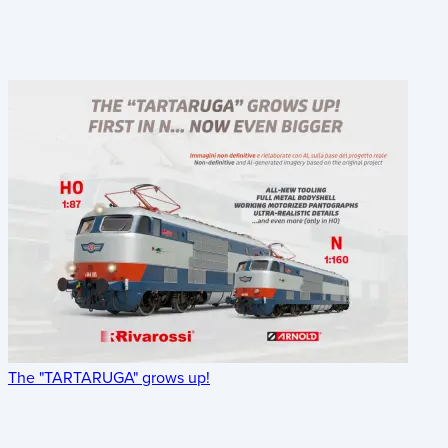
The "TARTARUGA" grows up!