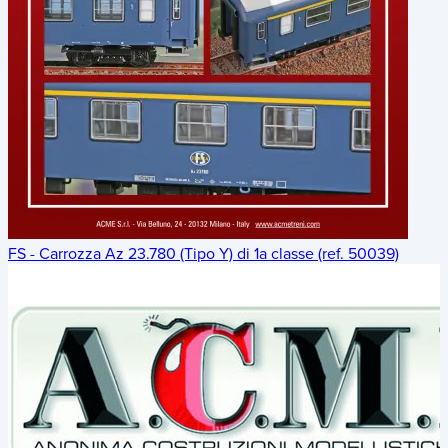
FS - Carrozza Az 23.780 (Tipo Y) di 1a classe (ref. 50039)