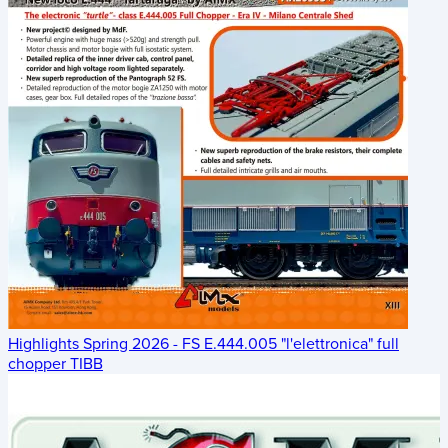
Highlights Spring 2026 - FS E.444.005 "l'elettronica" full
chopper TIBB