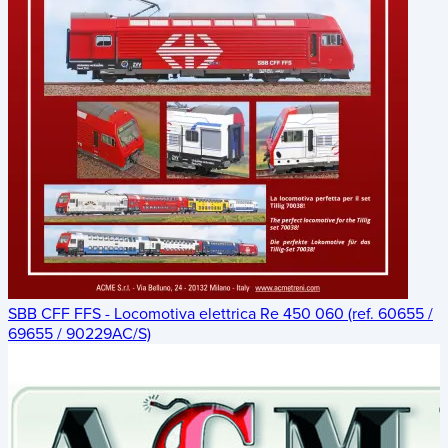
SBB CFF FFS - Locomotiva elettrica Re 450 060 (ref. 60655 /
69655 / 90229AC/S)