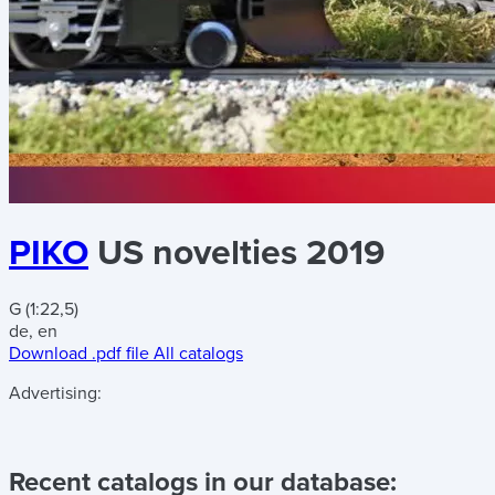
PIKO
US novelties 2019
G (1:22,5)
de, en
Download .pdf file
All catalogs
Advertising:
Recent catalogs in our database: