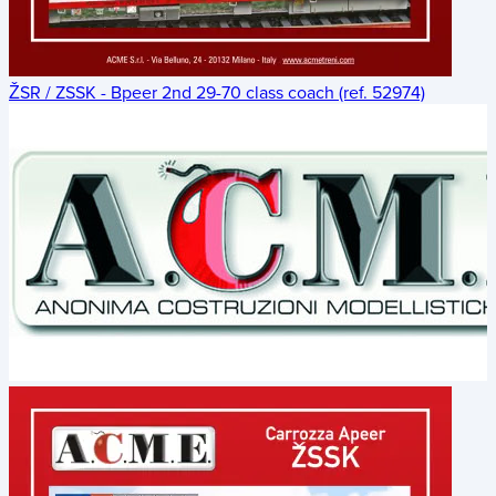
ŽSR / ZSSK - Bpeer 2nd 29-70 class coach (ref. 52974)