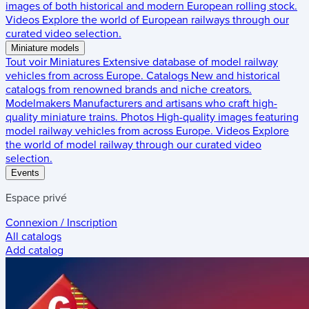
images of both historical and modern European rolling stock.
Videos
Explore the world of European railways through our
curated video selection.
Miniature models
Tout voir
Miniatures
Extensive database of model railway
vehicles from across Europe.
Catalogs
New and historical
catalogs from renowned brands and niche creators.
Modelmakers
Manufacturers and artisans who craft high-
quality miniature trains.
Photos
High-quality images featuring
model railway vehicles from across Europe.
Videos
Explore
the world of model railway through our curated video
selection.
Events
Espace privé
Connexion / Inscription
All catalogs
Add catalog