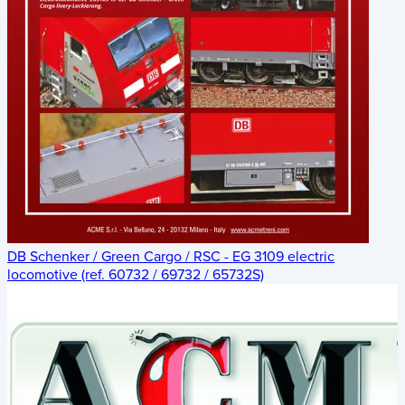
DB Schenker / Green Cargo / RSC - EG 3109 electric
locomotive (ref. 60732 / 69732 / 65732S)