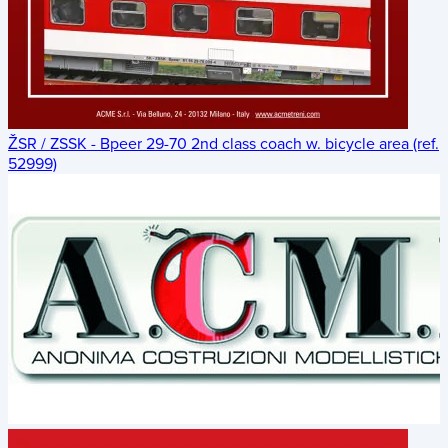
ŽSR / ZSSK - Bpeer 29-70 2nd class coach w. bicycle area (ref.
52999)