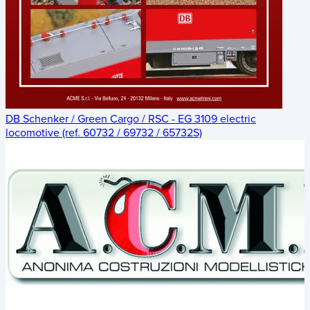
DB Schenker / Green Cargo / RSC - EG 3109 electric
locomotive (ref. 60732 / 69732 / 65732S)