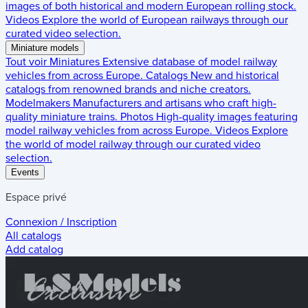
images of both historical and modern European rolling stock.
Videos
Explore the world of European railways through our
curated video selection.
Miniature models
Tout voir
Miniatures
Extensive database of model railway
vehicles from across Europe.
Catalogs
New and historical
catalogs from renowned brands and niche creators.
Modelmakers
Manufacturers and artisans who craft high-
quality miniature trains.
Photos
High-quality images featuring
model railway vehicles from across Europe.
Videos
Explore
the world of model railway through our curated video
selection.
Events
Espace privé
Connexion / Inscription
All catalogs
Add catalog