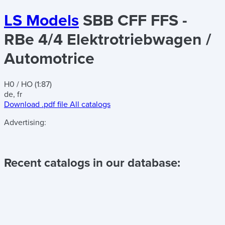
LS Models
SBB CFF FFS -
RBe 4/4 Elektrotriebwagen /
Automotrice
H0 / HO (1:87)
de, fr
Download .pdf file
All catalogs
Advertising:
Recent catalogs in our database: