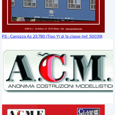
FS - Carrozza Az 23.780 (Tipo Y) di 1a classe (ref. 50039)