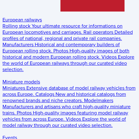
European railways
Rolling stock
Your ultimate resource for informations on
European locomotives and carriages.
Rail operators
Detailed
profiles of national, regional and private rail companies.
Manufacturers
Historical and contemporary builders of
European rolling stock.
Photos
High-quality images of both
historical and modern European rolling stock.
Videos
Explore
the world of European railways through our curated video
selection.
Miniature models
Miniatures
Extensive database of model railway vehicles from
across Europe.
Catalogs
New and historical catalogs from
renowned brands and niche creators.
Modelmakers
Manufacturers and artisans who craft high-quality miniature
trains.
Photos
High-quality images featuring model railway
vehicles from across Europe.
Videos
Explore the world of
model railway through our curated video selection.
Events