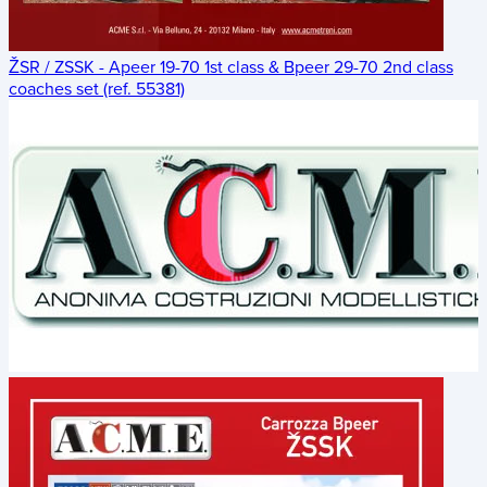
ŽSR / ZSSK - Apeer 19-70 1st class & Bpeer 29-70 2nd class
coaches set (ref. 55381)