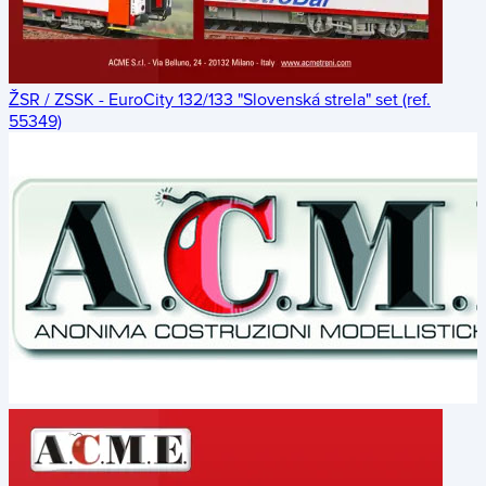
ŽSR / ZSSK - EuroCity 132/133 "Slovenská strela" set (ref.
55349)