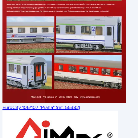
EuroCity 106/107 "Praha" (ref. 55382)