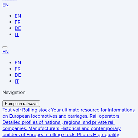
EN
EN
FR
DE
IT
EN
EN
FR
DE
IT
Navigation
European railways
Tout voir
Rolling stock
Your ultimate resource for informations
on European locomotives and carriages.
Rail operators
Detailed profiles of national, regional and private rail
companies.
Manufacturers
Historical and contemporary
builders of European rolling stock.
Photos
High-quality