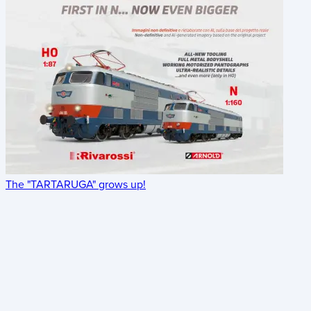
The "TARTARUGA" grows up!