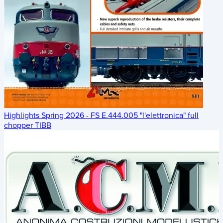
Highlights Spring 2026 - FS E.444.005 "l'elettronica" full
chopper TIBB