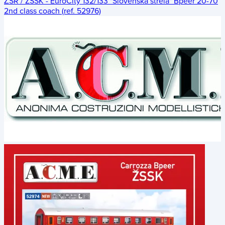
ŽSR / ZSSK - EuroCity 132/133 "Slovenská strela" Bpeer 20-70
2nd class coach (ref. 52976)