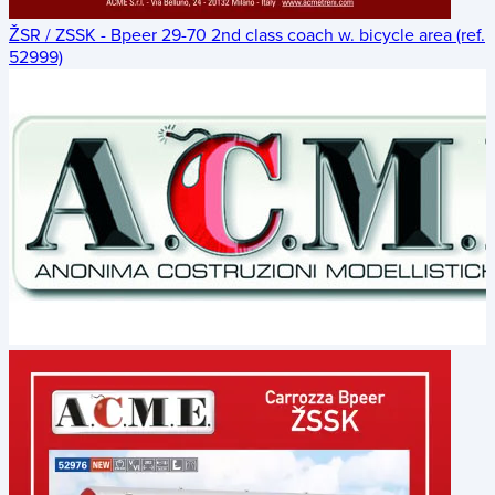
ŽSR / ZSSK - Bpeer 29-70 2nd class coach w. bicycle area (ref.
52999)