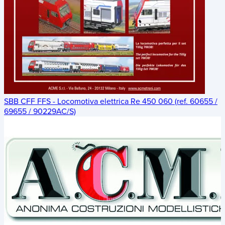
SBB CFF FFS - Locomotiva elettrica Re 450 060 (ref. 60655 /
69655 / 90229AC/S)