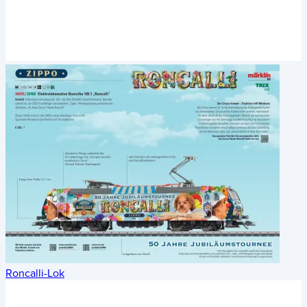
Roncalli-Lok