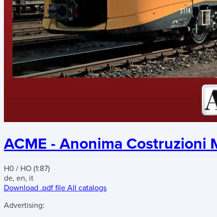
ACME - Anonima Costruzioni M
H0 / HO (1:87)
de, en, it
Download .pdf file
All catalogs
Advertising: