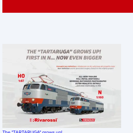
The "TARTARUGA" grows up!