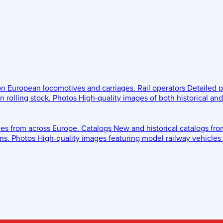
 on European locomotives and carriages.
Rail operators
Detailed p
 rolling stock.
Photos
High-quality images of both historical an
les from across Europe.
Catalogs
New and historical catalogs fr
ns.
Photos
High-quality images featuring model railway vehicles