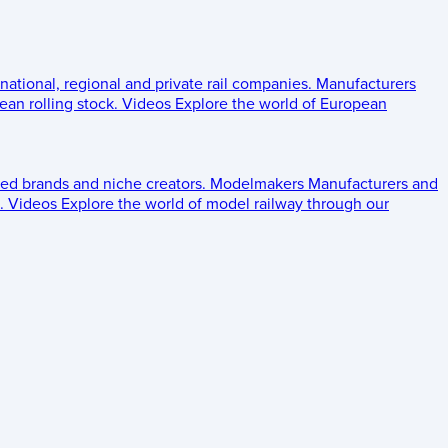
 national, regional and private rail companies.
Manufacturers
an rolling stock.
Videos
Explore the world of European
ed brands and niche creators.
Modelmakers
Manufacturers and
.
Videos
Explore the world of model railway through our