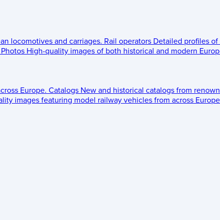
ean locomotives and carriages.
Rail operators
Detailed profiles of
Photos
High-quality images of both historical and modern Europe
across Europe.
Catalogs
New and historical catalogs from renown
lity images featuring model railway vehicles from across Europe