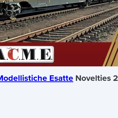
odellistiche Esatte
Novelties 