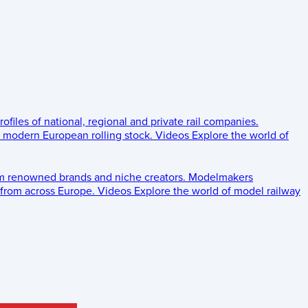
rofiles of national, regional and private rail companies.
d modern European rolling stock.
Videos
Explore the world of
om renowned brands and niche creators.
Modelmakers
 from across Europe.
Videos
Explore the world of model railway