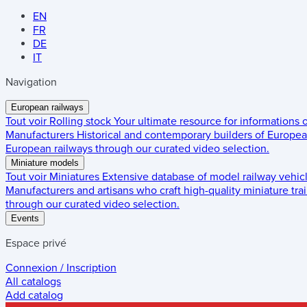
EN
FR
DE
IT
Navigation
European railways
Tout voir
Rolling stock
Your ultimate resource for informations
Manufacturers
Historical and contemporary builders of European
European railways through our curated video selection.
Miniature models
Tout voir
Miniatures
Extensive database of model railway vehic
Manufacturers and artisans who craft high-quality miniature trai
through our curated video selection.
Events
Espace privé
Connexion / Inscription
All catalogs
Add catalog