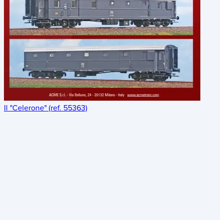
Il "Celerone" (ref. 55363)