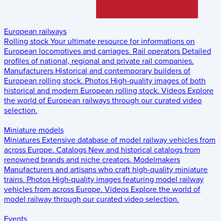
European railways
Rolling stock
Your ultimate resource for informations on
European locomotives and carriages.
Rail operators
Detailed
profiles of national, regional and private rail companies.
Manufacturers
Historical and contemporary builders of
European rolling stock.
Photos
High-quality images of both
historical and modern European rolling stock.
Videos
Explore
the world of European railways through our curated video
selection.
Miniature models
Miniatures
Extensive database of model railway vehicles from
across Europe.
Catalogs
New and historical catalogs from
renowned brands and niche creators.
Modelmakers
Manufacturers and artisans who craft high-quality miniature
trains.
Photos
High-quality images featuring model railway
vehicles from across Europe.
Videos
Explore the world of
model railway through our curated video selection.
Events