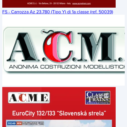
FS - Carrozza Az 23.780 (Tipo Y) di 1a classe (ref. 50039)