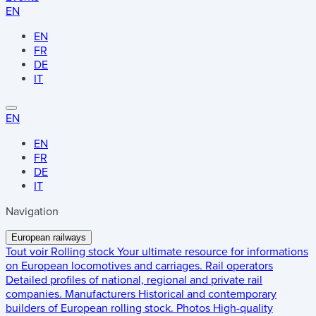
EN
EN
FR
DE
IT
EN
EN
FR
DE
IT
Navigation
European railways
Tout voir
Rolling stock
Your ultimate resource for informations
on European locomotives and carriages.
Rail operators
Detailed profiles of national, regional and private rail
companies.
Manufacturers
Historical and contemporary
builders of European rolling stock.
Photos
High-quality