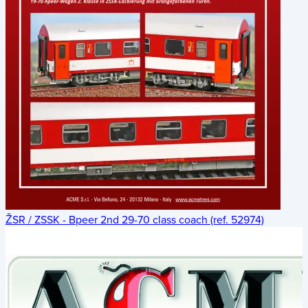
ŽSR / ZSSK - Bpeer 2nd 29-70 class coach (ref. 52974)