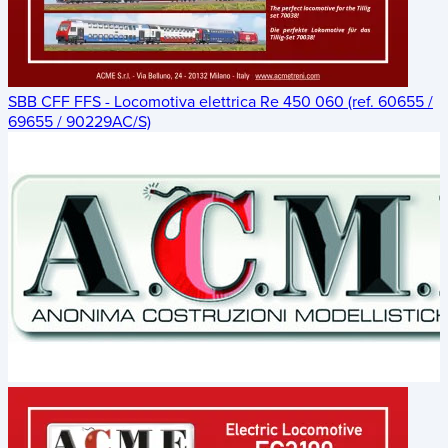
SBB CFF FFS - Locomotiva elettrica Re 450 060 (ref. 60655 /
69655 / 90229AC/S)