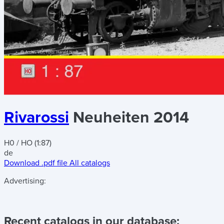
Rivarossi
Neuheiten 2014
H0 / HO (1:87)
de
Download .pdf file
All catalogs
Advertising:
Recent catalogs in our database: