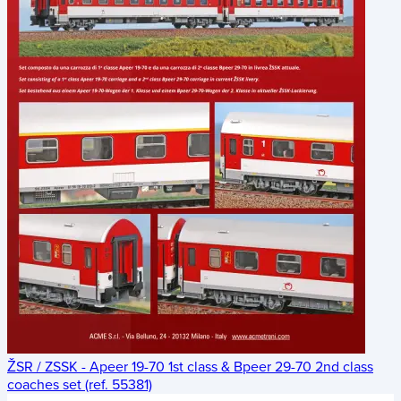
ŽSR / ZSSK - Apeer 19-70 1st class & Bpeer 29-70 2nd class
coaches set (ref. 55381)