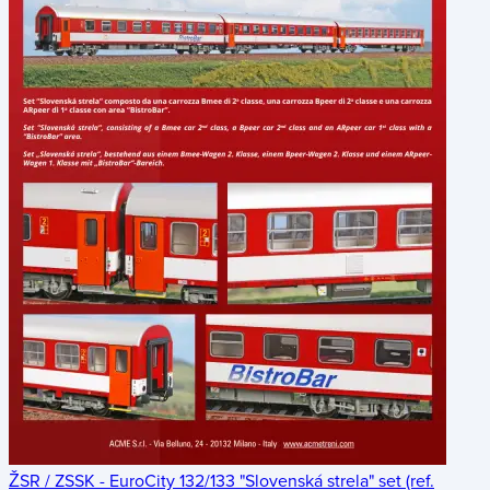
ŽSR / ZSSK - EuroCity 132/133 "Slovenská strela" set (ref.