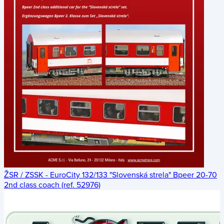
ŽSR / ZSSK - EuroCity 132/133 "Slovenská strela" Bpeer 20-70
2nd class coach (ref. 52976)