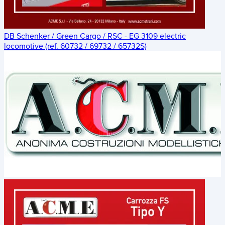
DB Schenker / Green Cargo / RSC - EG 3109 electric
locomotive (ref. 60732 / 69732 / 65732S)