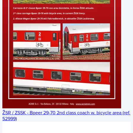
ŽSR / ZSSK - Bpeer 29-70 2nd class coach w. bicycle area (ref.
52999)