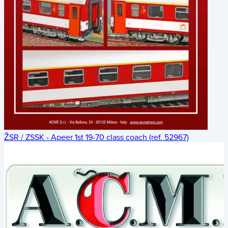
ŽSR / ZSSK - Apeer 1st 19-70 class coach (ref. 52967)