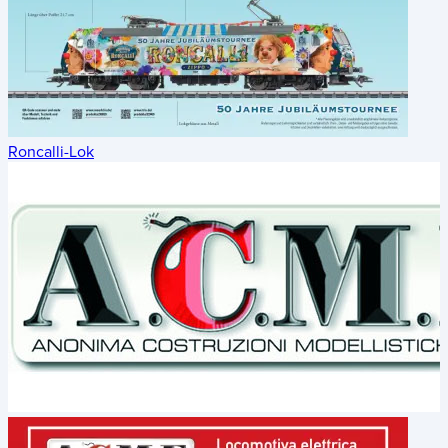
Roncalli-Lok