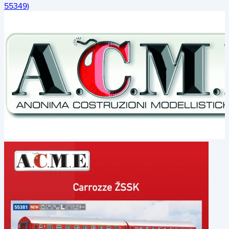
55349)