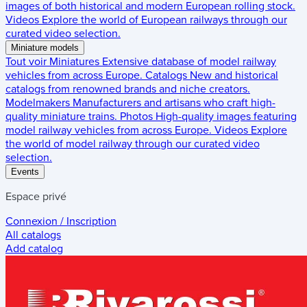
images of both historical and modern European rolling stock.
Videos
Explore the world of European railways through our
curated video selection.
Miniature models
Tout voir
Miniatures
Extensive database of model railway
vehicles from across Europe.
Catalogs
New and historical
catalogs from renowned brands and niche creators.
Modelmakers
Manufacturers and artisans who craft high-
quality miniature trains.
Photos
High-quality images featuring
model railway vehicles from across Europe.
Videos
Explore
the world of model railway through our curated video
selection.
Events
Espace privé
Connexion / Inscription
All catalogs
Add catalog