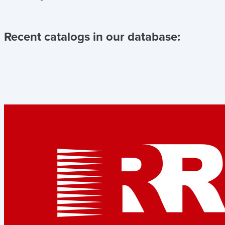
Recent catalogs in our database: