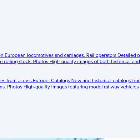
 on European locomotives and carriages.
Rail operators
Detailed p
 rolling stock.
Photos
High-quality images of both historical an
les from across Europe.
Catalogs
New and historical catalogs fr
ns.
Photos
High-quality images featuring model railway vehicles