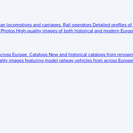
ean locomotives and carriages.
Rail operators
Detailed profiles of
Photos
High-quality images of both historical and modern Europe
across Europe.
Catalogs
New and historical catalogs from renown
lity images featuring model railway vehicles from across Europe