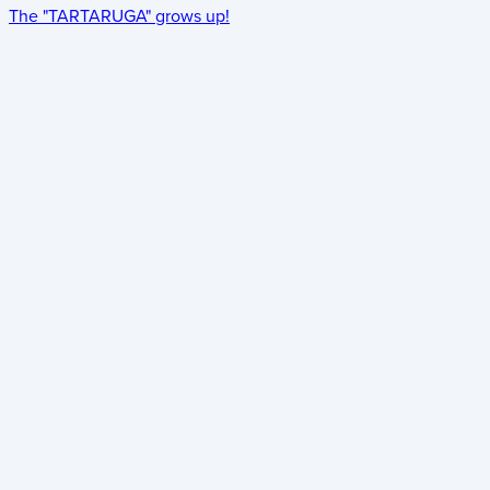
The "TARTARUGA" grows up!