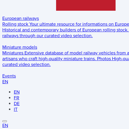
European railways
Rolling stock
Your ultimate resource for informations on Europ
Historical and contemporary builders of European rolling stock.
railways through our curated video selection.
Miniature models
Miniatures
Extensive database of model railway vehicles from 
artisans who craft high-quality miniature trains.
Photos
High-qua
curated video selection.
Events
EN
EN
FR
DE
IT
EN