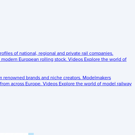
rofiles of national, regional and private rail companies.
d modern European rolling stock.
Videos
Explore the world of
om renowned brands and niche creators.
Modelmakers
 from across Europe.
Videos
Explore the world of model railway