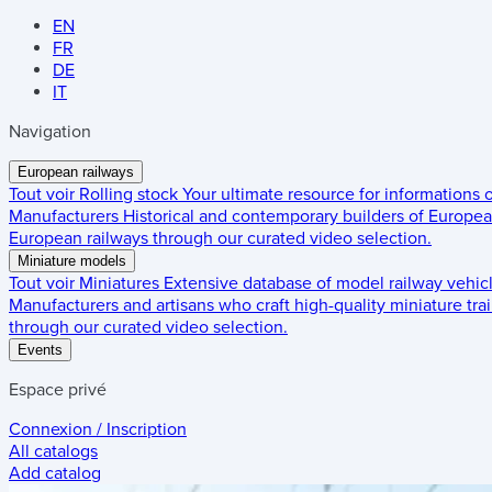
EN
FR
DE
IT
Navigation
European railways
Tout voir
Rolling stock
Your ultimate resource for informations
Manufacturers
Historical and contemporary builders of European
European railways through our curated video selection.
Miniature models
Tout voir
Miniatures
Extensive database of model railway vehic
Manufacturers and artisans who craft high-quality miniature trai
through our curated video selection.
Events
Espace privé
Connexion / Inscription
All catalogs
Add catalog