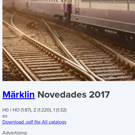
Märklin
Novedades 2017
H0 / HO (1:87), Z (1:220), 1 (1:32)
es
Download .pdf file
All catalogs
Advertising: