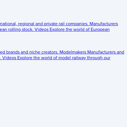
 national, regional and private rail companies.
Manufacturers
an rolling stock.
Videos
Explore the world of European
ed brands and niche creators.
Modelmakers
Manufacturers and
.
Videos
Explore the world of model railway through our