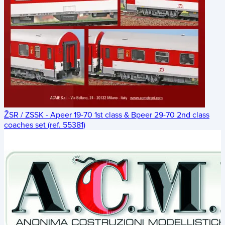
ŽSR / ZSSK - Apeer 19-70 1st class & Bpeer 29-70 2nd class
coaches set (ref. 55381)