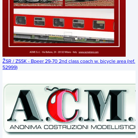
ŽSR / ZSSK - Bpeer 29-70 2nd class coach w. bicycle area (ref.
52999)