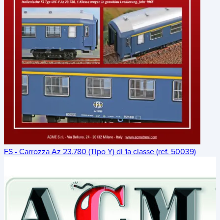
FS - Carrozza Az 23.780 (Tipo Y) di 1a classe (ref. 50039)