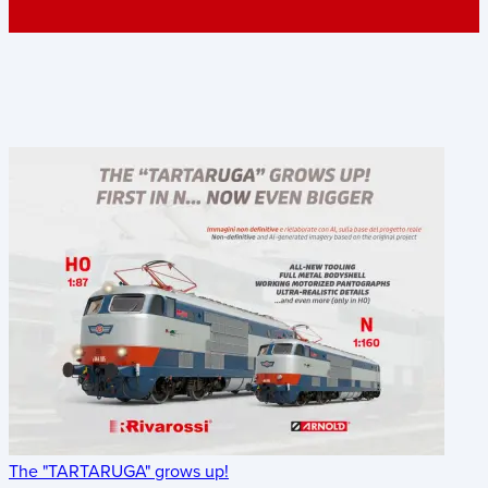
The "TARTARUGA" grows up!