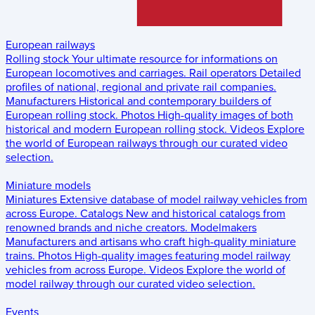
European railways
Rolling stock
Your ultimate resource for informations on
European locomotives and carriages.
Rail operators
Detailed
profiles of national, regional and private rail companies.
Manufacturers
Historical and contemporary builders of
European rolling stock.
Photos
High-quality images of both
historical and modern European rolling stock.
Videos
Explore
the world of European railways through our curated video
selection.
Miniature models
Miniatures
Extensive database of model railway vehicles from
across Europe.
Catalogs
New and historical catalogs from
renowned brands and niche creators.
Modelmakers
Manufacturers and artisans who craft high-quality miniature
trains.
Photos
High-quality images featuring model railway
vehicles from across Europe.
Videos
Explore the world of
model railway through our curated video selection.
Events