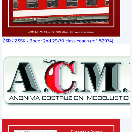
ŽSR / ZSSK - Bpeer 2nd 29-70 class coach (ref. 52974)