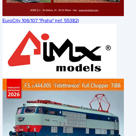
EuroCity 106/107 "Praha" (ref. 55382)