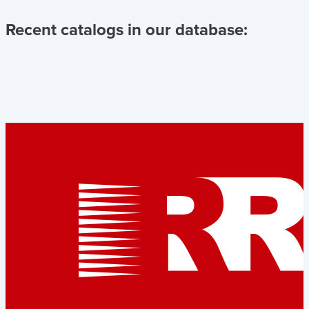
Recent catalogs in our database: