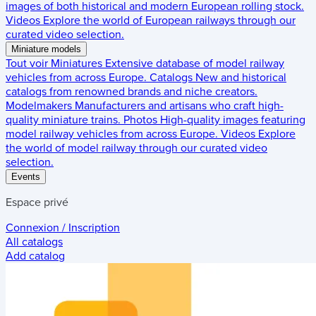
images of both historical and modern European rolling stock.
Videos
Explore the world of European railways through our
curated video selection.
Miniature models
Tout voir
Miniatures
Extensive database of model railway
vehicles from across Europe.
Catalogs
New and historical
catalogs from renowned brands and niche creators.
Modelmakers
Manufacturers and artisans who craft high-
quality miniature trains.
Photos
High-quality images featuring
model railway vehicles from across Europe.
Videos
Explore
the world of model railway through our curated video
selection.
Events
Espace privé
Connexion / Inscription
All catalogs
Add catalog