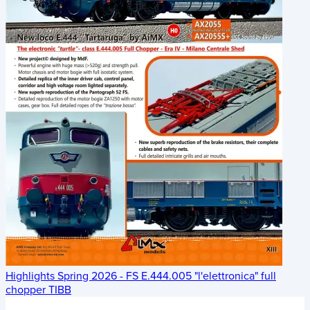
Highlights Spring 2026 - FS E.444.005 "l'elettronica" full
chopper TIBB