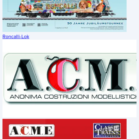
Roncalli-Lok