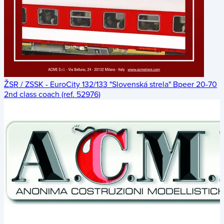
ŽSR / ZSSK - EuroCity 132/133 "Slovenská strela" Bpeer 20-70
2nd class coach (ref. 52976)