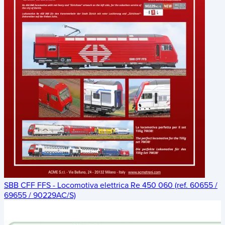
SBB CFF FFS - Locomotiva elettrica Re 450 060 (ref. 60655 /
69655 / 90229AC/S)