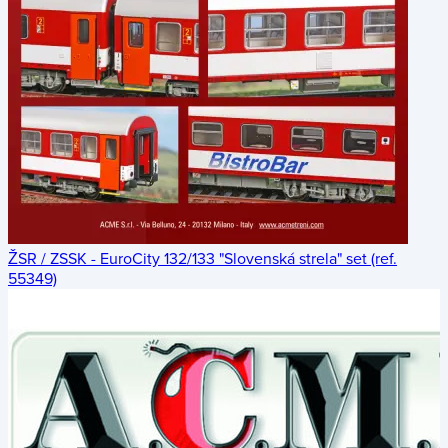
ŽSR / ZSSK - EuroCity 132/133 "Slovenská strela" set (ref.
55349)