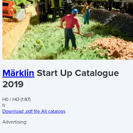
Märklin
Start Up Catalogue
2019
H0 / HO (1:87)
fr
Download .pdf file
All catalogs
Advertising: