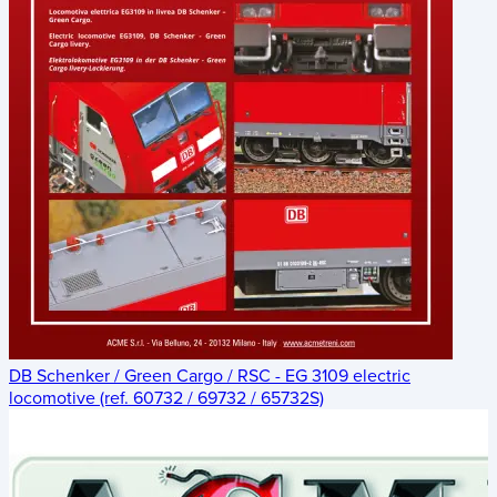
DB Schenker / Green Cargo / RSC - EG 3109 electric
locomotive (ref. 60732 / 69732 / 65732S)