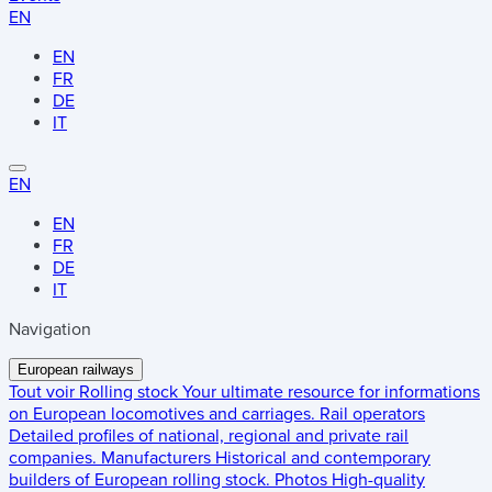
EN
EN
FR
DE
IT
EN
EN
FR
DE
IT
Navigation
European railways
Tout voir
Rolling stock
Your ultimate resource for informations
on European locomotives and carriages.
Rail operators
Detailed profiles of national, regional and private rail
companies.
Manufacturers
Historical and contemporary
builders of European rolling stock.
Photos
High-quality