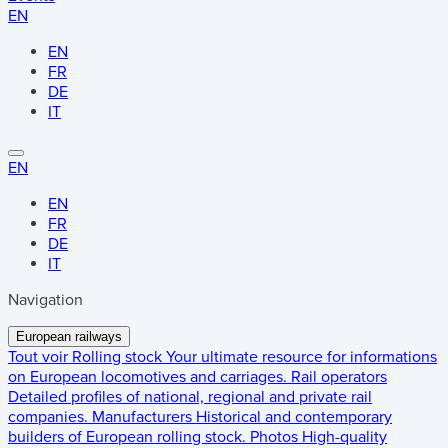
EN
EN
FR
DE
IT
EN
EN
FR
DE
IT
Navigation
European railways
Tout voir
Rolling stock
Your ultimate resource for informations
on European locomotives and carriages.
Rail operators
Detailed profiles of national, regional and private rail
companies.
Manufacturers
Historical and contemporary
builders of European rolling stock.
Photos
High-quality