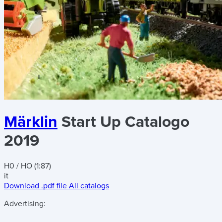
Märklin
Start Up Catalogo
2019
H0 / HO (1:87)
it
Download .pdf file
All catalogs
Advertising: