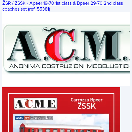
ŽSR / ZSSK - Apeer 19-70 1st class & Bpeer 29-70 2nd class
coaches set (ref. 55381)