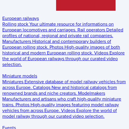
European railways
Rolling stock
Your ultimate resource for informations on
European locomotives and carriages.
Rail operators
Detailed
profiles of national, regional and private rail companies.
Manufacturers
Historical and contemporary builders of
European rolling stock.
Photos
High-quality images of both
historical and modern European rolling stock.
Videos
Explore
the world of European railways through our curated video
selection.
Miniature models
Miniatures
Extensive database of model railway vehicles from
across Europe.
Catalogs
New and historical catalogs from
renowned brands and niche creators.
Modelmakers
Manufacturers and artisans who craft high-quality miniature
trains.
Photos
High-quality images featuring model railway
vehicles from across Europe.
Videos
Explore the world of
model railway through our curated video selection.
Events