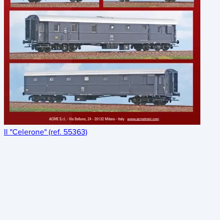
Il "Celerone" (ref. 55363)