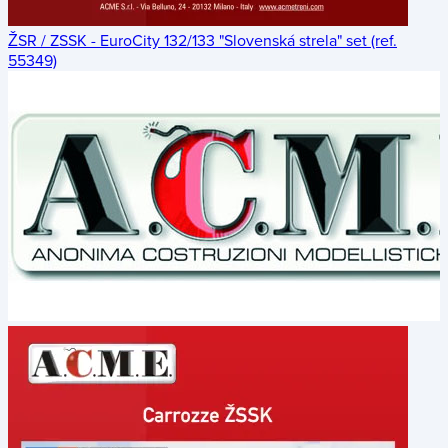
ŽSR / ZSSK - EuroCity 132/133 "Slovenská strela" set (ref.
55349)