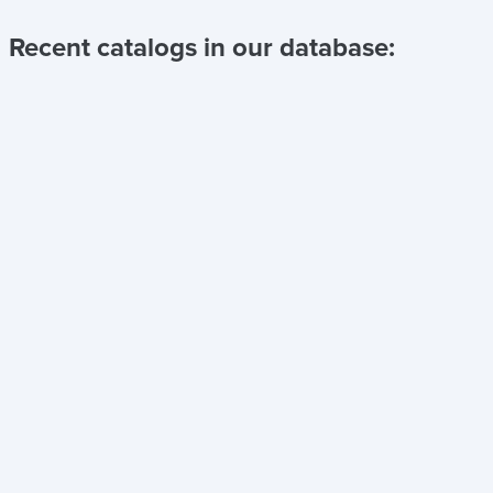
Recent catalogs in our database: