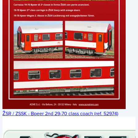
ŽSR / ZSSK - Bpeer 2nd 29-70 class coach (ref. 52974)