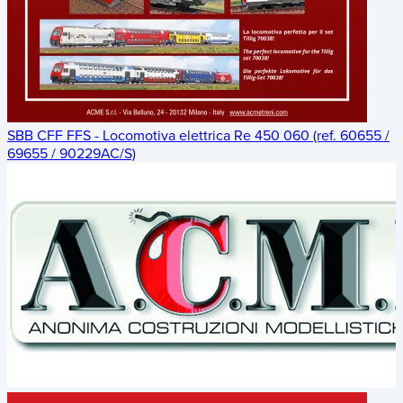
SBB CFF FFS - Locomotiva elettrica Re 450 060 (ref. 60655 /
69655 / 90229AC/S)