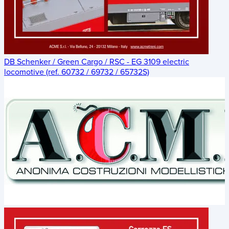
DB Schenker / Green Cargo / RSC - EG 3109 electric
locomotive (ref. 60732 / 69732 / 65732S)