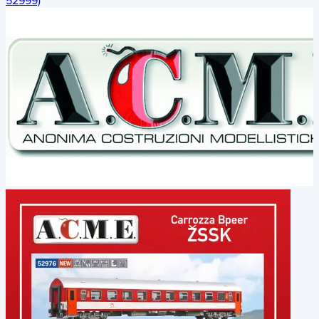
52999)