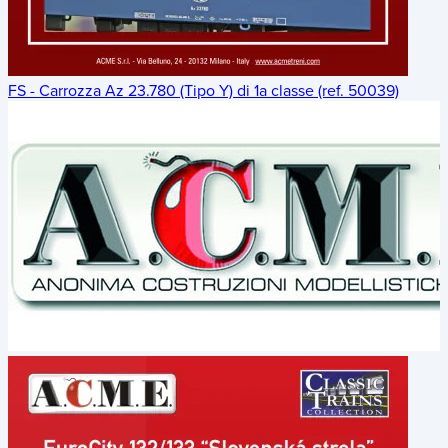
FS - Carrozza Az 23.780 (Tipo Y) di 1a classe (ref. 50039)