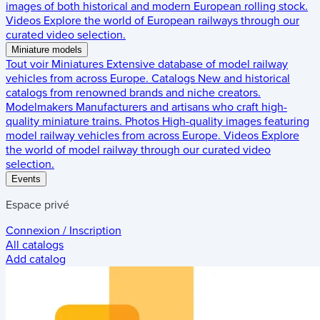
images of both historical and modern European rolling stock.
Videos
Explore the world of European railways through our
curated video selection.
Miniature models
Tout voir
Miniatures
Extensive database of model railway
vehicles from across Europe.
Catalogs
New and historical
catalogs from renowned brands and niche creators.
Modelmakers
Manufacturers and artisans who craft high-
quality miniature trains.
Photos
High-quality images featuring
model railway vehicles from across Europe.
Videos
Explore
the world of model railway through our curated video
selection.
Events
Espace privé
Connexion / Inscription
All catalogs
Add catalog