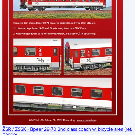
ŽSR / ZSSK - Bpeer 29-70 2nd class coach w. bicycle area (ref.