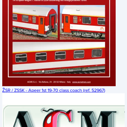
ŽSR / ZSSK - Apeer 1st 19-70 class coach (ref. 52967)