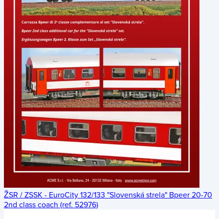
ŽSR / ZSSK - EuroCity 132/133 "Slovenská strela" Bpeer 20-70
2nd class coach (ref. 52976)