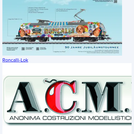
Roncalli-Lok