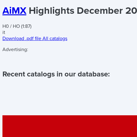
AiMX
Highlights December 20
H0 / HO (1:87)
it
Download .pdf file
All catalogs
Advertising:
Recent catalogs in our database: