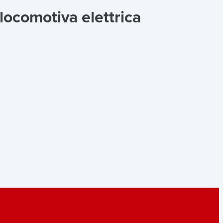
ocomotiva elettrica