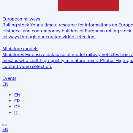
European railways
Rolling stock
Your ultimate resource for informations on Europ
Historical and contemporary builders of European rolling stock.
railways through our curated video selection.
Miniature models
Miniatures
Extensive database of model railway vehicles from 
artisans who craft high-quality miniature trains.
Photos
High-qua
curated video selection.
Events
EN
EN
FR
DE
IT
EN