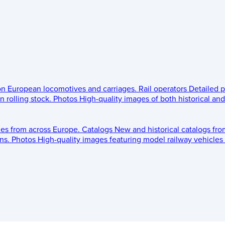
 on European locomotives and carriages.
Rail operators
Detailed p
 rolling stock.
Photos
High-quality images of both historical an
les from across Europe.
Catalogs
New and historical catalogs fr
ns.
Photos
High-quality images featuring model railway vehicles