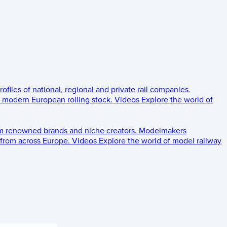
rofiles of national, regional and private rail companies.
d modern European rolling stock.
Videos
Explore the world of
om renowned brands and niche creators.
Modelmakers
 from across Europe.
Videos
Explore the world of model railway