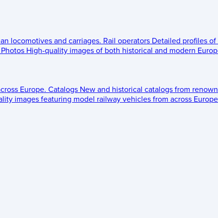
ean locomotives and carriages.
Rail operators
Detailed profiles of
Photos
High-quality images of both historical and modern Europe
across Europe.
Catalogs
New and historical catalogs from renown
lity images featuring model railway vehicles from across Europe