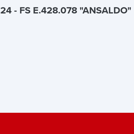
24 - FS E.428.078 "ANSALDO" l