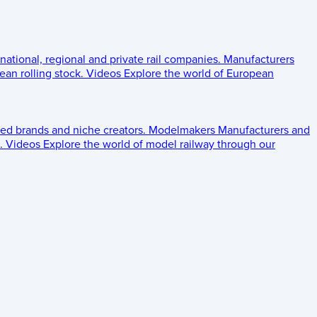
 national, regional and private rail companies.
Manufacturers
an rolling stock.
Videos
Explore the world of European
ed brands and niche creators.
Modelmakers
Manufacturers and
.
Videos
Explore the world of model railway through our