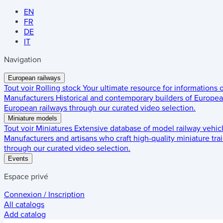
EN
FR
DE
IT
Navigation
European railways
Tout voir
Rolling stock
Your ultimate resource for informations
Manufacturers
Historical and contemporary builders of European
European railways through our curated video selection.
Miniature models
Tout voir
Miniatures
Extensive database of model railway vehic
Manufacturers and artisans who craft high-quality miniature trai
through our curated video selection.
Events
Espace privé
Connexion / Inscription
All catalogs
Add catalog