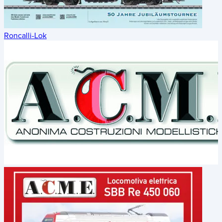
Roncalli-Lok