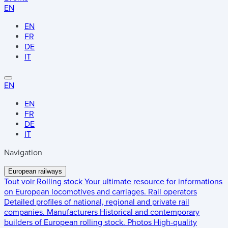
EN
EN
FR
DE
IT
EN
EN
FR
DE
IT
Navigation
European railways
Tout voir
Rolling stock
Your ultimate resource for informations
on European locomotives and carriages.
Rail operators
Detailed profiles of national, regional and private rail
companies.
Manufacturers
Historical and contemporary
builders of European rolling stock.
Photos
High-quality