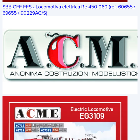
SBB CFF FFS - Locomotiva elettrica Re 450 060 (ref. 60655 /
69655 / 90229AC/S)