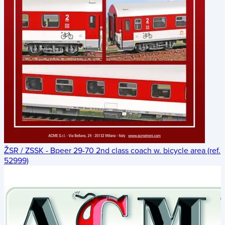
ŽSR / ZSSK - Bpeer 29-70 2nd class coach w. bicycle area (ref.
52999)