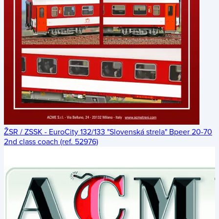
ŽSR / ZSSK - EuroCity 132/133 "Slovenská strela" Bpeer 20-70
2nd class coach (ref. 52976)