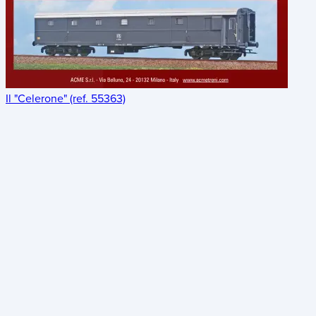
Il "Celerone" (ref. 55363)