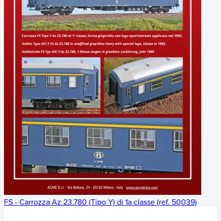
FS - Carrozza Az 23.780 (Tipo Y) di 1a classe (ref. 50039)