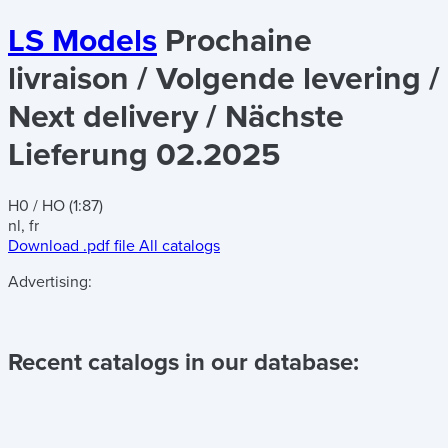
LS Models
Prochaine
livraison / Volgende levering /
Next delivery / Nächste
Lieferung 02.2025
H0 / HO (1:87)
nl, fr
Download .pdf file
All catalogs
Advertising:
Recent catalogs in our database: