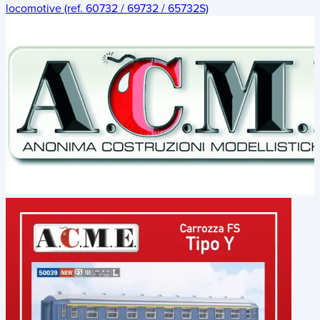
locomotive (ref. 60732 / 69732 / 65732S)