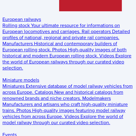
European railways
Rolling stock
Your ultimate resource for informations on
European locomotives and carriages.
Rail operators
Detailed
profiles of national, regional and private rail companies.
Manufacturers
Historical and contemporary builders of
European rolling stock.
Photos
High-quality images of both
historical and modern European rolling stock.
Videos
Explore
the world of European railways through our curated video
selection.
Miniature models
Miniatures
Extensive database of model railway vehicles from
across Europe.
Catalogs
New and historical catalogs from
renowned brands and niche creators.
Modelmakers
Manufacturers and artisans who craft high-quality miniature
trains.
Photos
High-quality images featuring model railway
vehicles from across Europe.
Videos
Explore the world of
model railway through our curated video selection.
Events