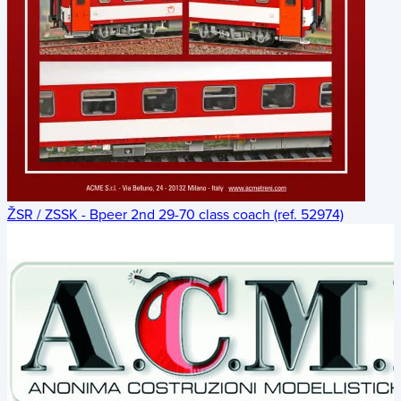
ŽSR / ZSSK - Bpeer 2nd 29-70 class coach (ref. 52974)