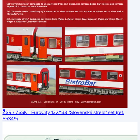
ŽSR / ZSSK - EuroCity 132/133 "Slovenská strela" set (ref.
55349)