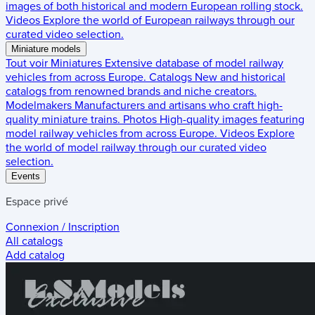
images of both historical and modern European rolling stock.
Videos
Explore the world of European railways through our
curated video selection.
Miniature models
Tout voir
Miniatures
Extensive database of model railway
vehicles from across Europe.
Catalogs
New and historical
catalogs from renowned brands and niche creators.
Modelmakers
Manufacturers and artisans who craft high-
quality miniature trains.
Photos
High-quality images featuring
model railway vehicles from across Europe.
Videos
Explore
the world of model railway through our curated video
selection.
Events
Espace privé
Connexion / Inscription
All catalogs
Add catalog