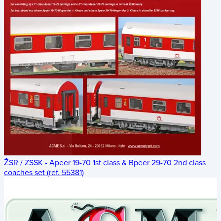
ŽSR / ZSSK - Apeer 19-70 1st class & Bpeer 29-70 2nd class
coaches set (ref. 55381)