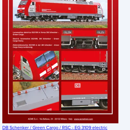
DB Schenker / Green Cargo / RSC - EG 3109 electric