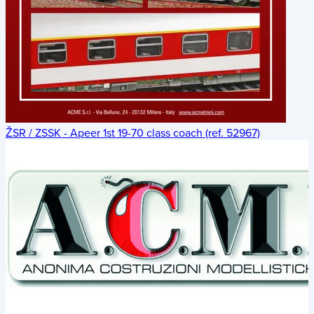
ŽSR / ZSSK - Apeer 1st 19-70 class coach (ref. 52967)