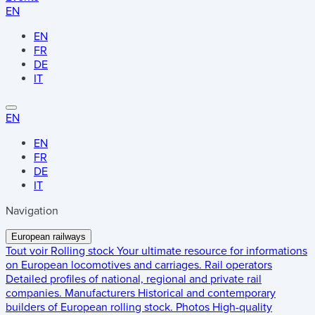
EN
EN
FR
DE
IT
EN
EN
FR
DE
IT
Navigation
European railways
Tout voir
Rolling stock
Your ultimate resource for informations
on European locomotives and carriages.
Rail operators
Detailed profiles of national, regional and private rail
companies.
Manufacturers
Historical and contemporary
builders of European rolling stock.
Photos
High-quality