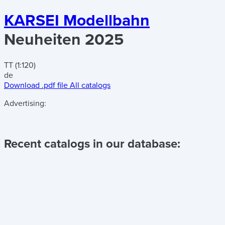
KARSEI Modellbahn
Neuheiten 2025
TT (1:120)
de
Download .pdf file
All catalogs
Advertising:
Recent catalogs in our database: