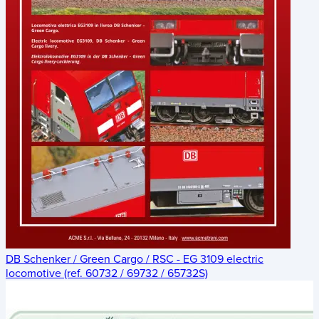
DB Schenker / Green Cargo / RSC - EG 3109 electric
locomotive (ref. 60732 / 69732 / 65732S)