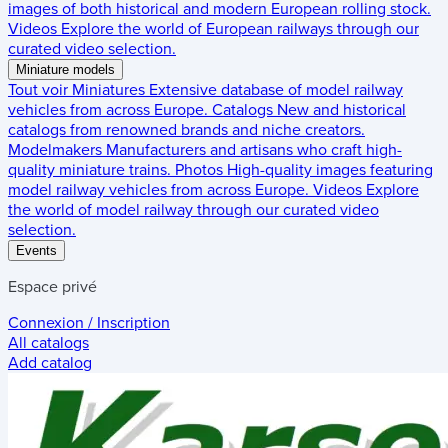
images of both historical and modern European rolling stock.
Videos
Explore the world of European railways through our
curated video selection.
Miniature models
Tout voir
Miniatures
Extensive database of model railway
vehicles from across Europe.
Catalogs
New and historical
catalogs from renowned brands and niche creators.
Modelmakers
Manufacturers and artisans who craft high-
quality miniature trains.
Photos
High-quality images featuring
model railway vehicles from across Europe.
Videos
Explore
the world of model railway through our curated video
selection.
Events
Espace privé
Connexion / Inscription
All catalogs
Add catalog