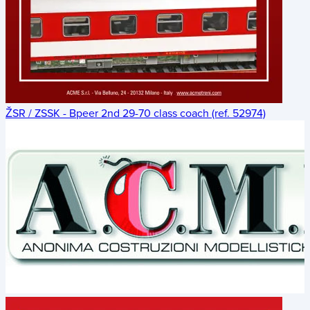
ŽSR / ZSSK - Bpeer 2nd 29-70 class coach (ref. 52974)