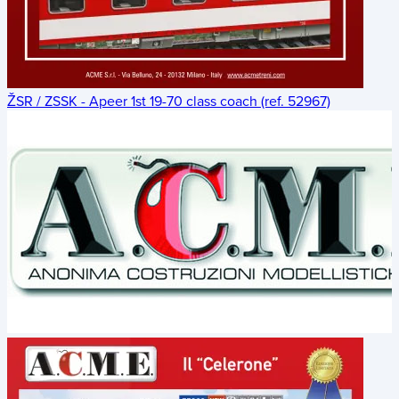
ŽSR / ZSSK - Apeer 1st 19-70 class coach (ref. 52967)