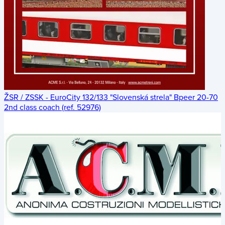
ŽSR / ZSSK - EuroCity 132/133 "Slovenská strela" Bpeer 20-70
2nd class coach (ref. 52976)