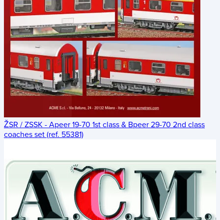
ŽSR / ZSSK - Apeer 19-70 1st class & Bpeer 29-70 2nd class
coaches set (ref. 55381)