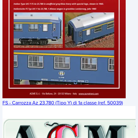
FS - Carrozza Az 23.780 (Tipo Y) di 1a classe (ref. 50039)