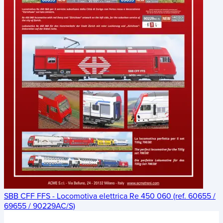
SBB CFF FFS - Locomotiva elettrica Re 450 060 (ref. 60655 /
69655 / 90229AC/S)