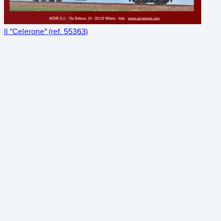
Il "Celerone" (ref. 55363)