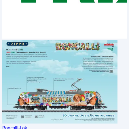
Roncalli-Lok