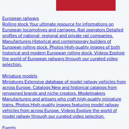
European railways
Rolling stock
Your ultimate resource for informations on
European locomotives and carriages.
Rail operators
Detailed
profiles of national, regional and private rail companies.
Manufacturers
Historical and contemporary builders of
European rolling stock.
Photos
High-quality images of both
historical and modern European rolling stock.
Videos
Explore
the world of European railways through our curated video
selection.
Miniature models
Miniatures
Extensive database of model railway vehicles from
across Europe.
Catalogs
New and historical catalogs from
renowned brands and niche creators.
Modelmakers
Manufacturers and artisans who craft high-quality miniature
trains.
Photos
High-quality images featuring model railway
vehicles from across Europe.
Videos
Explore the world of
model railway through our curated video selection.
Events