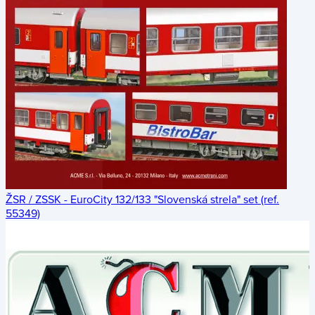
ŽSR / ZSSK - EuroCity 132/133 "Slovenská strela" set (ref.
55349)