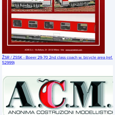
ŽSR / ZSSK - Bpeer 29-70 2nd class coach w. bicycle area (ref.
52999)