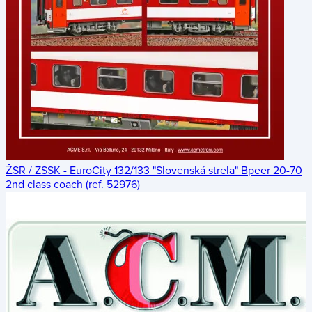
ŽSR / ZSSK - EuroCity 132/133 "Slovenská strela" Bpeer 20-70
2nd class coach (ref. 52976)