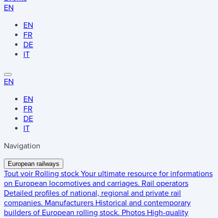
EN
EN
FR
DE
IT
EN
EN
FR
DE
IT
Navigation
European railways
Tout voir
Rolling stock
Your ultimate resource for informations
on European locomotives and carriages.
Rail operators
Detailed profiles of national, regional and private rail
companies.
Manufacturers
Historical and contemporary
builders of European rolling stock.
Photos
High-quality