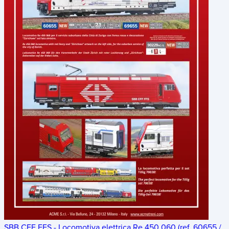
SBB CFF FFS - Locomotiva elettrica Re 450 060 (ref. 60655 /