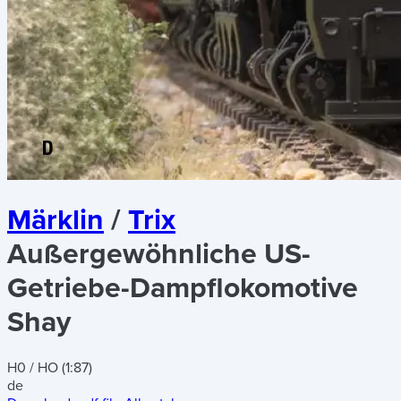
Märklin
/
Trix
Außergewöhnliche US-
Getriebe-Dampflokomotive
Shay
H0 / HO (1:87)
de