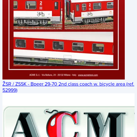
ŽSR / ZSSK - Bpeer 29-70 2nd class coach w. bicycle area (ref.
52999)