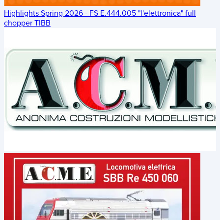
Highlights Spring 2026 - FS E.444.005 "l'elettronica" full
chopper TIBB