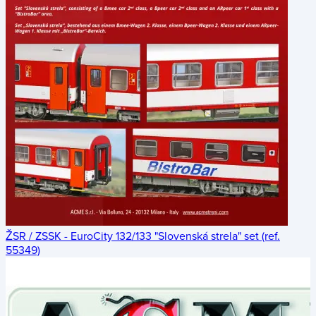
ŽSR / ZSSK - EuroCity 132/133 "Slovenská strela" set (ref.
55349)