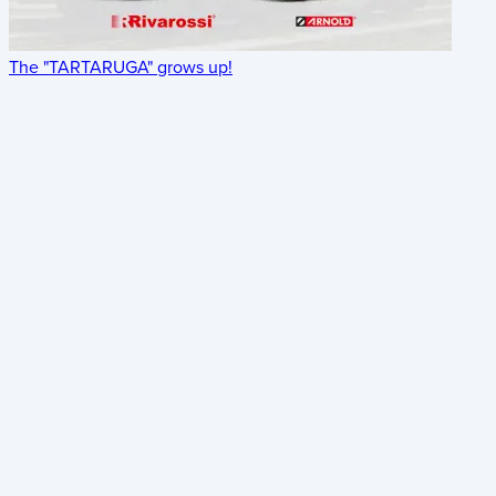
The "TARTARUGA" grows up!