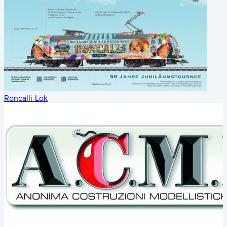
Roncalli-Lok