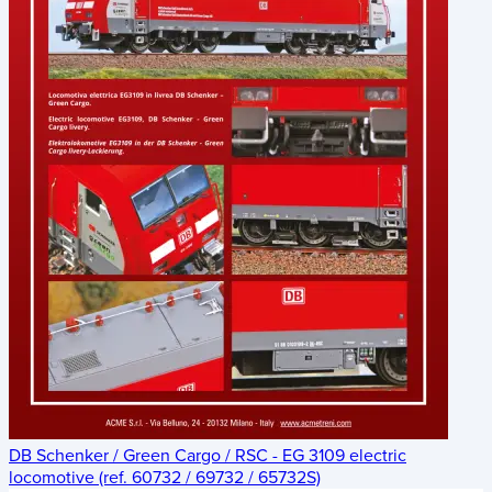
DB Schenker / Green Cargo / RSC - EG 3109 electric
locomotive (ref. 60732 / 69732 / 65732S)