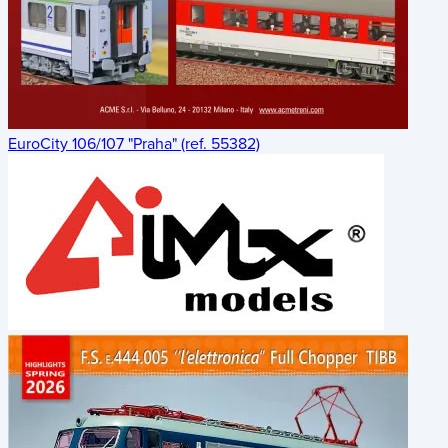
EuroCity 106/107 "Praha" (ref. 55382)