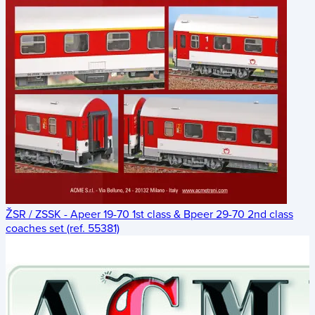
ŽSR / ZSSK - Apeer 19-70 1st class & Bpeer 29-70 2nd class
coaches set (ref. 55381)