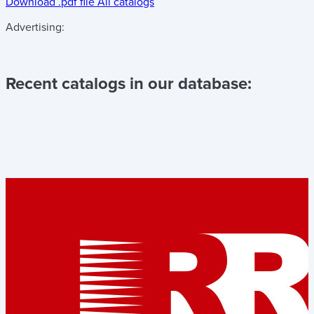
Download .pdf file
All catalogs
Advertising:
Recent catalogs in our database: