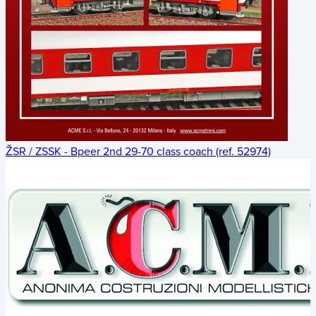
ŽSR / ZSSK - Bpeer 2nd 29-70 class coach (ref. 52974)