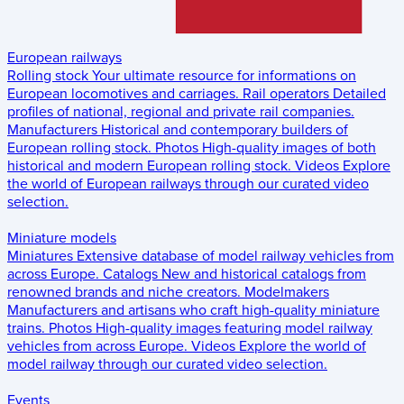
European railways
Rolling stock
Your ultimate resource for informations on
European locomotives and carriages.
Rail operators
Detailed
profiles of national, regional and private rail companies.
Manufacturers
Historical and contemporary builders of
European rolling stock.
Photos
High-quality images of both
historical and modern European rolling stock.
Videos
Explore
the world of European railways through our curated video
selection.
Miniature models
Miniatures
Extensive database of model railway vehicles from
across Europe.
Catalogs
New and historical catalogs from
renowned brands and niche creators.
Modelmakers
Manufacturers and artisans who craft high-quality miniature
trains.
Photos
High-quality images featuring model railway
vehicles from across Europe.
Videos
Explore the world of
model railway through our curated video selection.
Events