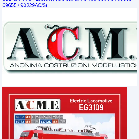
69655 / 90229AC/S)