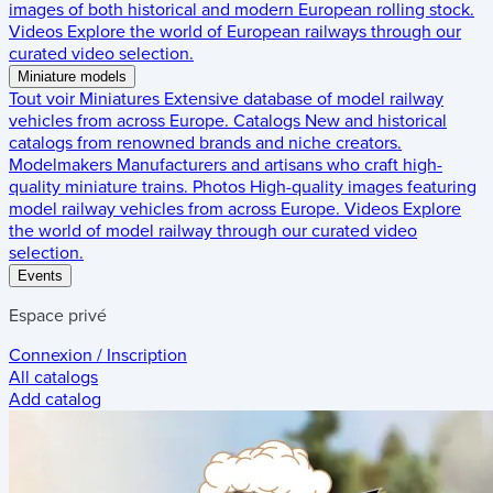
images of both historical and modern European rolling stock.
Videos
Explore the world of European railways through our
curated video selection.
Miniature models
Tout voir
Miniatures
Extensive database of model railway
vehicles from across Europe.
Catalogs
New and historical
catalogs from renowned brands and niche creators.
Modelmakers
Manufacturers and artisans who craft high-
quality miniature trains.
Photos
High-quality images featuring
model railway vehicles from across Europe.
Videos
Explore
the world of model railway through our curated video
selection.
Events
Espace privé
Connexion / Inscription
All catalogs
Add catalog