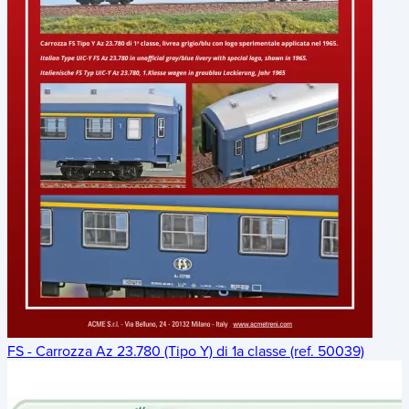
FS - Carrozza Az 23.780 (Tipo Y) di 1a classe (ref. 50039)