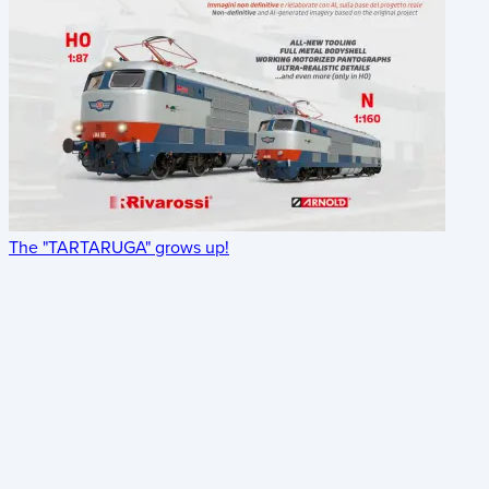
The "TARTARUGA" grows up!