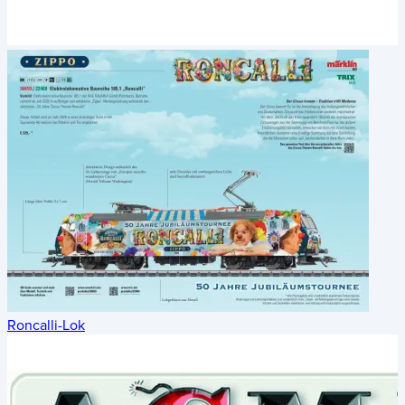
Roncalli-Lok