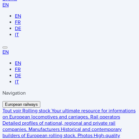
EN
EN
FR
DE
IT
EN
EN
FR
DE
IT
Navigation
European railways
Tout voir
Rolling stock
Your ultimate resource for informations
on European locomotives and carriages.
Rail operators
Detailed profiles of national, regional and private rail
companies.
Manufacturers
Historical and contemporary
builders of European rolling stock.
Photos
High-quality