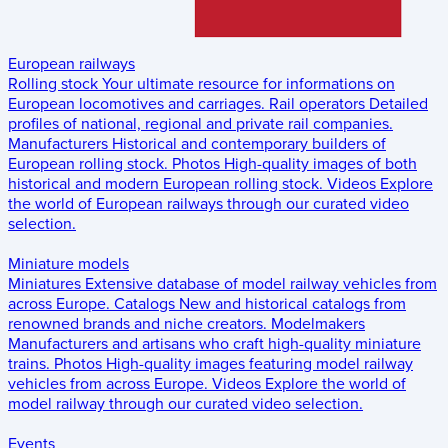
European railways
Rolling stock
Your ultimate resource for informations on
European locomotives and carriages.
Rail operators
Detailed
profiles of national, regional and private rail companies.
Manufacturers
Historical and contemporary builders of
European rolling stock.
Photos
High-quality images of both
historical and modern European rolling stock.
Videos
Explore
the world of European railways through our curated video
selection.
Miniature models
Miniatures
Extensive database of model railway vehicles from
across Europe.
Catalogs
New and historical catalogs from
renowned brands and niche creators.
Modelmakers
Manufacturers and artisans who craft high-quality miniature
trains.
Photos
High-quality images featuring model railway
vehicles from across Europe.
Videos
Explore the world of
model railway through our curated video selection.
Events