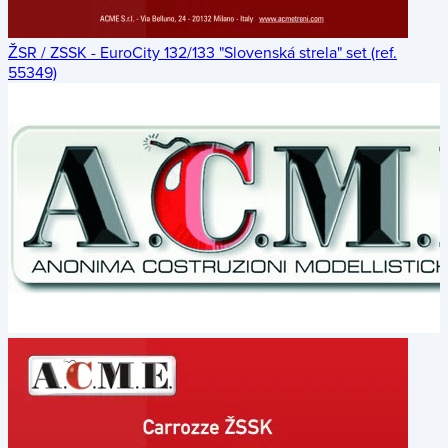
ŽSR / ZSSK - EuroCity 132/133 "Slovenská strela" set (ref.
55349)