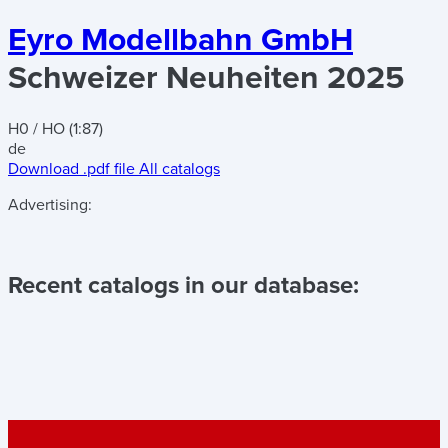
Eyro Modellbahn GmbH
Schweizer Neuheiten 2025
H0 / HO (1:87)
de
Download .pdf file
All catalogs
Advertising:
Recent catalogs in our database: