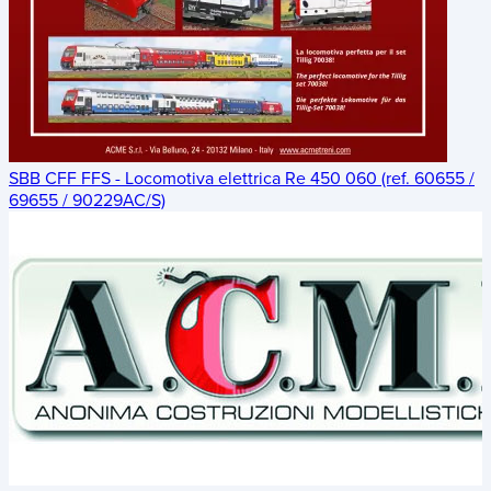
SBB CFF FFS - Locomotiva elettrica Re 450 060 (ref. 60655 /
69655 / 90229AC/S)