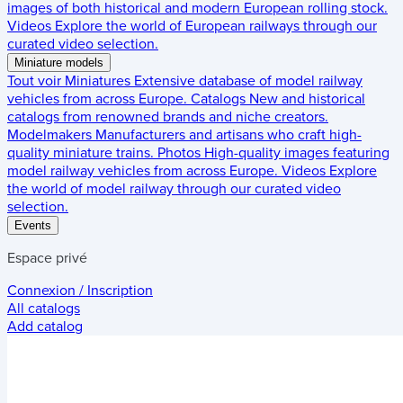
images of both historical and modern European rolling stock.
Videos
Explore the world of European railways through our
curated video selection.
Miniature models
Tout voir
Miniatures
Extensive database of model railway
vehicles from across Europe.
Catalogs
New and historical
catalogs from renowned brands and niche creators.
Modelmakers
Manufacturers and artisans who craft high-
quality miniature trains.
Photos
High-quality images featuring
model railway vehicles from across Europe.
Videos
Explore
the world of model railway through our curated video
selection.
Events
Espace privé
Connexion / Inscription
All catalogs
Add catalog