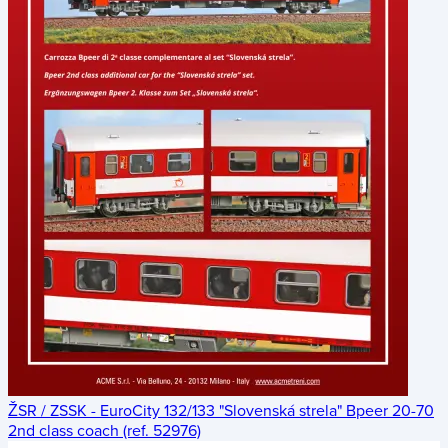
ŽSR / ZSSK - EuroCity 132/133 "Slovenská strela" Bpeer 20-70
2nd class coach (ref. 52976)