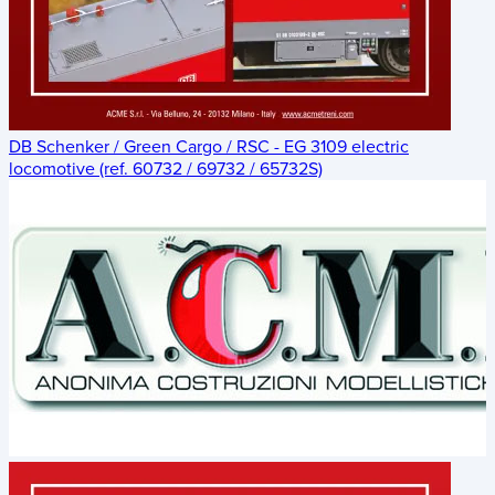
DB Schenker / Green Cargo / RSC - EG 3109 electric
locomotive (ref. 60732 / 69732 / 65732S)