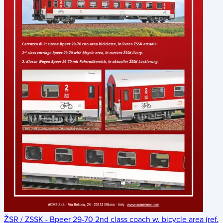
ŽSR / ZSSK - Bpeer 29-70 2nd class coach w. bicycle area (ref.