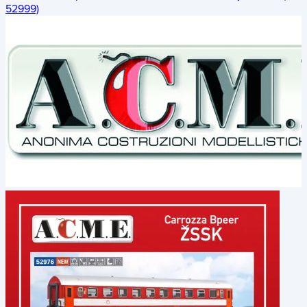
52999)