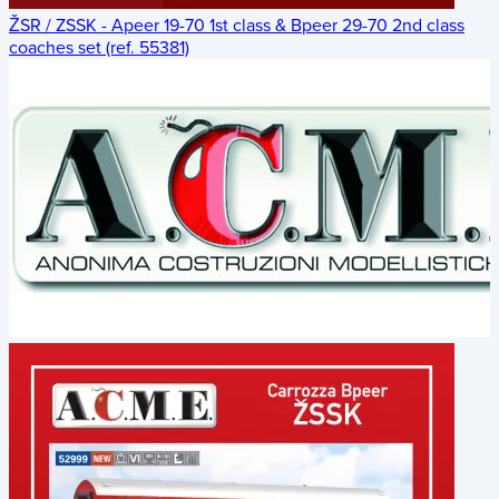
ŽSR / ZSSK - Apeer 19-70 1st class & Bpeer 29-70 2nd class
coaches set (ref. 55381)