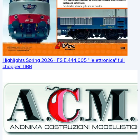
Highlights Spring 2026 - FS E.444.005 "l'elettronica" full
chopper TIBB