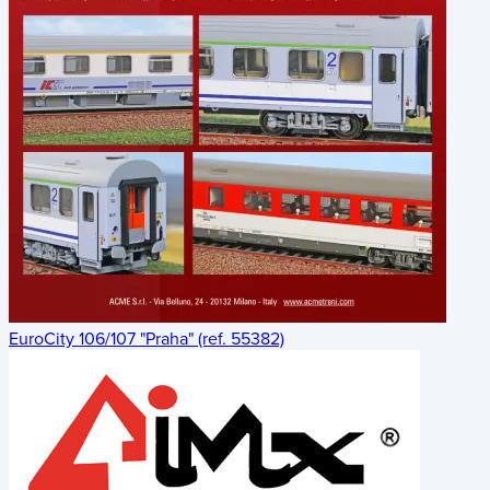
EuroCity 106/107 "Praha" (ref. 55382)