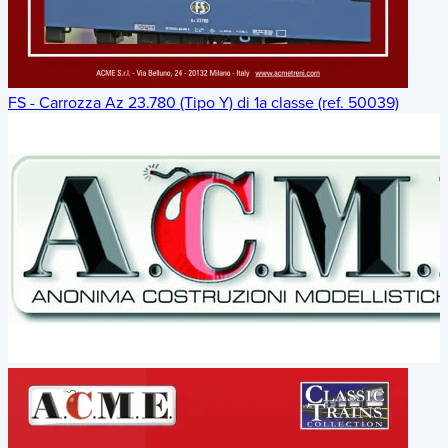
FS - Carrozza Az 23.780 (Tipo Y) di 1a classe (ref. 50039)