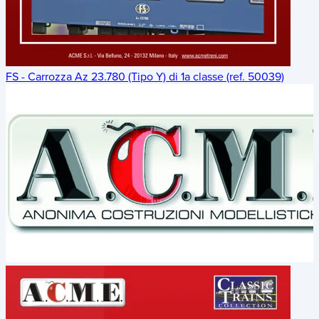
FS - Carrozza Az 23.780 (Tipo Y) di 1a classe (ref. 50039)