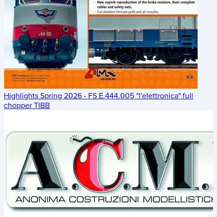
Highlights Spring 2026 - FS E.444.005 "l'elettronica" full
chopper TIBB