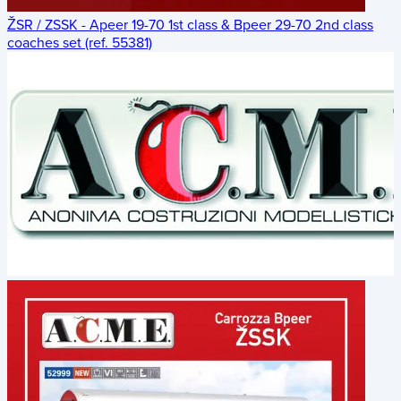
ŽSR / ZSSK - Apeer 19-70 1st class & Bpeer 29-70 2nd class
coaches set (ref. 55381)