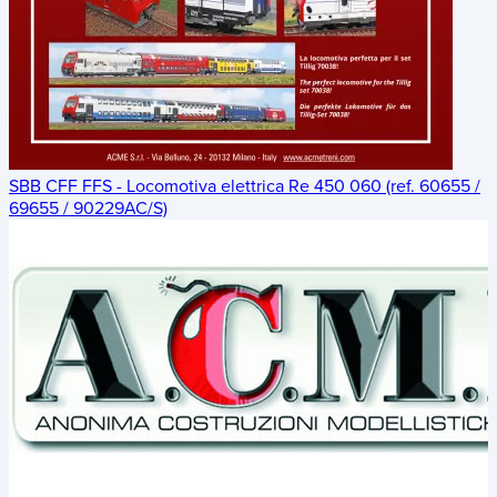
SBB CFF FFS - Locomotiva elettrica Re 450 060 (ref. 60655 /
69655 / 90229AC/S)