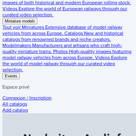
images of both historical and modern European rolling stock.
Videos
Explore the world of European railways through our
curated video selection.
Miniature models
Tout voir
Miniatures
Extensive database of model railway
vehicles from across Europe.
Catalogs
New and historical
catalogs from renowned brands and niche creators.
Modelmakers
Manufacturers and artisans who craft high-
quality miniature trains.
Photos
High-quality images featuring
model railway vehicles from across Europe.
Videos
Explore
the world of model railway through our curated video
selection.
Events
Espace privé
Connexion / Inscription
All catalogs
Add catalog