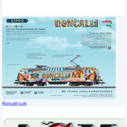
Roncalli-Lok