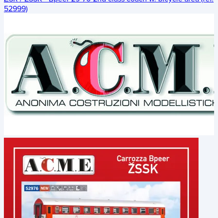
52999)