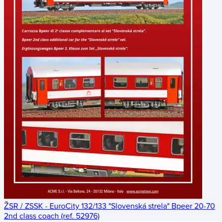
ŽSR / ZSSK - EuroCity 132/133 "Slovenská strela" Bpeer 20-70
2nd class coach (ref. 52976)