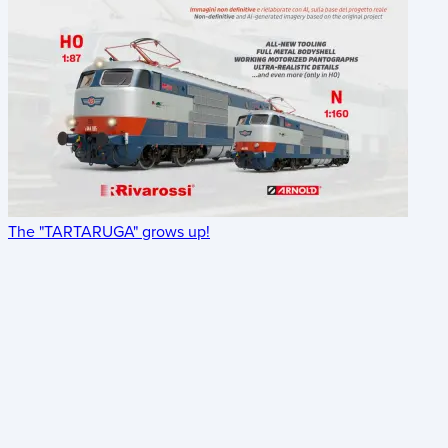
The "TARTARUGA" grows up!