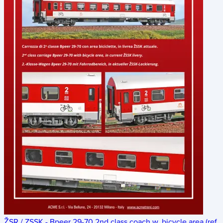
ŽSR / ZSSK - Bpeer 29-70 2nd class coach w. bicycle area (ref.