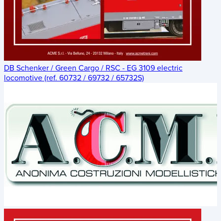
DB Schenker / Green Cargo / RSC - EG 3109 electric
locomotive (ref. 60732 / 69732 / 65732S)