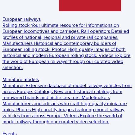
European railways
Rolling stock
Your ultimate resource for informations on
European locomotives and carriages.
Rail operators
Detailed
profiles of national, regional and private rail companies.
Manufacturers
Historical and contemporary builders of
European rolling stock.
Photos
High-quality images of both
historical and modern European rolling stock.
Videos
Explore
the world of European railways through our curated video
selection.
Miniature models
Miniatures
Extensive database of model railway vehicles from
across Europe.
Catalogs
New and historical catalogs from
renowned brands and niche creators.
Modelmakers
Manufacturers and artisans who craft high-quality miniature
trains.
Photos
High-quality images featuring model railway
vehicles from across Europe.
Videos
Explore the world of
model railway through our curated video selection.
Events