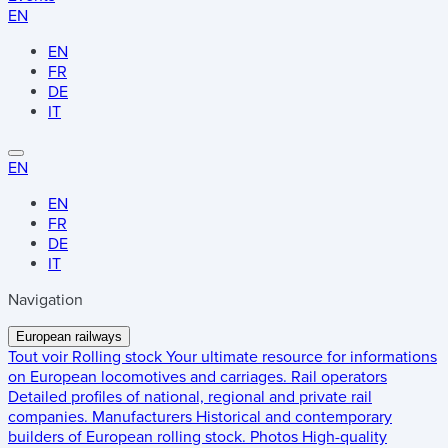
EN
EN
FR
DE
IT
EN
EN
FR
DE
IT
Navigation
European railways
Tout voir
Rolling stock
Your ultimate resource for informations
on European locomotives and carriages.
Rail operators
Detailed profiles of national, regional and private rail
companies.
Manufacturers
Historical and contemporary
builders of European rolling stock.
Photos
High-quality