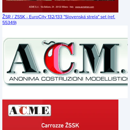
ŽSR / ZSSK - EuroCity 132/133 "Slovenská strela" set (ref.
55349)