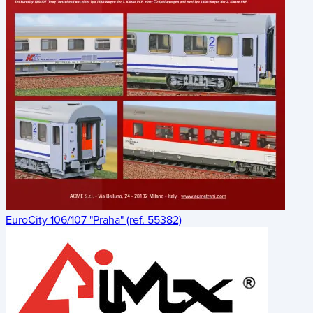
EuroCity 106/107 "Praha" (ref. 55382)