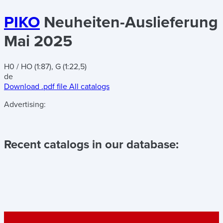
PIKO
Neuheiten-Auslieferung
Mai 2025
H0 / HO (1:87), G (1:22,5)
de
Download .pdf file
All catalogs
Advertising:
Recent catalogs in our database: