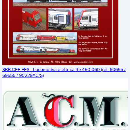
SBB CFF FFS - Locomotiva elettrica Re 450 060 (ref. 60655 /
69655 / 90229AC/S)