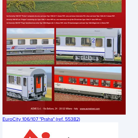
EuroCity 106/107 "Praha" (ref. 55382)