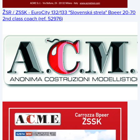
ŽSR / ZSSK - EuroCity 132/133 "Slovenská strela" Bpeer 20-70
2nd class coach (ref. 52976)