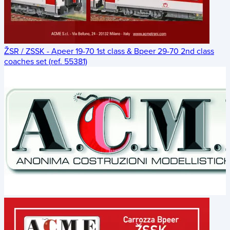
ŽSR / ZSSK - Apeer 19-70 1st class & Bpeer 29-70 2nd class
coaches set (ref. 55381)