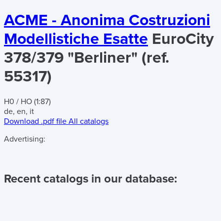
ACME - Anonima Costruzioni
Modellistiche Esatte
EuroCity
378/379 "Berliner" (ref.
55317)
H0 / HO (1:87)
de, en, it
Download .pdf file
All catalogs
Advertising:
Recent catalogs in our database: