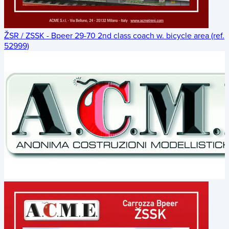
ŽSR / ZSSK - Bpeer 29-70 2nd class coach w. bicycle area (ref.
52999)