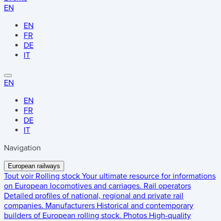
EN
EN
FR
DE
IT
EN
EN
FR
DE
IT
Navigation
European railways
Tout voir
Rolling stock
Your ultimate resource for informations
on European locomotives and carriages.
Rail operators
Detailed profiles of national, regional and private rail
companies.
Manufacturers
Historical and contemporary
builders of European rolling stock.
Photos
High-quality