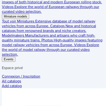
images of both historical and modern European rolling stock.
Videos
Explore the world of European railways through our
curated video selection.
Miniature models
Tout voir
Miniatures
Extensive database of model railway
vehicles from across Europe.
Catalogs
New and historical
catalogs from renowned brands and niche creators.
Modelmakers
Manufacturers and artisans who craft high-
quality miniature trains.
Photos
High-quality images featuring
model railway vehicles from across Europe.
Videos
Explore
the world of model railway through our curated video
selection.
Events
Espace privé
Connexion / Inscription
All catalogs
Add catalog