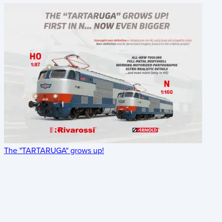
The "TARTARUGA" grows up!