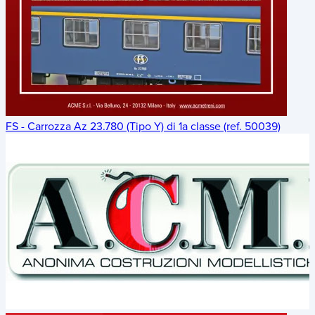
FS - Carrozza Az 23.780 (Tipo Y) di 1a classe (ref. 50039)