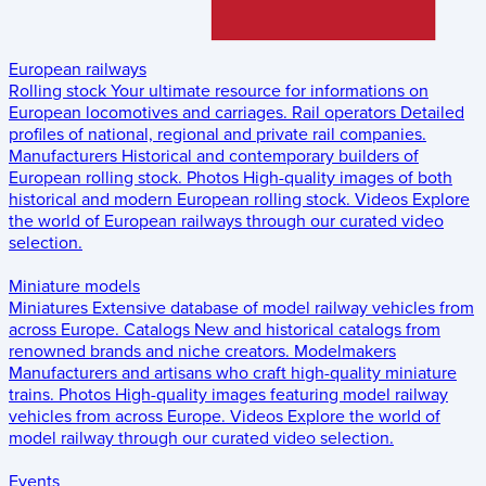
European railways
Rolling stock
Your ultimate resource for informations on
European locomotives and carriages.
Rail operators
Detailed
profiles of national, regional and private rail companies.
Manufacturers
Historical and contemporary builders of
European rolling stock.
Photos
High-quality images of both
historical and modern European rolling stock.
Videos
Explore
the world of European railways through our curated video
selection.
Miniature models
Miniatures
Extensive database of model railway vehicles from
across Europe.
Catalogs
New and historical catalogs from
renowned brands and niche creators.
Modelmakers
Manufacturers and artisans who craft high-quality miniature
trains.
Photos
High-quality images featuring model railway
vehicles from across Europe.
Videos
Explore the world of
model railway through our curated video selection.
Events