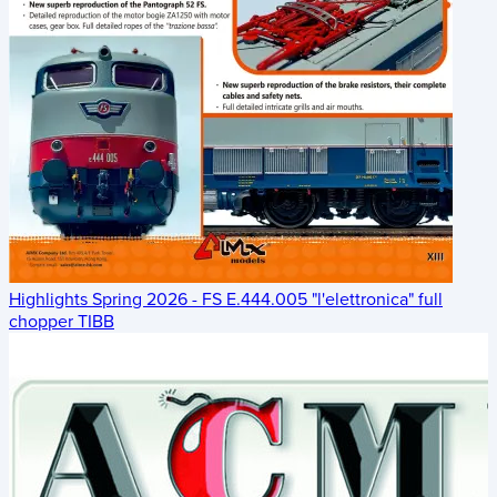
Highlights Spring 2026 - FS E.444.005 "l'elettronica" full
chopper TIBB