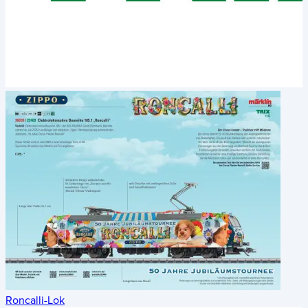
Roncalli-Lok