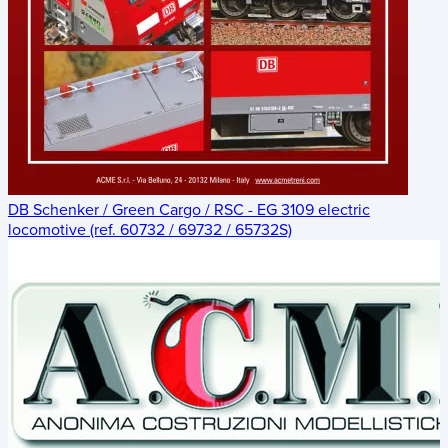
DB Schenker / Green Cargo / RSC - EG 3109 electric
locomotive (ref. 60732 / 69732 / 65732S)