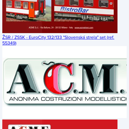
ŽSR / ZSSK - EuroCity 132/133 "Slovenská strela" set (ref.
55349)