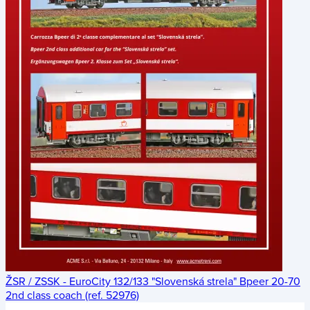
ŽSR / ZSSK - EuroCity 132/133 "Slovenská strela" Bpeer 20-70
2nd class coach (ref. 52976)