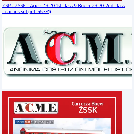
ŽSR / ZSSK - Apeer 19-70 1st class & Bpeer 29-70 2nd class
coaches set (ref. 55381)