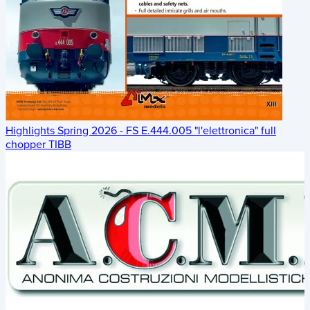
Highlights Spring 2026 - FS E.444.005 "l'elettronica" full
chopper TIBB