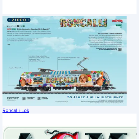
Roncalli-Lok