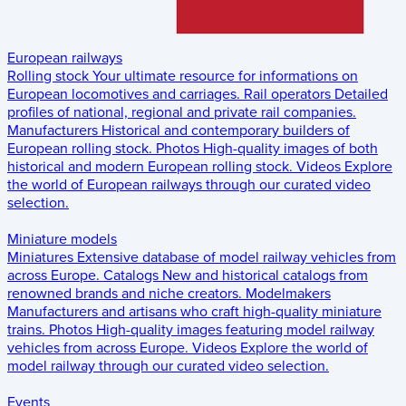
European railways
Rolling stock
Your ultimate resource for informations on
European locomotives and carriages.
Rail operators
Detailed
profiles of national, regional and private rail companies.
Manufacturers
Historical and contemporary builders of
European rolling stock.
Photos
High-quality images of both
historical and modern European rolling stock.
Videos
Explore
the world of European railways through our curated video
selection.
Miniature models
Miniatures
Extensive database of model railway vehicles from
across Europe.
Catalogs
New and historical catalogs from
renowned brands and niche creators.
Modelmakers
Manufacturers and artisans who craft high-quality miniature
trains.
Photos
High-quality images featuring model railway
vehicles from across Europe.
Videos
Explore the world of
model railway through our curated video selection.
Events