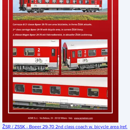
ŽSR / ZSSK - Bpeer 29-70 2nd class coach w. bicycle area (ref.