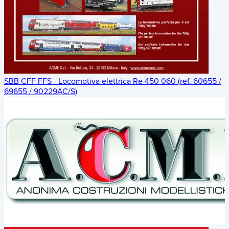
SBB CFF FFS - Locomotiva elettrica Re 450 060 (ref. 60655 /
69655 / 90229AC/S)