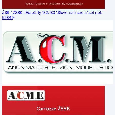
ŽSR / ZSSK - EuroCity 132/133 "Slovenská strela" set (ref.
55349)