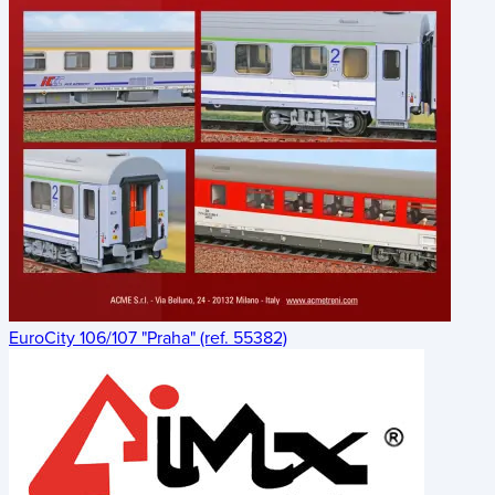
EuroCity 106/107 "Praha" (ref. 55382)