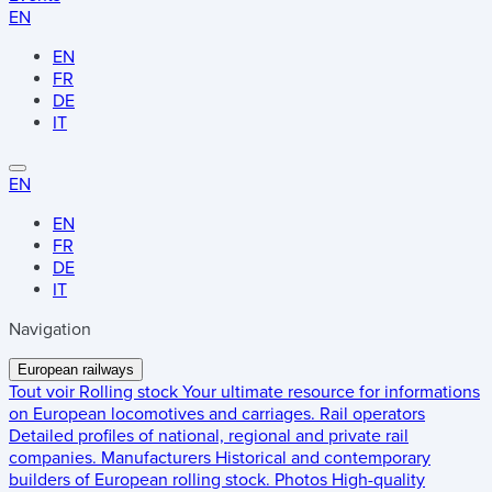
EN
EN
FR
DE
IT
EN
EN
FR
DE
IT
Navigation
European railways
Tout voir
Rolling stock
Your ultimate resource for informations
on European locomotives and carriages.
Rail operators
Detailed profiles of national, regional and private rail
companies.
Manufacturers
Historical and contemporary
builders of European rolling stock.
Photos
High-quality