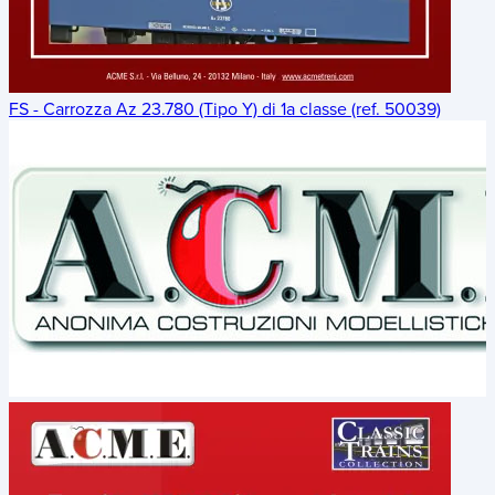
FS - Carrozza Az 23.780 (Tipo Y) di 1a classe (ref. 50039)