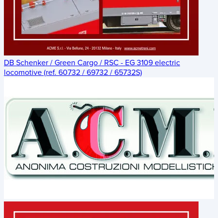
DB Schenker / Green Cargo / RSC - EG 3109 electric
locomotive (ref. 60732 / 69732 / 65732S)