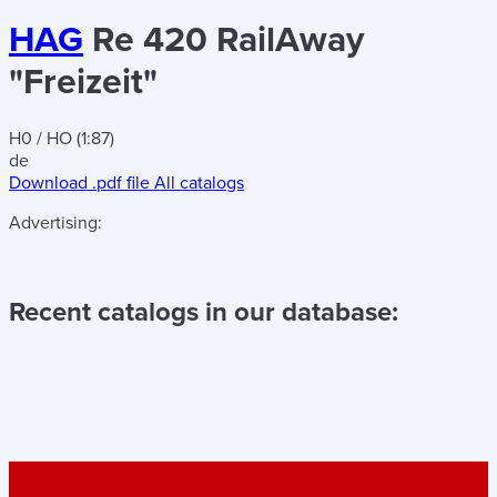
HAG
Re 420 RailAway
"Freizeit"
H0 / HO (1:87)
de
Download .pdf file
All catalogs
Advertising:
Recent catalogs in our database: