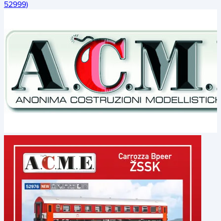
52999)