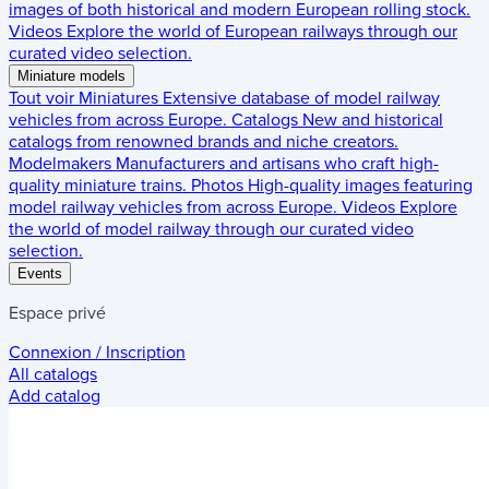
images of both historical and modern European rolling stock.
Videos
Explore the world of European railways through our
curated video selection.
Miniature models
Tout voir
Miniatures
Extensive database of model railway
vehicles from across Europe.
Catalogs
New and historical
catalogs from renowned brands and niche creators.
Modelmakers
Manufacturers and artisans who craft high-
quality miniature trains.
Photos
High-quality images featuring
model railway vehicles from across Europe.
Videos
Explore
the world of model railway through our curated video
selection.
Events
Espace privé
Connexion / Inscription
All catalogs
Add catalog