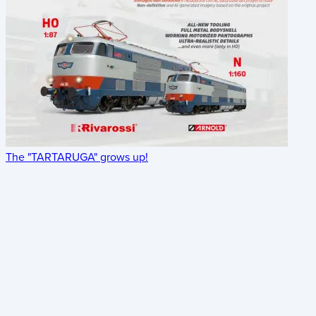
The "TARTARUGA" grows up!