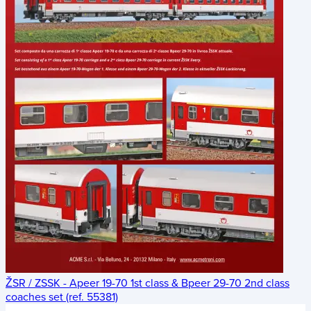
ŽSR / ZSSK - Apeer 19-70 1st class & Bpeer 29-70 2nd class
coaches set (ref. 55381)