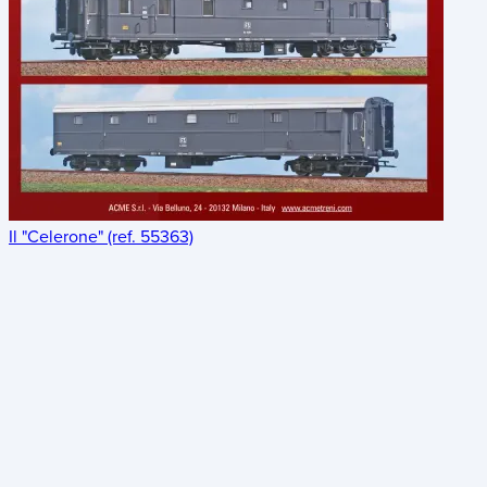
Il "Celerone" (ref. 55363)