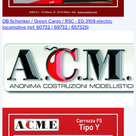
DB Schenker / Green Cargo / RSC - EG 3109 electric
locomotive (ref. 60732 / 69732 / 65732S)