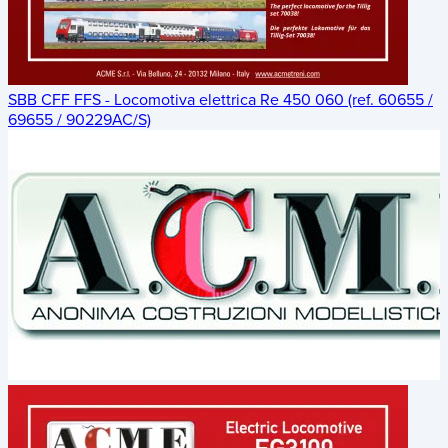
SBB CFF FFS - Locomotiva elettrica Re 450 060 (ref. 60655 /
69655 / 90229AC/S)