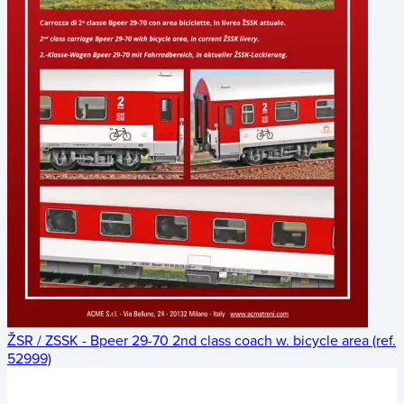
ŽSR / ZSSK - Bpeer 29-70 2nd class coach w. bicycle area (ref.
52999)