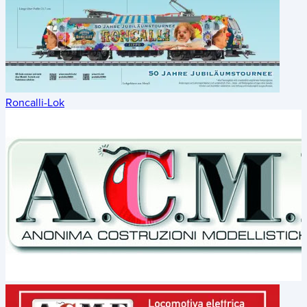
Roncalli-Lok