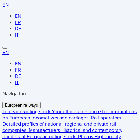
EN
EN
FR
DE
IT
EN
EN
FR
DE
IT
Navigation
European railways
Tout voir
Rolling stock
Your ultimate resource for informations
on European locomotives and carriages.
Rail operators
Detailed profiles of national, regional and private rail
companies.
Manufacturers
Historical and contemporary
builders of European rolling stock.
Photos
High-quality