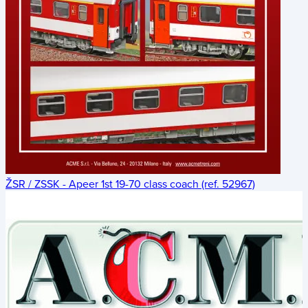
ŽSR / ZSSK - Apeer 1st 19-70 class coach (ref. 52967)