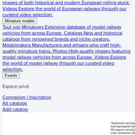
images of both historical and modern European rolling stock.
Videos
Explore the world of European railways through our
curated video selection.
Miniature models
Tout voir
Miniatures
Extensive database of model railway
vehicles from across Europe.
Catalogs
New and historical
catalogs from renowned brands and niche creators.
Modelmakers
Manufacturers and artisans who craft high-
quality miniature trains.
Photos
High-quality images featuring
model railway vehicles from across Europe.
Videos
Explore
the world of model railway through our curated video
selection.
Events
Espace privé
Connexion / Inscription
All catalogs
Add catalog