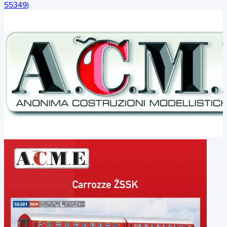
55349)