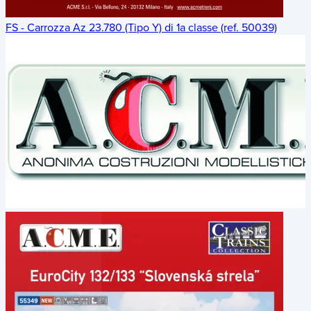
FS - Carrozza Az 23.780 (Tipo Y) di 1a classe (ref. 50039)