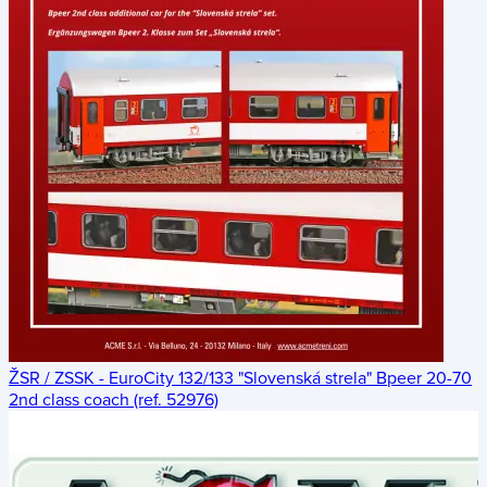
ŽSR / ZSSK - EuroCity 132/133 "Slovenská strela" Bpeer 20-70
2nd class coach (ref. 52976)