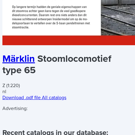
Märklin
Stoomlocomotief
type 65
Z (1:220)
nl
Download .pdf file
All catalogs
Advertising:
Recent catalogs in our database: