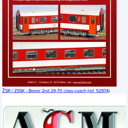
ŽSR / ZSSK - Bpeer 2nd 29-70 class coach (ref. 52974)