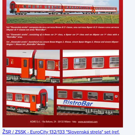
ŽSR / ZSSK - EuroCity 132/133 "Slovenská strela" set (ref.