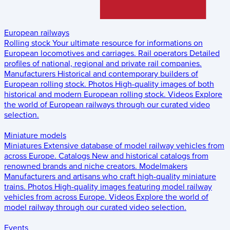
European railways
Rolling stock
Your ultimate resource for informations on
European locomotives and carriages.
Rail operators
Detailed
profiles of national, regional and private rail companies.
Manufacturers
Historical and contemporary builders of
European rolling stock.
Photos
High-quality images of both
historical and modern European rolling stock.
Videos
Explore
the world of European railways through our curated video
selection.
Miniature models
Miniatures
Extensive database of model railway vehicles from
across Europe.
Catalogs
New and historical catalogs from
renowned brands and niche creators.
Modelmakers
Manufacturers and artisans who craft high-quality miniature
trains.
Photos
High-quality images featuring model railway
vehicles from across Europe.
Videos
Explore the world of
model railway through our curated video selection.
Events