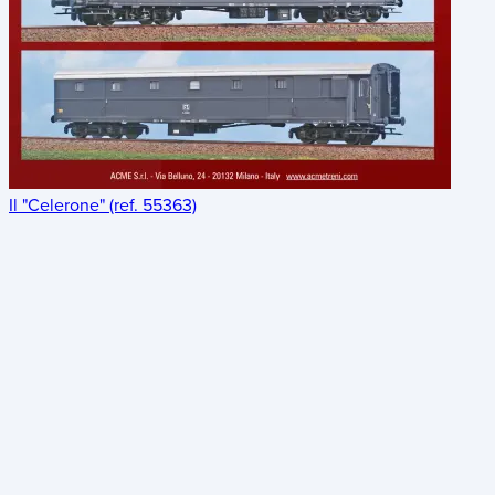
Il "Celerone" (ref. 55363)