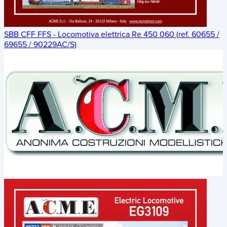
SBB CFF FFS - Locomotiva elettrica Re 450 060 (ref. 60655 /
69655 / 90229AC/S)