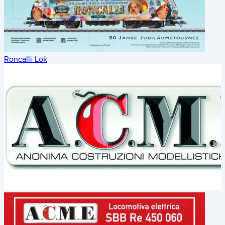
Roncalli-Lok