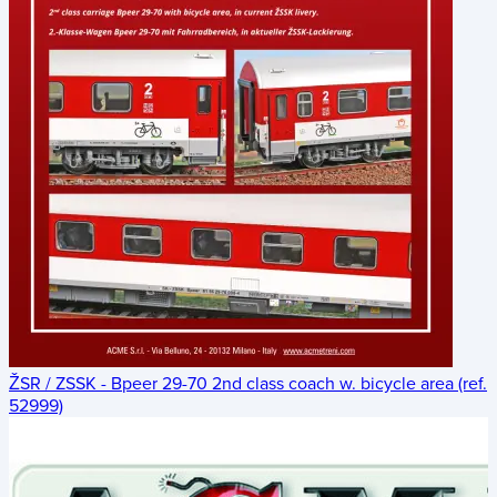
ŽSR / ZSSK - Bpeer 29-70 2nd class coach w. bicycle area (ref.
52999)