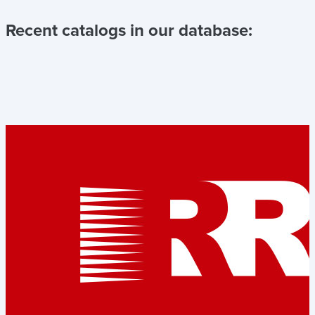
Recent catalogs in our database: