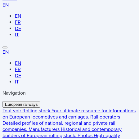
EN
EN
FR
DE
IT
EN
EN
FR
DE
IT
Navigation
European railways
Tout voir
Rolling stock
Your ultimate resource for informations
on European locomotives and carriages.
Rail operators
Detailed profiles of national, regional and private rail
companies.
Manufacturers
Historical and contemporary
builders of European rolling stock.
Photos
High-quality