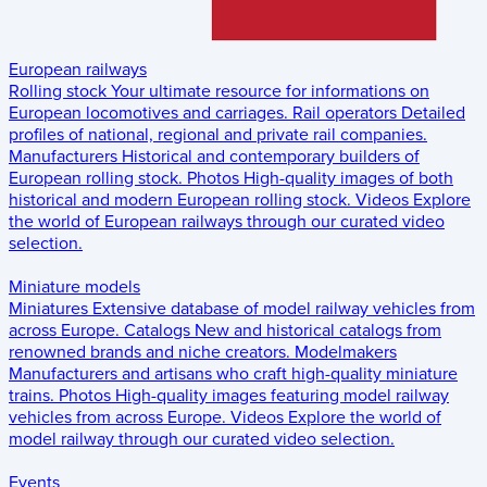
European railways
Rolling stock
Your ultimate resource for informations on
European locomotives and carriages.
Rail operators
Detailed
profiles of national, regional and private rail companies.
Manufacturers
Historical and contemporary builders of
European rolling stock.
Photos
High-quality images of both
historical and modern European rolling stock.
Videos
Explore
the world of European railways through our curated video
selection.
Miniature models
Miniatures
Extensive database of model railway vehicles from
across Europe.
Catalogs
New and historical catalogs from
renowned brands and niche creators.
Modelmakers
Manufacturers and artisans who craft high-quality miniature
trains.
Photos
High-quality images featuring model railway
vehicles from across Europe.
Videos
Explore the world of
model railway through our curated video selection.
Events