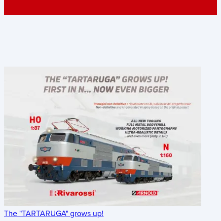
The "TARTARUGA" grows up!