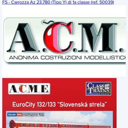
FS - Carrozza Az 23.780 (Tipo Y) di 1a classe (ref. 50039)