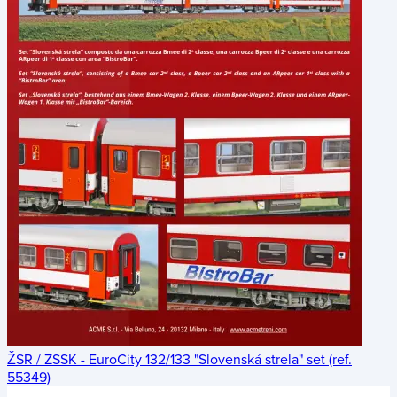
ŽSR / ZSSK - EuroCity 132/133 "Slovenská strela" set (ref.
55349)