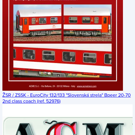
ŽSR / ZSSK - EuroCity 132/133 "Slovenská strela" Bpeer 20-70
2nd class coach (ref. 52976)