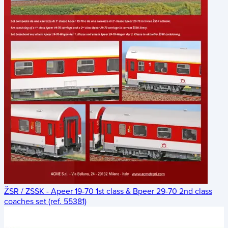
ŽSR / ZSSK - Apeer 19-70 1st class & Bpeer 29-70 2nd class
coaches set (ref. 55381)