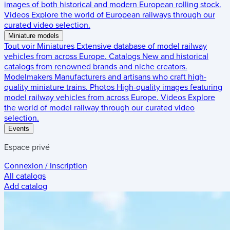
images of both historical and modern European rolling stock.
Videos
Explore the world of European railways through our
curated video selection.
Miniature models
Tout voir
Miniatures
Extensive database of model railway
vehicles from across Europe.
Catalogs
New and historical
catalogs from renowned brands and niche creators.
Modelmakers
Manufacturers and artisans who craft high-
quality miniature trains.
Photos
High-quality images featuring
model railway vehicles from across Europe.
Videos
Explore
the world of model railway through our curated video
selection.
Events
Espace privé
Connexion / Inscription
All catalogs
Add catalog