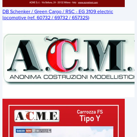
DB Schenker / Green Cargo / RSC - EG 3109 electric
locomotive (ref. 60732 / 69732 / 65732S)