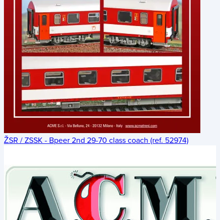
ŽSR / ZSSK - Bpeer 2nd 29-70 class coach (ref. 52974)