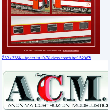
ŽSR / ZSSK - Apeer 1st 19-70 class coach (ref. 52967)