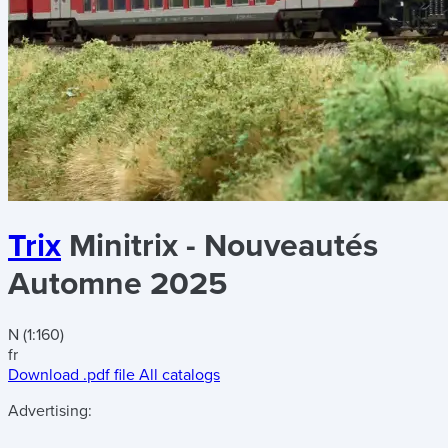
Trix
Minitrix - Nouveautés
Automne 2025
N (1:160)
fr
Download .pdf file
All catalogs
Advertising: