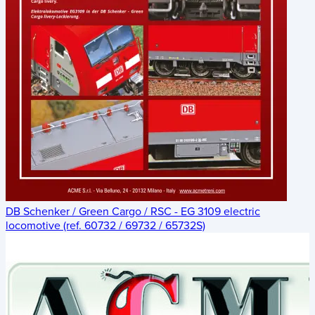
DB Schenker / Green Cargo / RSC - EG 3109 electric
locomotive (ref. 60732 / 69732 / 65732S)