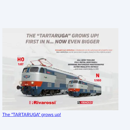
The "TARTARUGA" grows up!