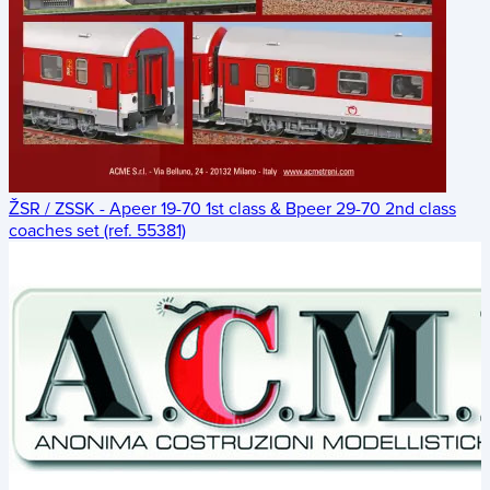
ŽSR / ZSSK - Apeer 19-70 1st class & Bpeer 29-70 2nd class
coaches set (ref. 55381)