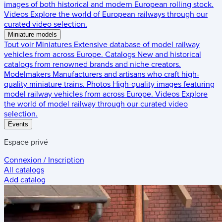
images of both historical and modern European rolling stock.
Videos
Explore the world of European railways through our
curated video selection.
Miniature models
Tout voir
Miniatures
Extensive database of model railway
vehicles from across Europe.
Catalogs
New and historical
catalogs from renowned brands and niche creators.
Modelmakers
Manufacturers and artisans who craft high-
quality miniature trains.
Photos
High-quality images featuring
model railway vehicles from across Europe.
Videos
Explore
the world of model railway through our curated video
selection.
Events
Espace privé
Connexion / Inscription
All catalogs
Add catalog