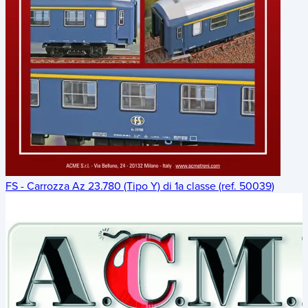
FS - Carrozza Az 23.780 (Tipo Y) di 1a classe (ref. 50039)