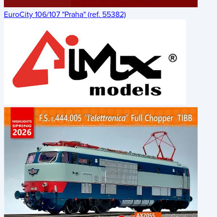
EuroCity 106/107 "Praha" (ref. 55382)