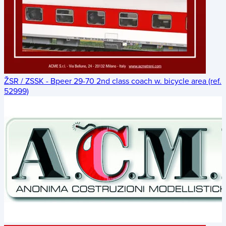
ŽSR / ZSSK - Bpeer 29-70 2nd class coach w. bicycle area (ref.
52999)