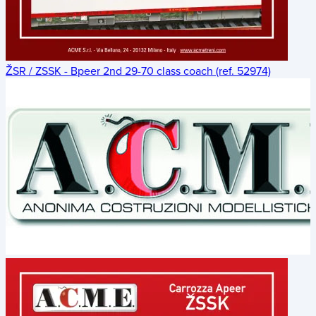
ŽSR / ZSSK - Bpeer 2nd 29-70 class coach (ref. 52974)