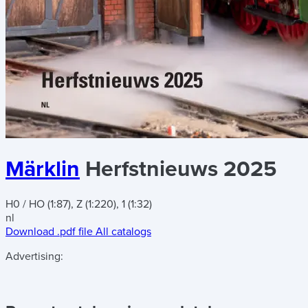
Märklin
Herfstnieuws 2025
H0 / HO (1:87), Z (1:220), 1 (1:32)
nl
Download .pdf file
All catalogs
Advertising: