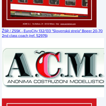
ŽSR / ZSSK - EuroCity 132/133 "Slovenská strela" Bpeer 20-70
2nd class coach (ref. 52976)