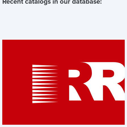
Recent catalogs in our database: