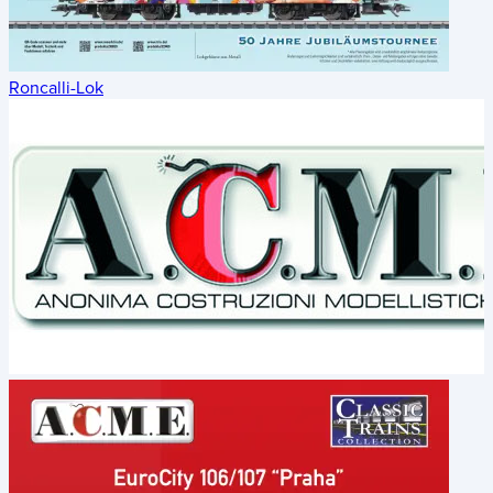
Roncalli-Lok