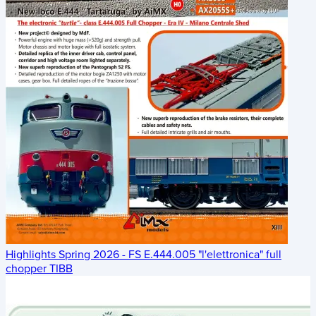
Highlights Spring 2026 - FS E.444.005 "l'elettronica" full
chopper TIBB