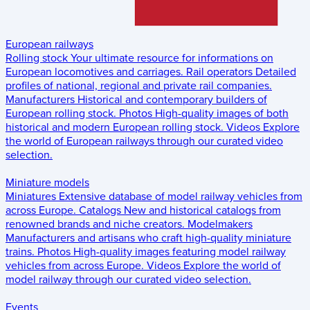
European railways
Rolling stock
Your ultimate resource for informations on
European locomotives and carriages.
Rail operators
Detailed
profiles of national, regional and private rail companies.
Manufacturers
Historical and contemporary builders of
European rolling stock.
Photos
High-quality images of both
historical and modern European rolling stock.
Videos
Explore
the world of European railways through our curated video
selection.
Miniature models
Miniatures
Extensive database of model railway vehicles from
across Europe.
Catalogs
New and historical catalogs from
renowned brands and niche creators.
Modelmakers
Manufacturers and artisans who craft high-quality miniature
trains.
Photos
High-quality images featuring model railway
vehicles from across Europe.
Videos
Explore the world of
model railway through our curated video selection.
Events