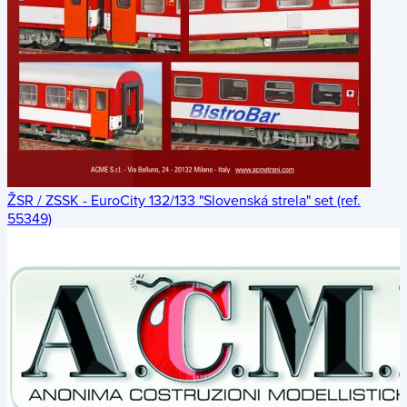
ŽSR / ZSSK - EuroCity 132/133 "Slovenská strela" set (ref.
55349)