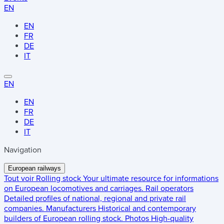
EN
EN
FR
DE
IT
EN
EN
FR
DE
IT
Navigation
European railways
Tout voir
Rolling stock
Your ultimate resource for informations
on European locomotives and carriages.
Rail operators
Detailed profiles of national, regional and private rail
companies.
Manufacturers
Historical and contemporary
builders of European rolling stock.
Photos
High-quality