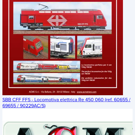
SBB CFF FFS - Locomotiva elettrica Re 450 060 (ref. 60655 /
69655 / 90229AC/S)