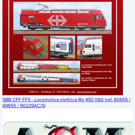
SBB CFF FFS - Locomotiva elettrica Re 450 060 (ref. 60655 /
69655 / 90229AC/S)