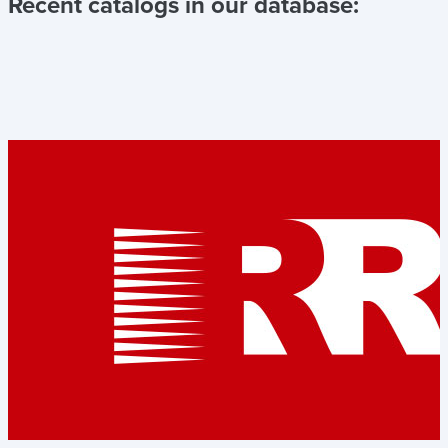
Recent catalogs in our database: