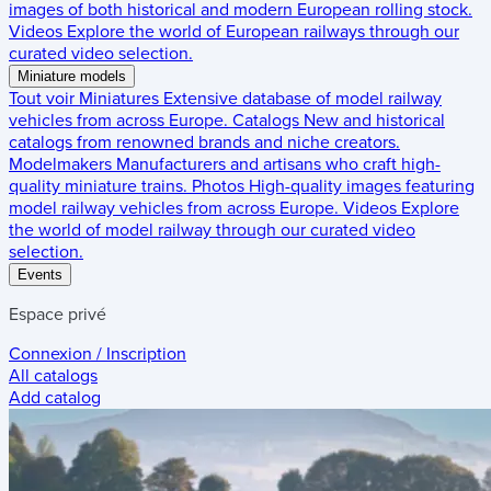
images of both historical and modern European rolling stock.
Videos
Explore the world of European railways through our
curated video selection.
Miniature models
Tout voir
Miniatures
Extensive database of model railway
vehicles from across Europe.
Catalogs
New and historical
catalogs from renowned brands and niche creators.
Modelmakers
Manufacturers and artisans who craft high-
quality miniature trains.
Photos
High-quality images featuring
model railway vehicles from across Europe.
Videos
Explore
the world of model railway through our curated video
selection.
Events
Espace privé
Connexion / Inscription
All catalogs
Add catalog