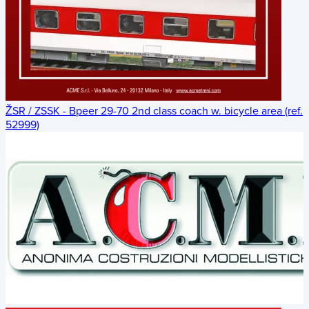
ŽSR / ZSSK - Bpeer 29-70 2nd class coach w. bicycle area (ref.
52999)