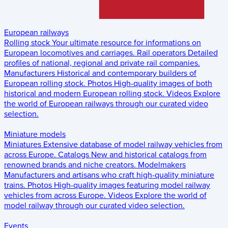
European railways
Rolling stock
Your ultimate resource for informations on
European locomotives and carriages.
Rail operators
Detailed
profiles of national, regional and private rail companies.
Manufacturers
Historical and contemporary builders of
European rolling stock.
Photos
High-quality images of both
historical and modern European rolling stock.
Videos
Explore
the world of European railways through our curated video
selection.
Miniature models
Miniatures
Extensive database of model railway vehicles from
across Europe.
Catalogs
New and historical catalogs from
renowned brands and niche creators.
Modelmakers
Manufacturers and artisans who craft high-quality miniature
trains.
Photos
High-quality images featuring model railway
vehicles from across Europe.
Videos
Explore the world of
model railway through our curated video selection.
Events