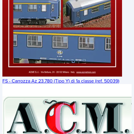
FS - Carrozza Az 23.780 (Tipo Y) di 1a classe (ref. 50039)