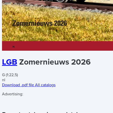
LGB
Zomernieuws 2026
G (1:22,5)
nl
Download .pdf file
All catalogs
Advertising: