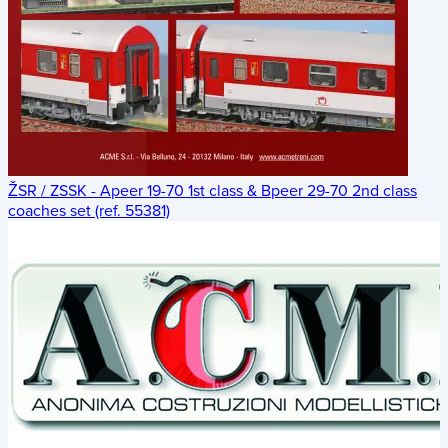
ŽSR / ZSSK - Apeer 19-70 1st class & Bpeer 29-70 2nd class
coaches set (ref. 55381)