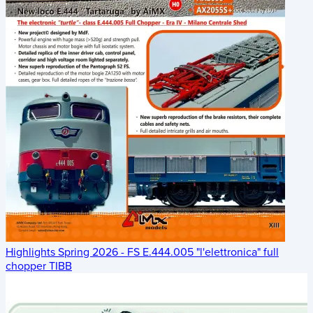
Highlights Spring 2026 - FS E.444.005 "l'elettronica" full
chopper TIBB