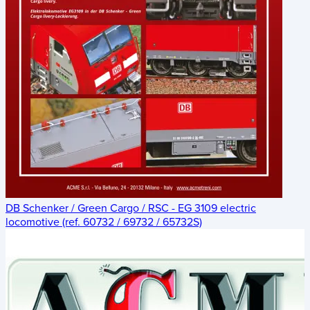
DB Schenker / Green Cargo / RSC - EG 3109 electric
locomotive (ref. 60732 / 69732 / 65732S)