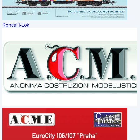
Roncalli-Lok