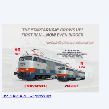
The "TARTARUGA" grows up!