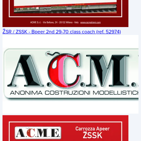
ŽSR / ZSSK - Bpeer 2nd 29-70 class coach (ref. 52974)