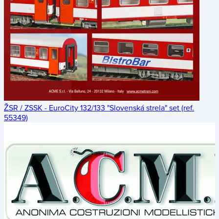
ŽSR / ZSSK - EuroCity 132/133 "Slovenská strela" set (ref.
55349)