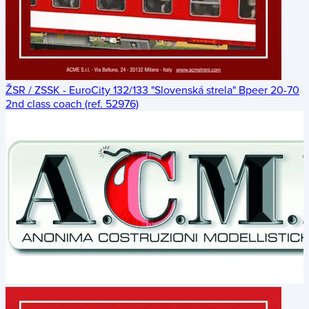
ŽSR / ZSSK - EuroCity 132/133 "Slovenská strela" Bpeer 20-70
2nd class coach (ref. 52976)