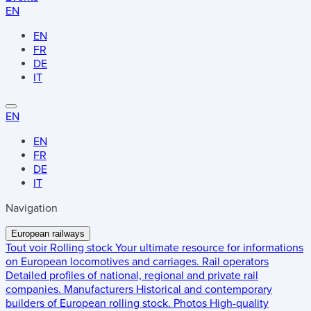
EN
EN
FR
DE
IT
EN
EN
FR
DE
IT
Navigation
European railways
Tout voir
Rolling stock
Your ultimate resource for informations
on European locomotives and carriages.
Rail operators
Detailed profiles of national, regional and private rail
companies.
Manufacturers
Historical and contemporary
builders of European rolling stock.
Photos
High-quality