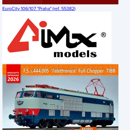
EuroCity 106/107 "Praha" (ref. 55382)