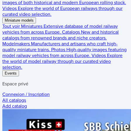
images of both historical and modern European rolling stock.
Videos
Explore the world of European railways through our
curated video selection.
Miniature models
Tout voir
Miniatures
Extensive database of model railway
vehicles from across Europe.
Catalogs
New and historical
catalogs from renowned brands and niche creators.
Modelmakers
Manufacturers and artisans who craft high-
quality miniature trains.
Photos
High-quality images featuring
model railway vehicles from across Europe.
Videos
Explore
the world of model railway through our curated video
selection.
Events
Espace privé
Connexion / Inscription
All catalogs
Add catalog