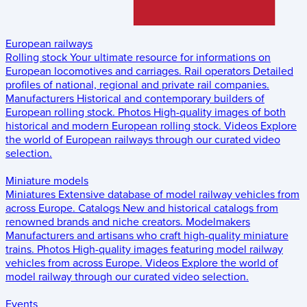
European railways
Rolling stock
Your ultimate resource for informations on
European locomotives and carriages.
Rail operators
Detailed
profiles of national, regional and private rail companies.
Manufacturers
Historical and contemporary builders of
European rolling stock.
Photos
High-quality images of both
historical and modern European rolling stock.
Videos
Explore
the world of European railways through our curated video
selection.
Miniature models
Miniatures
Extensive database of model railway vehicles from
across Europe.
Catalogs
New and historical catalogs from
renowned brands and niche creators.
Modelmakers
Manufacturers and artisans who craft high-quality miniature
trains.
Photos
High-quality images featuring model railway
vehicles from across Europe.
Videos
Explore the world of
model railway through our curated video selection.
Events