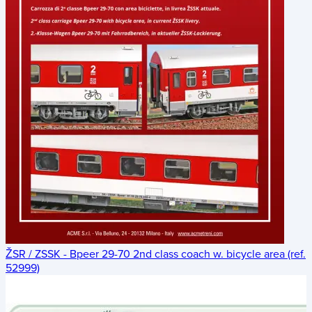
ŽSR / ZSSK - Bpeer 29-70 2nd class coach w. bicycle area (ref.
52999)