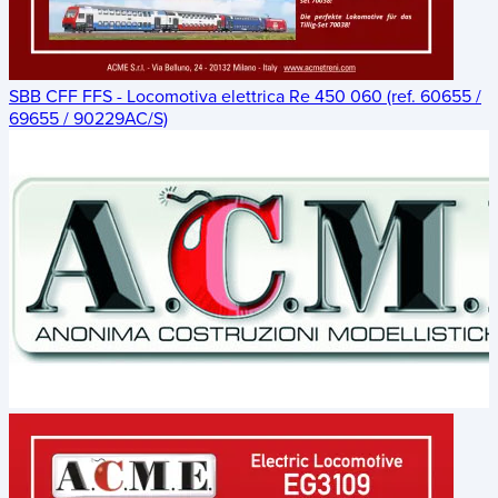
SBB CFF FFS - Locomotiva elettrica Re 450 060 (ref. 60655 /
69655 / 90229AC/S)