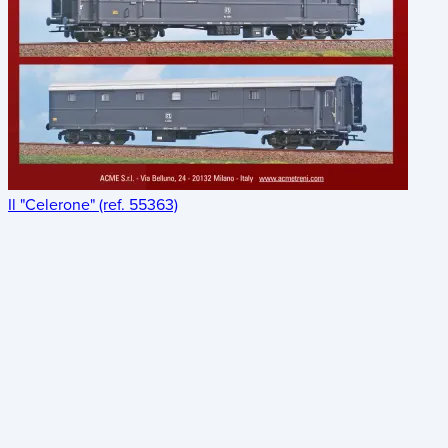
Il "Celerone" (ref. 55363)