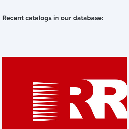
Recent catalogs in our database: