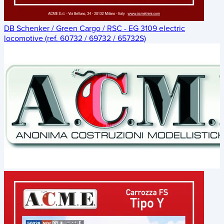
DB Schenker / Green Cargo / RSC - EG 3109 electric
locomotive (ref. 60732 / 69732 / 65732S)