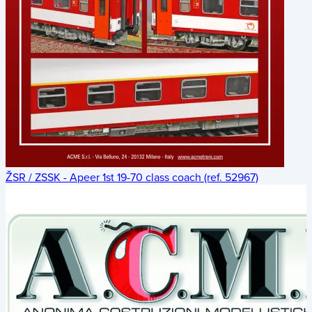
ŽSR / ZSSK - Apeer 1st 19-70 class coach (ref. 52967)