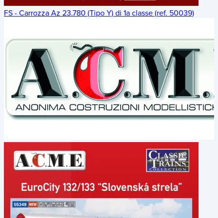
FS - Carrozza Az 23.780 (Tipo Y) di 1a classe (ref. 50039)