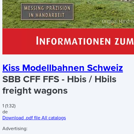
Kiss Modellbahnen Schweiz
SBB CFF FFS - Hbis / Hbils
freight wagons
1 (1:32)
de
Download .pdf file
All catalogs
Advertising: