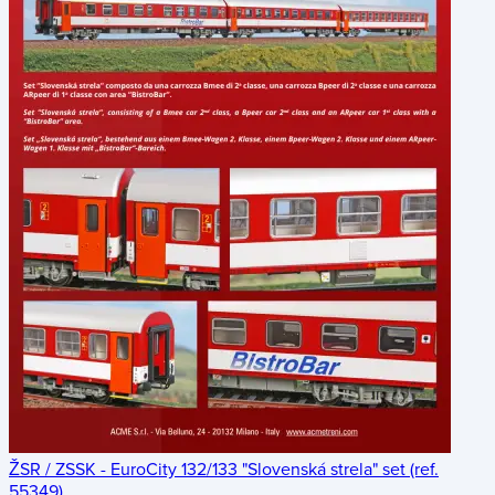
ŽSR / ZSSK - EuroCity 132/133 "Slovenská strela" set (ref.
55349)