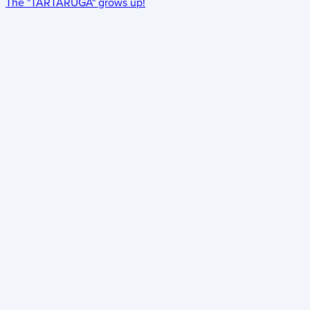
The "TARTARUGA" grows up!