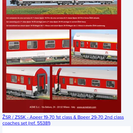
ŽSR / ZSSK - Apeer 19-70 1st class & Bpeer 29-70 2nd class
coaches set (ref. 55381)