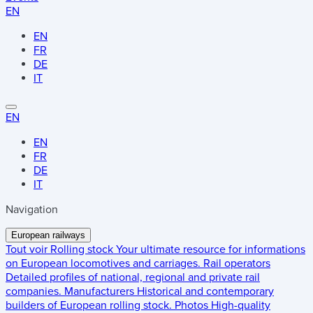
EN
EN
FR
DE
IT
EN
EN
FR
DE
IT
Navigation
European railways
Tout voir
Rolling stock
Your ultimate resource for informations
on European locomotives and carriages.
Rail operators
Detailed profiles of national, regional and private rail
companies.
Manufacturers
Historical and contemporary
builders of European rolling stock.
Photos
High-quality