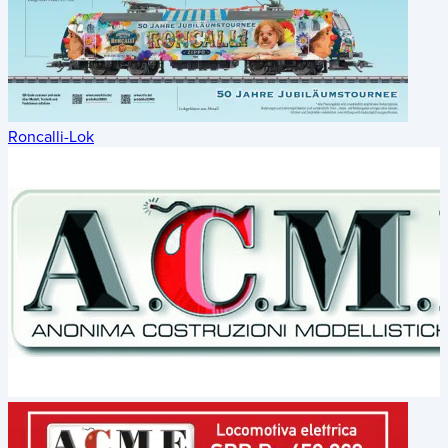
Roncalli-Lok