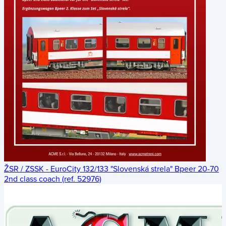
ŽSR / ZSSK - EuroCity 132/133 "Slovenská strela" Bpeer 20-70
2nd class coach (ref. 52976)