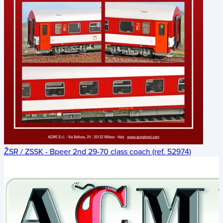
ŽSR / ZSSK - Bpeer 2nd 29-70 class coach (ref. 52974)