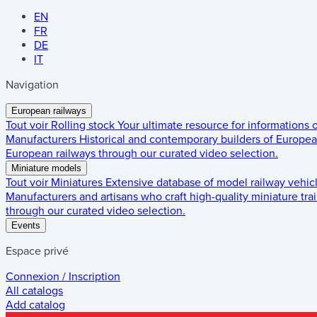
EN
FR
DE
IT
Navigation
European railways
Tout voir
Rolling stock
Your ultimate resource for informations
Manufacturers
Historical and contemporary builders of European
European railways through our curated video selection.
Miniature models
Tout voir
Miniatures
Extensive database of model railway vehic
Manufacturers and artisans who craft high-quality miniature trai
through our curated video selection.
Events
Espace privé
Connexion / Inscription
All catalogs
Add catalog