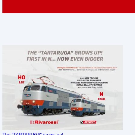
The "TARTARUGA" grows up!