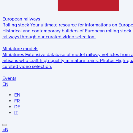
European railways
Rolling stock
Your ultimate resource for informations on Europ
Historical and contemporary builders of European rolling stock.
railways through our curated video selection.
Miniature models
Miniatures
Extensive database of model railway vehicles from 
artisans who craft high-quality miniature trains.
Photos
High-qua
curated video selection.
Events
EN
EN
FR
DE
IT
EN