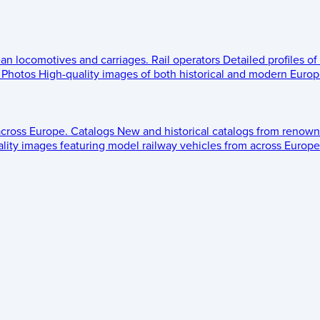
ean locomotives and carriages.
Rail operators
Detailed profiles of
Photos
High-quality images of both historical and modern Europe
across Europe.
Catalogs
New and historical catalogs from renown
lity images featuring model railway vehicles from across Europe