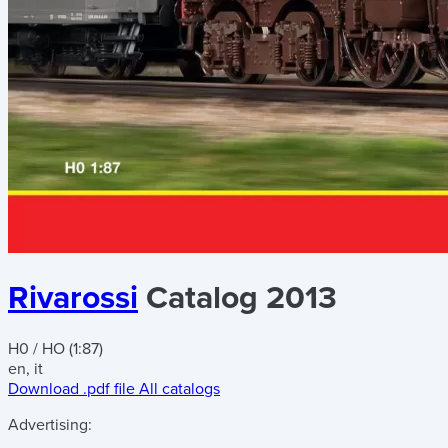
Rivarossi
Catalog 2013
H0 / HO (1:87)
en, it
Download .pdf file
All catalogs
Advertising: