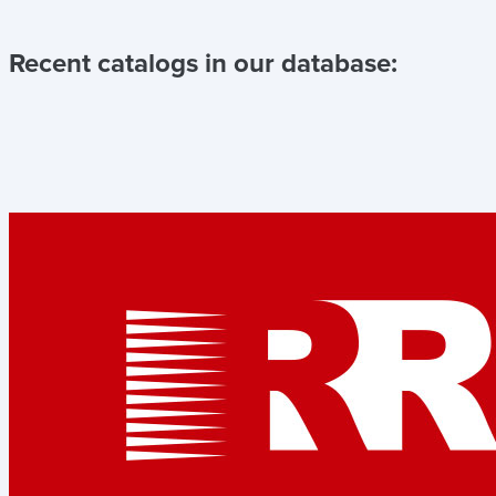
Recent catalogs in our database: