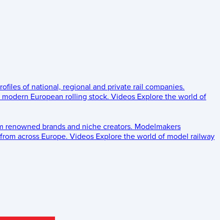
rofiles of national, regional and private rail companies.
d modern European rolling stock.
Videos
Explore the world of
om renowned brands and niche creators.
Modelmakers
 from across Europe.
Videos
Explore the world of model railway