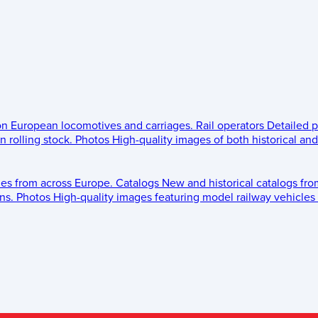
 on European locomotives and carriages.
Rail operators
Detailed p
 rolling stock.
Photos
High-quality images of both historical an
les from across Europe.
Catalogs
New and historical catalogs fr
ns.
Photos
High-quality images featuring model railway vehicles