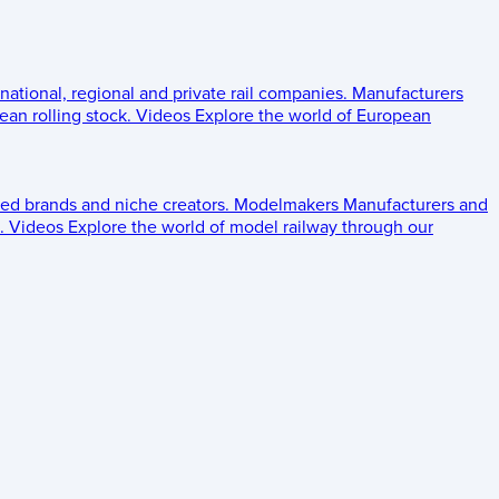
 national, regional and private rail companies.
Manufacturers
an rolling stock.
Videos
Explore the world of European
ed brands and niche creators.
Modelmakers
Manufacturers and
.
Videos
Explore the world of model railway through our