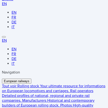
EN
EN
FR
DE
IT
EN
EN
FR
DE
IT
Navigation
European railways
Tout voir
Rolling stock
Your ultimate resource for informations
on European locomotives and carriages.
Rail operators
Detailed profiles of national, regional and private rail
companies.
Manufacturers
Historical and contemporary
builders of European rolling stock.
Photos
High-quality