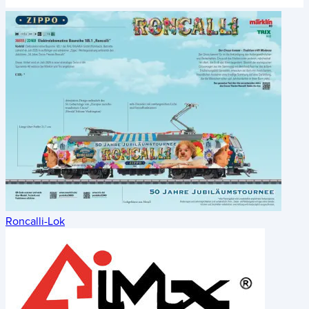
Roncalli-Lok