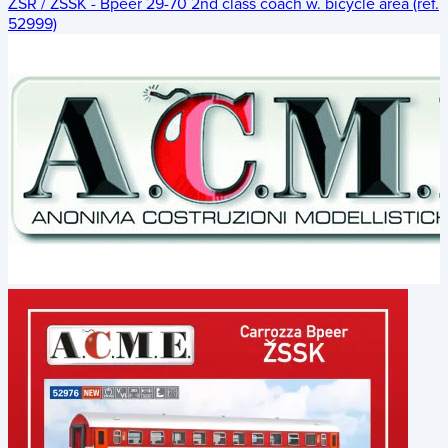
ŽSR / ZSSK - Bpeer 29-70 2nd class coach w. bicycle area (ref.
52999)