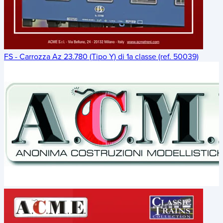
FS - Carrozza Az 23.780 (Tipo Y) di 1a classe (ref. 50039)