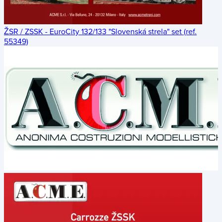
ŽSR / ZSSK - EuroCity 132/133 "Slovenská strela" set (ref.
55349)