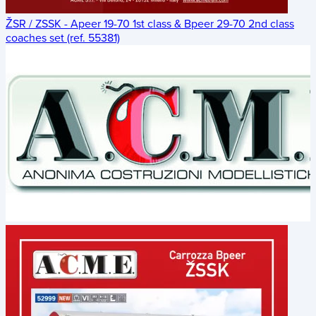
ŽSR / ZSSK - Apeer 19-70 1st class & Bpeer 29-70 2nd class
coaches set (ref. 55381)