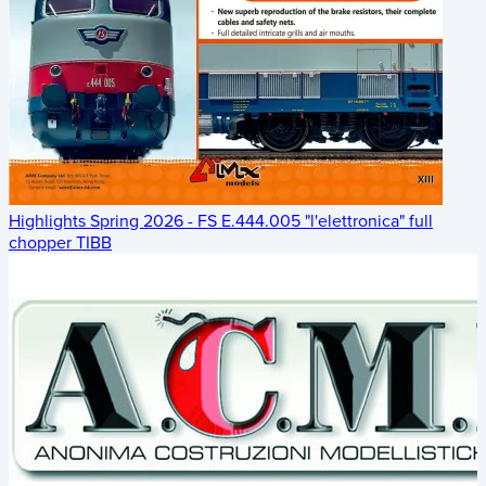
Highlights Spring 2026 - FS E.444.005 "l'elettronica" full
chopper TIBB