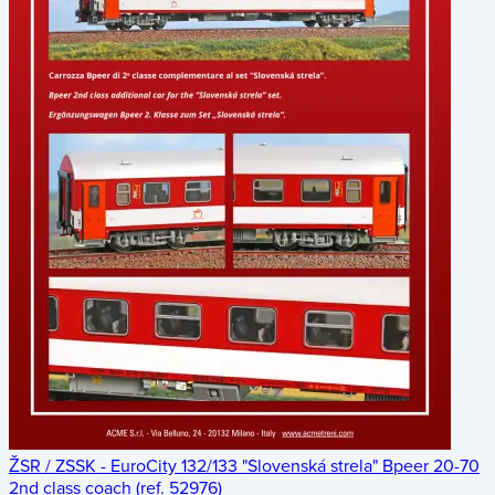
ŽSR / ZSSK - EuroCity 132/133 "Slovenská strela" Bpeer 20-70
2nd class coach (ref. 52976)