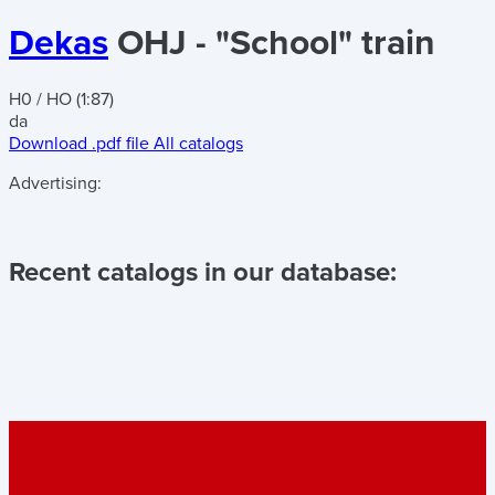
Dekas
OHJ - "School" train
H0 / HO (1:87)
da
Download .pdf file
All catalogs
Advertising:
Recent catalogs in our database: