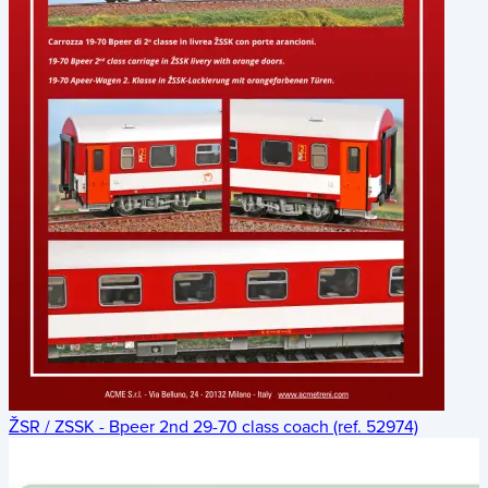
ŽSR / ZSSK - Bpeer 2nd 29-70 class coach (ref. 52974)