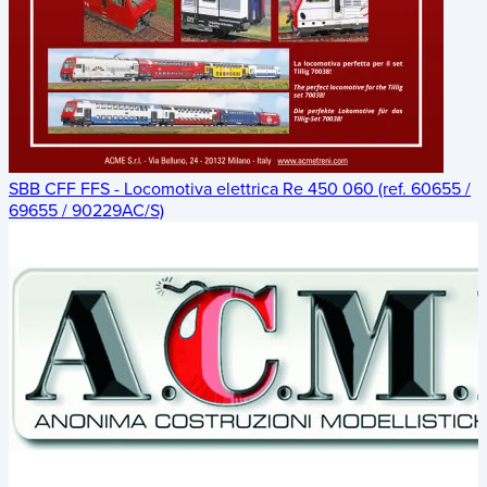
SBB CFF FFS - Locomotiva elettrica Re 450 060 (ref. 60655 /
69655 / 90229AC/S)