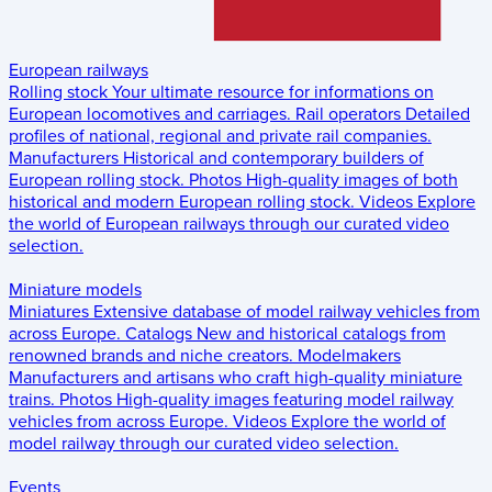
European railways
Rolling stock
Your ultimate resource for informations on
European locomotives and carriages.
Rail operators
Detailed
profiles of national, regional and private rail companies.
Manufacturers
Historical and contemporary builders of
European rolling stock.
Photos
High-quality images of both
historical and modern European rolling stock.
Videos
Explore
the world of European railways through our curated video
selection.
Miniature models
Miniatures
Extensive database of model railway vehicles from
across Europe.
Catalogs
New and historical catalogs from
renowned brands and niche creators.
Modelmakers
Manufacturers and artisans who craft high-quality miniature
trains.
Photos
High-quality images featuring model railway
vehicles from across Europe.
Videos
Explore the world of
model railway through our curated video selection.
Events