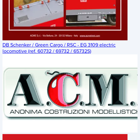
DB Schenker / Green Cargo / RSC - EG 3109 electric
locomotive (ref. 60732 / 69732 / 65732S)