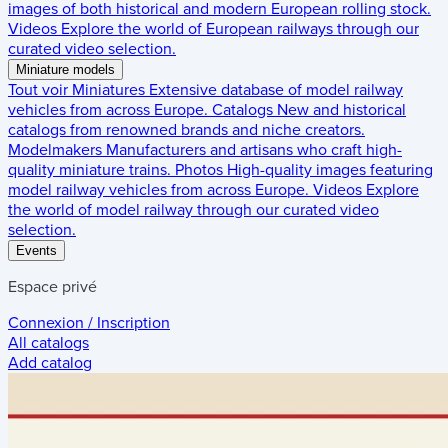
images of both historical and modern European rolling stock.
Videos
Explore the world of European railways through our
curated video selection.
Miniature models
Tout voir
Miniatures
Extensive database of model railway
vehicles from across Europe.
Catalogs
New and historical
catalogs from renowned brands and niche creators.
Modelmakers
Manufacturers and artisans who craft high-
quality miniature trains.
Photos
High-quality images featuring
model railway vehicles from across Europe.
Videos
Explore
the world of model railway through our curated video
selection.
Events
Espace privé
Connexion / Inscription
All catalogs
Add catalog