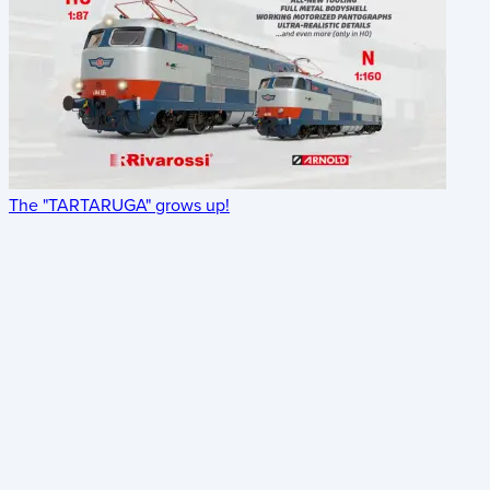
The "TARTARUGA" grows up!