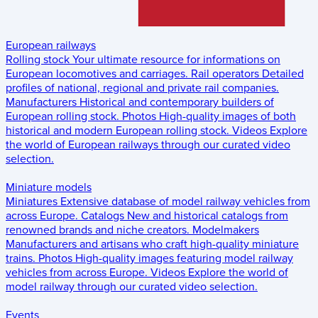
European railways
Rolling stock
Your ultimate resource for informations on
European locomotives and carriages.
Rail operators
Detailed
profiles of national, regional and private rail companies.
Manufacturers
Historical and contemporary builders of
European rolling stock.
Photos
High-quality images of both
historical and modern European rolling stock.
Videos
Explore
the world of European railways through our curated video
selection.
Miniature models
Miniatures
Extensive database of model railway vehicles from
across Europe.
Catalogs
New and historical catalogs from
renowned brands and niche creators.
Modelmakers
Manufacturers and artisans who craft high-quality miniature
trains.
Photos
High-quality images featuring model railway
vehicles from across Europe.
Videos
Explore the world of
model railway through our curated video selection.
Events