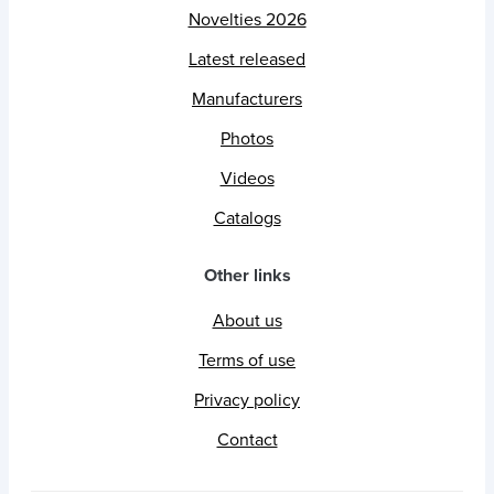
Novelties 2026
Latest released
Manufacturers
Photos
Videos
Catalogs
Other links
About us
Terms of use
Privacy policy
Contact