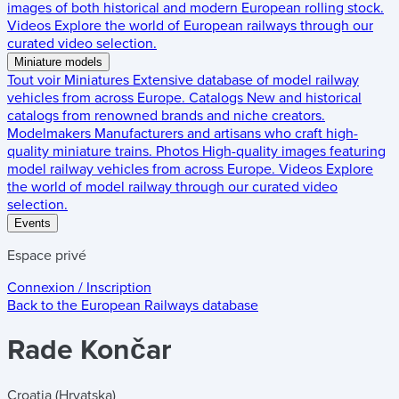
images of both historical and modern European rolling stock.
Videos
Explore the world of European railways through our
curated video selection.
Miniature models
Tout voir
Miniatures
Extensive database of model railway
vehicles from across Europe.
Catalogs
New and historical
catalogs from renowned brands and niche creators.
Modelmakers
Manufacturers and artisans who craft high-
quality miniature trains.
Photos
High-quality images featuring
model railway vehicles from across Europe.
Videos
Explore
the world of model railway through our curated video
selection.
Events
Espace privé
Connexion / Inscription
Back to the
European Railways
database
Rade Končar
Croatia (Hrvatska)