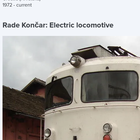
1972 - current
Rade Končar:
Electric locomotive