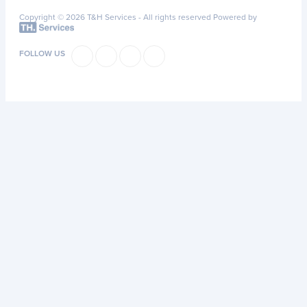
Copyright © 2026 T&H Services -
All rights reserved
Powered by
FOLLOW US