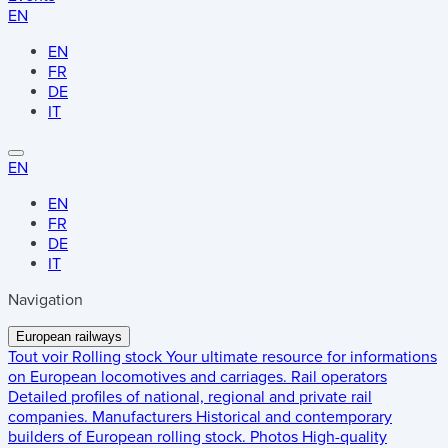
EN
EN
FR
DE
IT
EN
EN
FR
DE
IT
Navigation
European railways
Tout voir
Rolling stock
Your ultimate resource for informations
on European locomotives and carriages.
Rail operators
Detailed profiles of national, regional and private rail
companies.
Manufacturers
Historical and contemporary
builders of European rolling stock.
Photos
High-quality