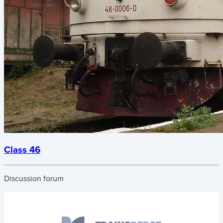
Class 46
Discussion forum