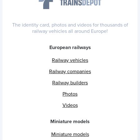
The identity card, photos and videos for thousands of
railway vehicles all around Europe!
European railways
Railway vehicles
Railway companies
Railway builders
Photos
Videos
Miniature models
Miniature models