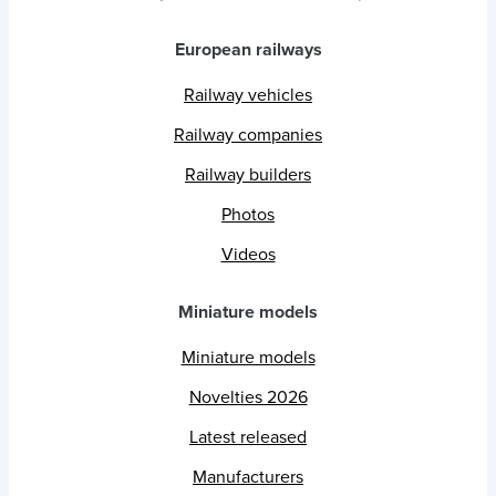
European railways
Railway vehicles
Railway companies
Railway builders
Photos
Videos
Miniature models
Miniature models
Novelties 2026
Latest released
Manufacturers