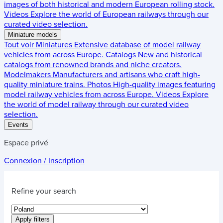
images of both historical and modern European rolling stock.
Videos
Explore the world of European railways through our
curated video selection.
Miniature models
Tout voir
Miniatures
Extensive database of model railway
vehicles from across Europe.
Catalogs
New and historical
catalogs from renowned brands and niche creators.
Modelmakers
Manufacturers and artisans who craft high-
quality miniature trains.
Photos
High-quality images featuring
model railway vehicles from across Europe.
Videos
Explore
the world of model railway through our curated video
selection.
Events
Espace privé
Connexion / Inscription
Refine your search