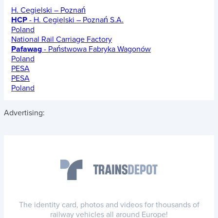
H. Cegielski – Poznań
HCP
- H. Cegielski – Poznań S.A.
Poland
National Rail Carriage Factory
Pafawag
- Państwowa Fabryka Wagonów
Poland
PESA
PESA
Poland
Advertising:
The identity card, photos and videos for thousands of
railway vehicles all around Europe!