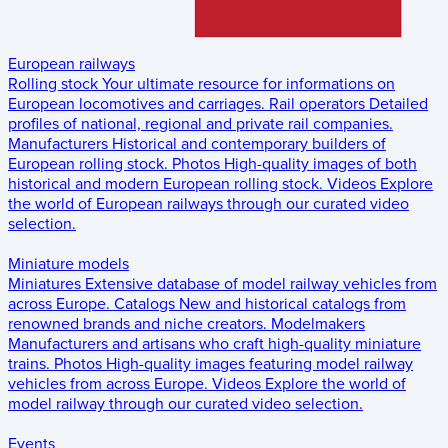
European railways
Rolling stock
Your ultimate resource for informations on
European locomotives and carriages.
Rail operators
Detailed
profiles of national, regional and private rail companies.
Manufacturers
Historical and contemporary builders of
European rolling stock.
Photos
High-quality images of both
historical and modern European rolling stock.
Videos
Explore
the world of European railways through our curated video
selection.
Miniature models
Miniatures
Extensive database of model railway vehicles from
across Europe.
Catalogs
New and historical catalogs from
renowned brands and niche creators.
Modelmakers
Manufacturers and artisans who craft high-quality miniature
trains.
Photos
High-quality images featuring model railway
vehicles from across Europe.
Videos
Explore the world of
model railway through our curated video selection.
Events