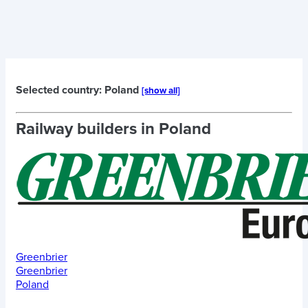
Selected country: Poland
[show all]
Railway builders in
Poland
Greenbrier
Greenbrier
Poland