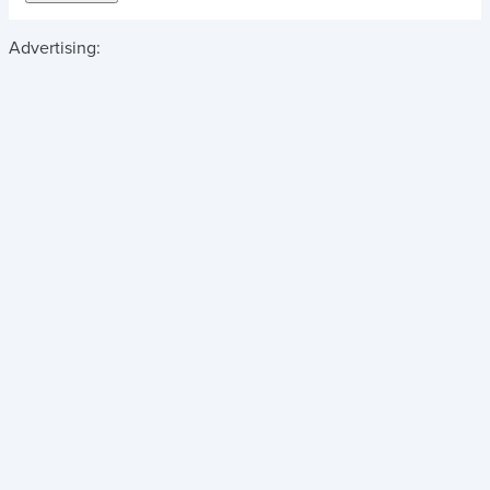
Advertising: