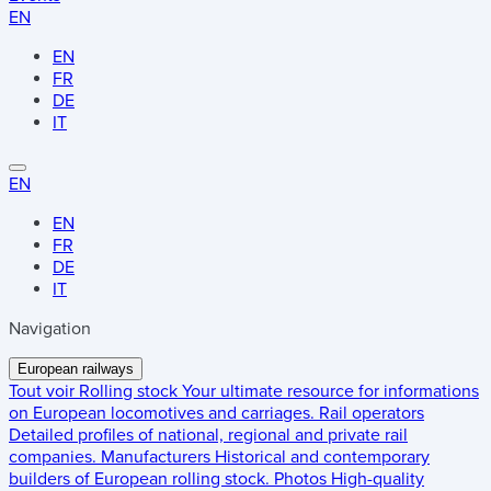
EN
EN
FR
DE
IT
EN
EN
FR
DE
IT
Navigation
European railways
Tout voir
Rolling stock
Your ultimate resource for informations
on European locomotives and carriages.
Rail operators
Detailed profiles of national, regional and private rail
companies.
Manufacturers
Historical and contemporary
builders of European rolling stock.
Photos
High-quality