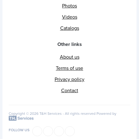
Photos
Videos
Catalogs
Other links
About us
Terms of use
Privacy policy
Contact
Copyright © 2026 T&H Services -
All rights reserved
Powered by
FOLLOW US