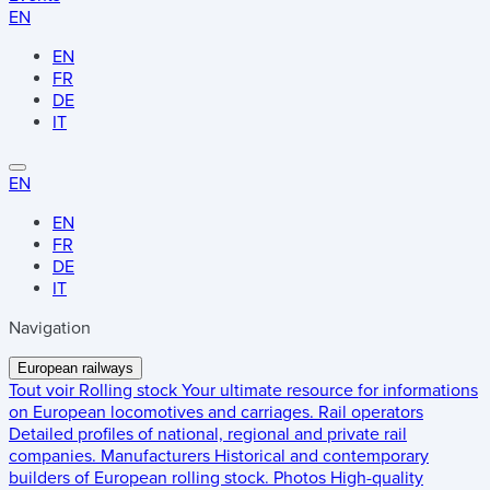
EN
EN
FR
DE
IT
EN
EN
FR
DE
IT
Navigation
European railways
Tout voir
Rolling stock
Your ultimate resource for informations
on European locomotives and carriages.
Rail operators
Detailed profiles of national, regional and private rail
companies.
Manufacturers
Historical and contemporary
builders of European rolling stock.
Photos
High-quality