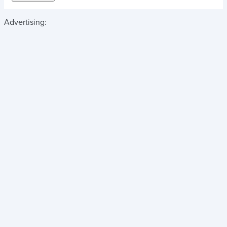
Advertising: