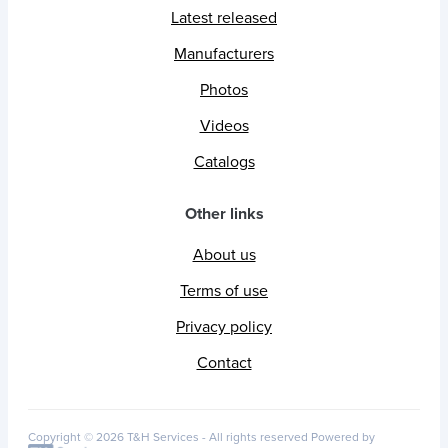
Latest released
Manufacturers
Photos
Videos
Catalogs
Other links
About us
Terms of use
Privacy policy
Contact
Copyright © 2026 T&H Services -
All rights reserved
Powered by