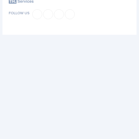
FOLLOW US