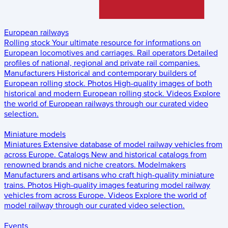
European railways
Rolling stock
Your ultimate resource for informations on
European locomotives and carriages.
Rail operators
Detailed
profiles of national, regional and private rail companies.
Manufacturers
Historical and contemporary builders of
European rolling stock.
Photos
High-quality images of both
historical and modern European rolling stock.
Videos
Explore
the world of European railways through our curated video
selection.
Miniature models
Miniatures
Extensive database of model railway vehicles from
across Europe.
Catalogs
New and historical catalogs from
renowned brands and niche creators.
Modelmakers
Manufacturers and artisans who craft high-quality miniature
trains.
Photos
High-quality images featuring model railway
vehicles from across Europe.
Videos
Explore the world of
model railway through our curated video selection.
Events