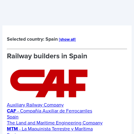
Selected country: Spain
[show all]
Railway builders in
Spain
Auxiliary Railway Company
CAF
- Compañía Auxiliar de Ferrocarriles
Spain
The Land and Maritime Engineering Company
MTM
- La Maquinista Terrestre y Marítima