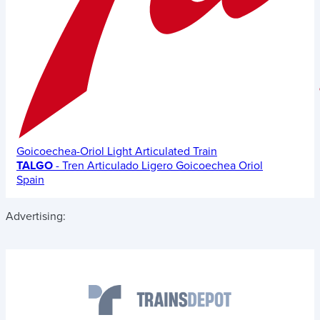
Goicoechea-Oriol Light Articulated Train
TALGO
- Tren Articulado Ligero Goicoechea Oriol
Spain
Advertising: