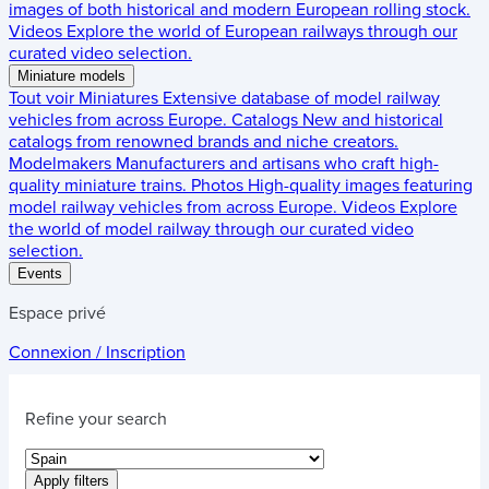
images of both historical and modern European rolling stock.
Videos
Explore the world of European railways through our
curated video selection.
Miniature models
Tout voir
Miniatures
Extensive database of model railway
vehicles from across Europe.
Catalogs
New and historical
catalogs from renowned brands and niche creators.
Modelmakers
Manufacturers and artisans who craft high-
quality miniature trains.
Photos
High-quality images featuring
model railway vehicles from across Europe.
Videos
Explore
the world of model railway through our curated video
selection.
Events
Espace privé
Connexion / Inscription
Refine your search