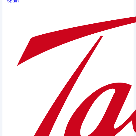
Spain