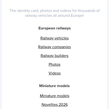
The identity card, photos and videos for thousands of
railway vehicles all around Europe!
European railways
Railway vehicles
Railway companies
Railway builders
Photos
Videos
Miniature models
Miniature models
Novelties 2026