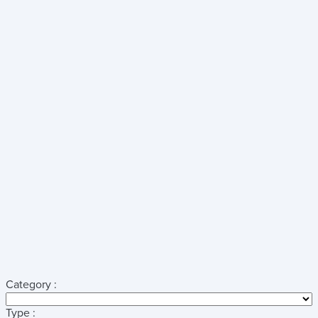
Category :
Type :