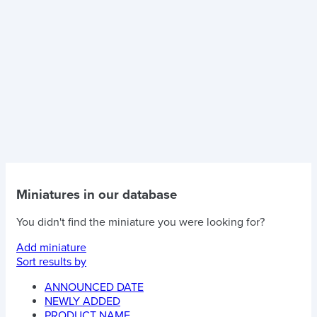
Miniatures in our database
You didn't find the miniature you were looking for?
Add miniature
Sort results by
ANNOUNCED DATE
NEWLY ADDED
PRODUCT NAME