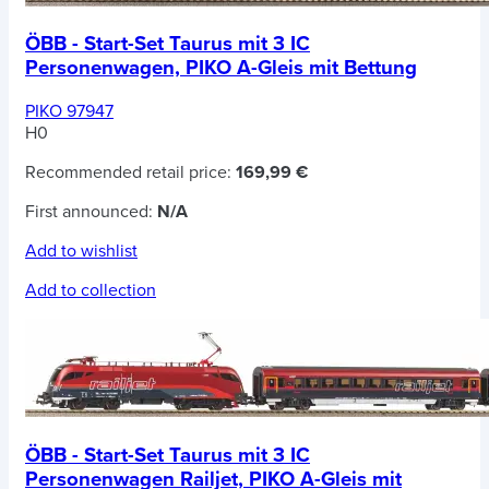
ÖBB - Start-Set Taurus mit 3 IC
Personenwagen, PIKO A-Gleis mit Bettung
PIKO 97947
H0
Recommended retail price:
169,99 €
First announced:
N/A
Add to wishlist
Add to collection
ÖBB - Start-Set Taurus mit 3 IC
Personenwagen Railjet, PIKO A-Gleis mit