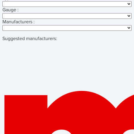
Gauge :
Manufacturers :
Suggested manufacturers: