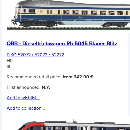
ÖBB - Dieseltriebwagen Rh 5045 Blauer Blitz
PIKO 52072 / 52073 / 52272
H0
III
Recommended retail price:
from 342,00 €
First announced:
N/A
Add to wishlist...
Add to collection...