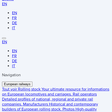
EN
EN
FR
DE
IT
EN
EN
FR
DE
IT
Navigation
European railways
Tout voir
Rolling stock
Your ultimate resource for informations
on European locomotives and carriages.
Rail operators
Detailed profiles of national, regional and private rail
companies.
Manufacturers
Historical and contemporary
builders of European rolling stock.
Photos
High-quality