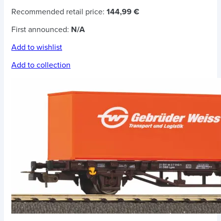
Recommended retail price:
144,99 €
First announced:
N/A
Add to wishlist
Add to collection