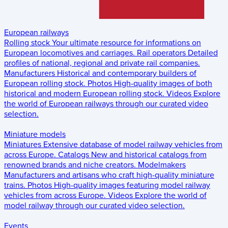
European railways
Rolling stock
Your ultimate resource for informations on
European locomotives and carriages.
Rail operators
Detailed
profiles of national, regional and private rail companies.
Manufacturers
Historical and contemporary builders of
European rolling stock.
Photos
High-quality images of both
historical and modern European rolling stock.
Videos
Explore
the world of European railways through our curated video
selection.
Miniature models
Miniatures
Extensive database of model railway vehicles from
across Europe.
Catalogs
New and historical catalogs from
renowned brands and niche creators.
Modelmakers
Manufacturers and artisans who craft high-quality miniature
trains.
Photos
High-quality images featuring model railway
vehicles from across Europe.
Videos
Explore the world of
model railway through our curated video selection.
Events