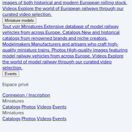
images of both historical and modern European rolling stock.
Videos
Explore the world of European railways through our
curated video selection.
Miniature models
Tout voir
Miniatures
Extensive database of model railway
vehicles from across Europe.
Catalogs
New and historical
catalogs from renowned brands and niche creators.
Modelmakers
Manufacturers and artisans who craft high-
quality miniature trains.
Photos
High-quality images featuring
model railway vehicles from across Europe.
Videos
Explore
the world of model railway through our curated video
selection.
Events
Espace privé
Connexion / Inscription
Miniatures
Catalogs
Photos
Videos
Events
Miniatures
Catalogs
Photos
Videos
Events