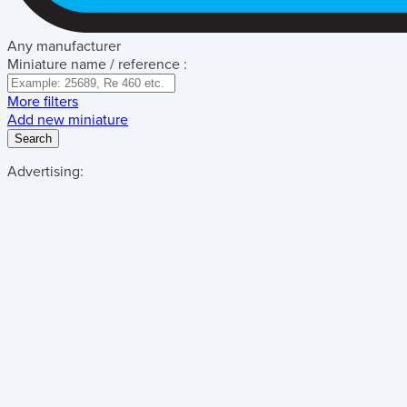
Any manufacturer
Miniature name / reference :
More filters
Add new miniature
Search
Advertising: