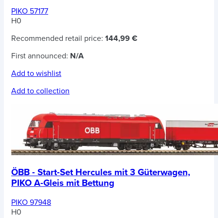
PIKO 57177
H0
Recommended retail price:
144,99 €
First announced:
N/A
Add to wishlist
Add to collection
ÖBB - Start-Set Hercules mit 3 Güterwagen,
PIKO A-Gleis mit Bettung
PIKO 97948
H0