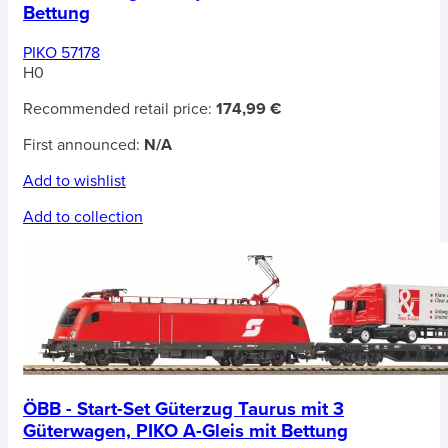
Bettung
PIKO 57178
H0
Recommended retail price:
174,99 €
First announced:
N/A
Add to wishlist
Add to collection
ÖBB - Start-Set Güterzug Taurus mit 3
Güterwagen, PIKO A-Gleis mit Bettung