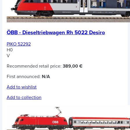
ÖBB - Dieseltriebwagen Rh 5022 Desiro
PIKO 52292
H0
V
Recommended retail price:
389,00 €
First announced:
N/A
Add to wishlist
Add to collection