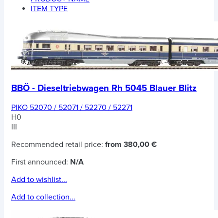
ITEM TYPE
BBÖ - Dieseltriebwagen Rh 5045 Blauer Blitz
PIKO 52070 / 52071 / 52270 / 52271
H0
III
Recommended retail price:
from 380,00 €
First announced:
N/A
Add to wishlist...
Add to collection...