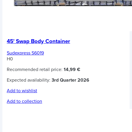
45' Swap Body Container
Sudexpress S6019
H0
Recommended retail price:
14,99 €
Expected availability:
3rd Quarter 2026
Add to wishlist
Add to collection