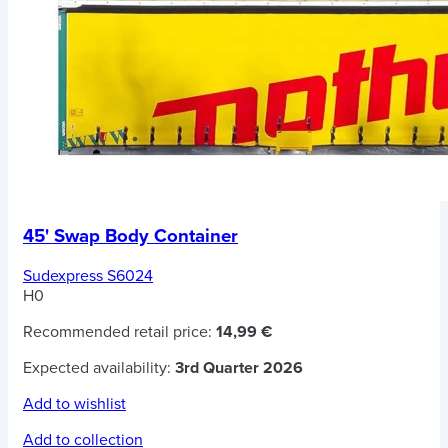
45' Swap Body Container
Sudexpress S6024
H0
Recommended retail price:
14,99 €
Expected availability:
3rd Quarter 2026
Add to wishlist
Add to collection