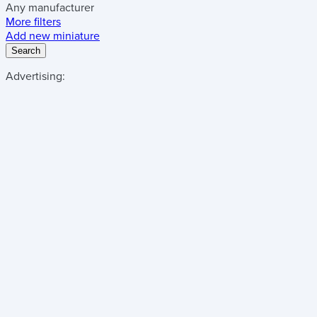
Any manufacturer
More filters
Add new miniature
Search
Advertising: