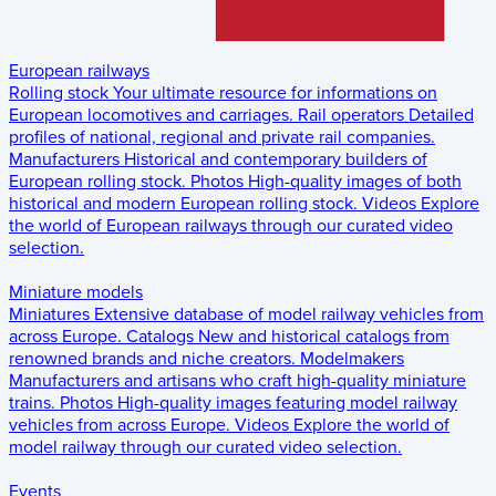
European railways
Rolling stock
Your ultimate resource for informations on
European locomotives and carriages.
Rail operators
Detailed
profiles of national, regional and private rail companies.
Manufacturers
Historical and contemporary builders of
European rolling stock.
Photos
High-quality images of both
historical and modern European rolling stock.
Videos
Explore
the world of European railways through our curated video
selection.
Miniature models
Miniatures
Extensive database of model railway vehicles from
across Europe.
Catalogs
New and historical catalogs from
renowned brands and niche creators.
Modelmakers
Manufacturers and artisans who craft high-quality miniature
trains.
Photos
High-quality images featuring model railway
vehicles from across Europe.
Videos
Explore the world of
model railway through our curated video selection.
Events