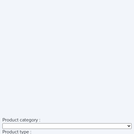
Product category :
Product type :