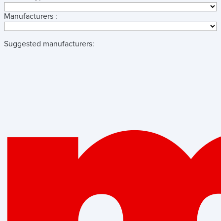
Manufacturers :
Suggested manufacturers: