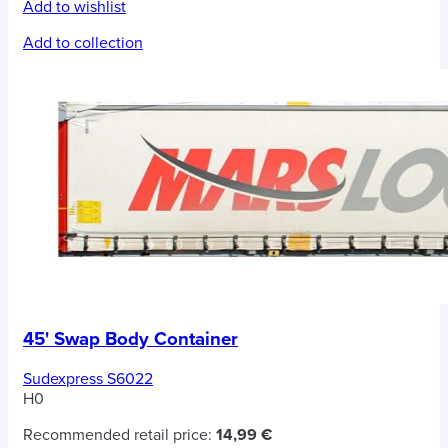
Add to wishlist
Add to collection
45' Swap Body Container
Sudexpress S6022
H0
Recommended retail price:
14,99 €