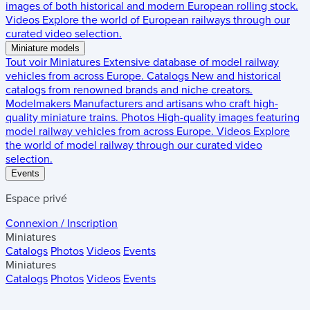
images of both historical and modern European rolling stock.
Videos
Explore the world of European railways through our
curated video selection.
Miniature models
Tout voir
Miniatures
Extensive database of model railway
vehicles from across Europe.
Catalogs
New and historical
catalogs from renowned brands and niche creators.
Modelmakers
Manufacturers and artisans who craft high-
quality miniature trains.
Photos
High-quality images featuring
model railway vehicles from across Europe.
Videos
Explore
the world of model railway through our curated video
selection.
Events
Espace privé
Connexion / Inscription
Miniatures
Catalogs
Photos
Videos
Events
Miniatures
Catalogs
Photos
Videos
Events