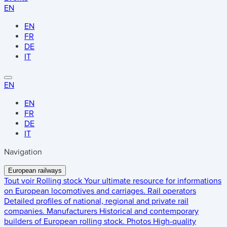
EN
EN
FR
DE
IT
EN
EN
FR
DE
IT
Navigation
European railways
Tout voir
Rolling stock
Your ultimate resource for informations
on European locomotives and carriages.
Rail operators
Detailed profiles of national, regional and private rail
companies.
Manufacturers
Historical and contemporary
builders of European rolling stock.
Photos
High-quality