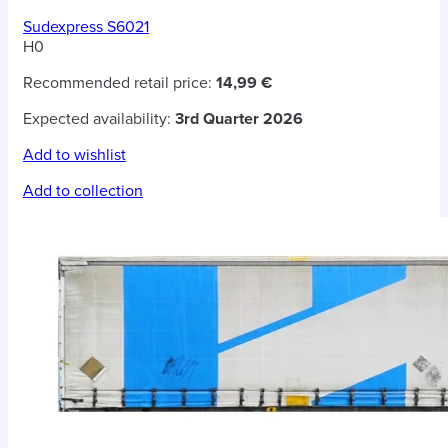
Sudexpress S6021
H0
Recommended retail price:
14,99 €
Expected availability:
3rd Quarter 2026
Add to wishlist
Add to collection