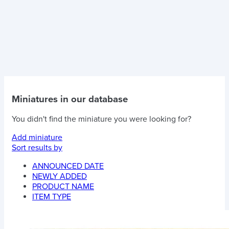
Miniatures in our database
You didn't find the miniature you were looking for?
Add miniature
Sort results by
ANNOUNCED DATE
NEWLY ADDED
PRODUCT NAME
ITEM TYPE