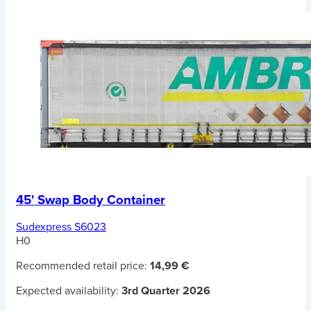
45' Swap Body Container
Sudexpress S6023
H0
Recommended retail price:
14,99 €
Expected availability:
3rd Quarter 2026