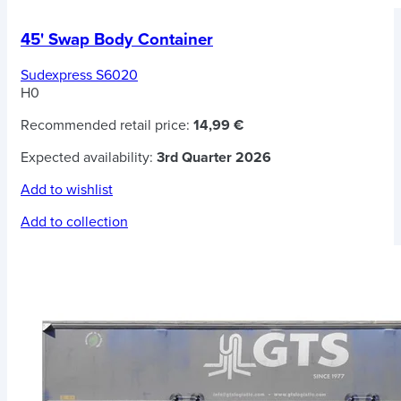
45' Swap Body Container
Sudexpress S6020
H0
Recommended retail price:
14,99 €
Expected availability:
3rd Quarter 2026
Add to wishlist
Add to collection