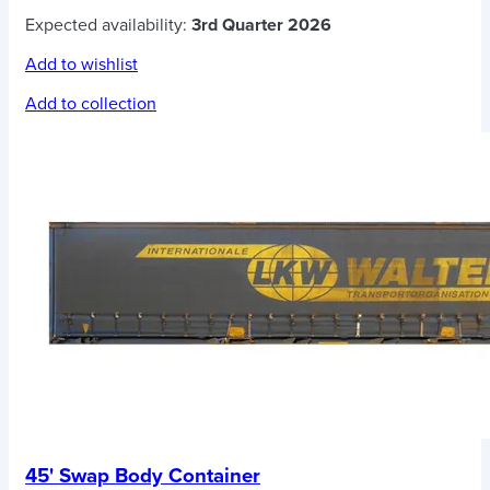
Expected availability:
3rd Quarter 2026
Add to wishlist
Add to collection
45' Swap Body Container