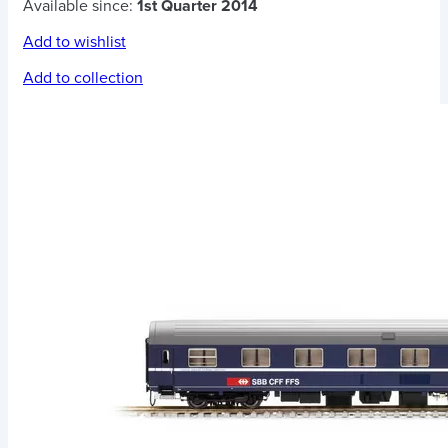
Available since:
1st Quarter 2014
Add to wishlist
Add to collection