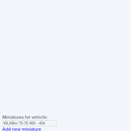
Miniatures for vehicle:
Add new miniature