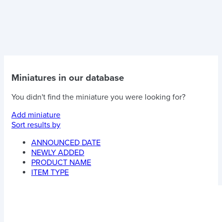
Miniatures in our database
You didn't find the miniature you were looking for?
Add miniature
Sort results by
ANNOUNCED DATE
NEWLY ADDED
PRODUCT NAME
ITEM TYPE