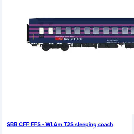
SBB CFF FFS - WLAm T2S sleeping coach