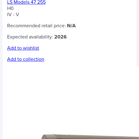
LS Models 47 255
H0
IV - V
Recommended retail price:
N/A
Expected availability:
2026
Add to wishlist
Add to collection