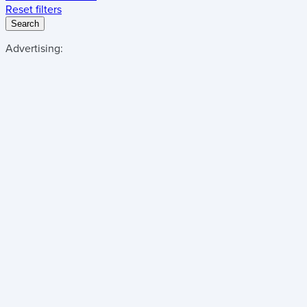
Reset filters
Search
Advertising: