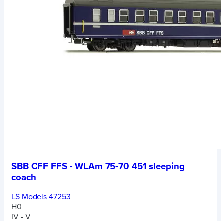
SBB CFF FFS - WLAm 75-70 451 sleeping
coach
LS Models 47253
H0
IV - V