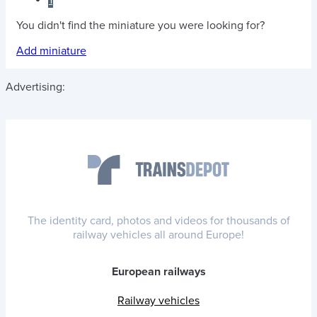
1
You didn't find the miniature you were looking for?
Add miniature
Advertising:
The identity card, photos and videos for thousands of
railway vehicles all around Europe!
European railways
Railway vehicles