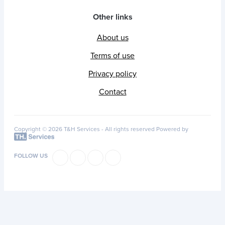
Other links
About us
Terms of use
Privacy policy
Contact
Copyright © 2026 T&H Services -
All rights reserved
Powered by
FOLLOW US