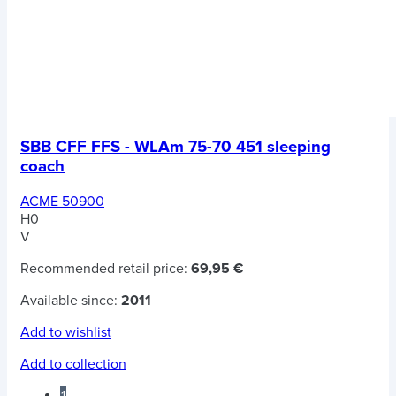
SBB CFF FFS - WLAm 75-70 451 sleeping
coach
ACME 50900
H0
V
Recommended retail price:
69,95 €
Available since:
2011
Add to wishlist
Add to collection