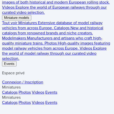
images of both historical and modern European rolling stock.
Videos
Explore the world of European railways through our
curated video selection.
Miniature models
Tout voir
Miniatures
Extensive database of model railway
vehicles from across Europe.
Catalogs
New and historical
catalogs from renowned brands and niche creators.
Modelmakers
Manufacturers and artisans who craft high-
quality miniature trains.
Photos
High-quality images featuring
model railway vehicles from across Europe.
Videos
Explore
the world of model railway through our curated video
selection.
Events
Espace privé
Connexion / Inscription
Miniatures
Catalogs
Photos
Videos
Events
Miniatures
Catalogs
Photos
Videos
Events