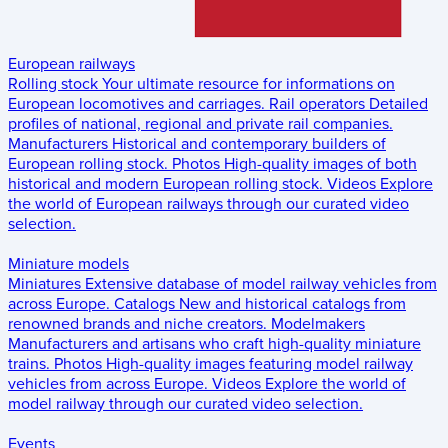
European railways
Rolling stock
Your ultimate resource for informations on
European locomotives and carriages.
Rail operators
Detailed
profiles of national, regional and private rail companies.
Manufacturers
Historical and contemporary builders of
European rolling stock.
Photos
High-quality images of both
historical and modern European rolling stock.
Videos
Explore
the world of European railways through our curated video
selection.
Miniature models
Miniatures
Extensive database of model railway vehicles from
across Europe.
Catalogs
New and historical catalogs from
renowned brands and niche creators.
Modelmakers
Manufacturers and artisans who craft high-quality miniature
trains.
Photos
High-quality images featuring model railway
vehicles from across Europe.
Videos
Explore the world of
model railway through our curated video selection.
Events