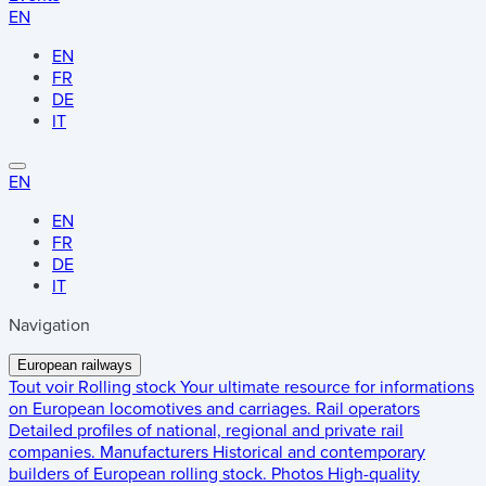
EN
EN
FR
DE
IT
EN
EN
FR
DE
IT
Navigation
European railways
Tout voir
Rolling stock
Your ultimate resource for informations
on European locomotives and carriages.
Rail operators
Detailed profiles of national, regional and private rail
companies.
Manufacturers
Historical and contemporary
builders of European rolling stock.
Photos
High-quality