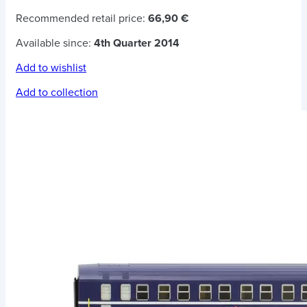
Recommended retail price:
66,90 €
Available since:
4th Quarter 2014
Add to wishlist
Add to collection