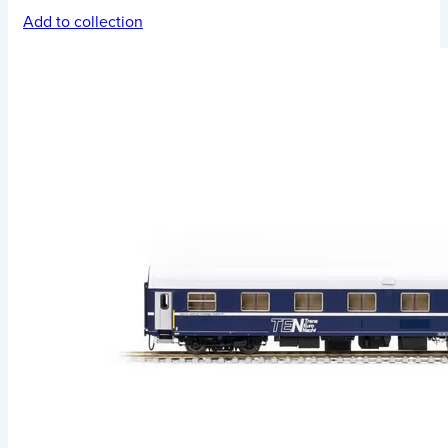
Add to collection