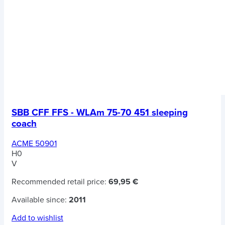
SBB CFF FFS - WLAm 75-70 451 sleeping
coach
ACME 50901
H0
V
Recommended retail price:
69,95 €
Available since:
2011
Add to wishlist