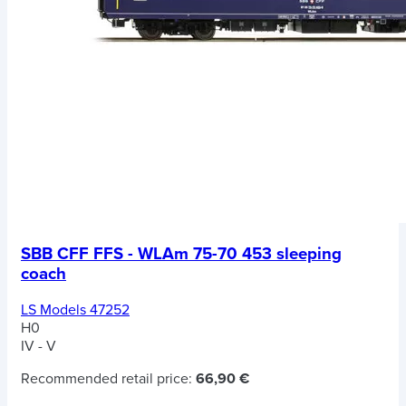
SBB CFF FFS - WLAm 75-70 453 sleeping
coach
LS Models 47252
H0
IV - V
Recommended retail price:
66,90 €