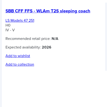
SBB CFF FFS - WLAm T2S sleeping coach
LS Models 47 251
H0
IV - V
Recommended retail price:
N/A
Expected availability:
2026
Add to wishlist
Add to collection