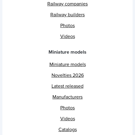
Railway companies
Railway builders
Photos
Videos
Miniature models
Miniature models
Novelties 2026
Latest released
Manufacturers
Photos
Videos
Catalogs