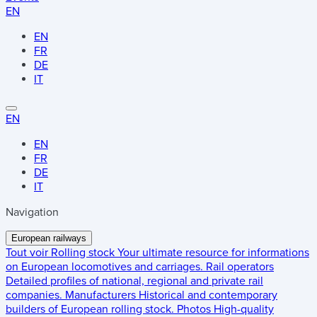
EN
EN
FR
DE
IT
EN
EN
FR
DE
IT
Navigation
European railways
Tout voir
Rolling stock
Your ultimate resource for informations
on European locomotives and carriages.
Rail operators
Detailed profiles of national, regional and private rail
companies.
Manufacturers
Historical and contemporary
builders of European rolling stock.
Photos
High-quality