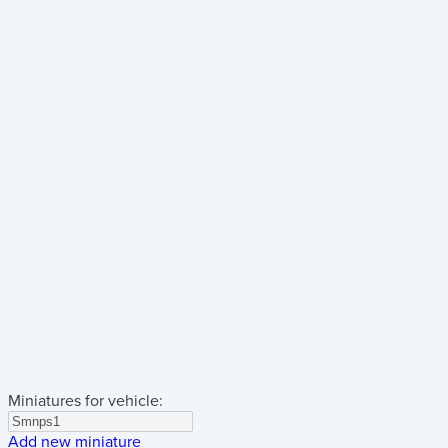
Miniatures for vehicle:
Add new miniature