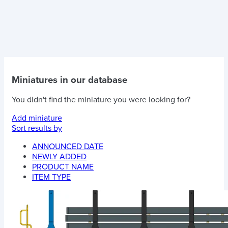
Miniatures in our database
You didn't find the miniature you were looking for?
Add miniature
Sort results by
ANNOUNCED DATE
NEWLY ADDED
PRODUCT NAME
ITEM TYPE