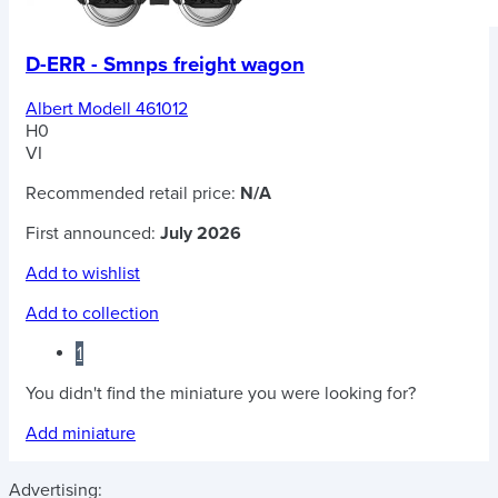
D-ERR - Smnps freight wagon
Albert Modell 461012
H0
VI
Recommended retail price:
N/A
First announced:
July 2026
Add to wishlist
Add to collection
1
You didn't find the miniature you were looking for?
Add miniature
Advertising: