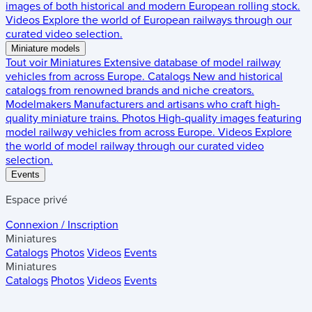
images of both historical and modern European rolling stock.
Videos
Explore the world of European railways through our
curated video selection.
Miniature models
Tout voir
Miniatures
Extensive database of model railway
vehicles from across Europe.
Catalogs
New and historical
catalogs from renowned brands and niche creators.
Modelmakers
Manufacturers and artisans who craft high-
quality miniature trains.
Photos
High-quality images featuring
model railway vehicles from across Europe.
Videos
Explore
the world of model railway through our curated video
selection.
Events
Espace privé
Connexion / Inscription
Miniatures
Catalogs
Photos
Videos
Events
Miniatures
Catalogs
Photos
Videos
Events