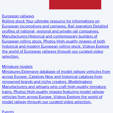
European railways
Rolling stock
Your ultimate resource for informations on
European locomotives and carriages.
Rail operators
Detailed
profiles of national, regional and private rail companies.
Manufacturers
Historical and contemporary builders of
European rolling stock.
Photos
High-quality images of both
historical and modern European rolling stock.
Videos
Explore
the world of European railways through our curated video
selection.
Miniature models
Miniatures
Extensive database of model railway vehicles from
across Europe.
Catalogs
New and historical catalogs from
renowned brands and niche creators.
Modelmakers
Manufacturers and artisans who craft high-quality miniature
trains.
Photos
High-quality images featuring model railway
vehicles from across Europe.
Videos
Explore the world of
model railway through our curated video selection.
Events