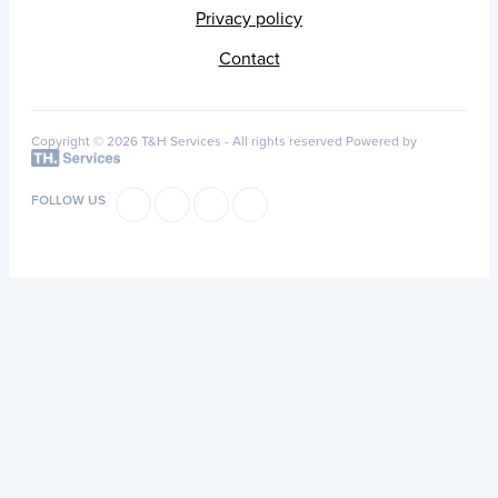
Privacy policy
Contact
Copyright © 2026 T&H Services -
All rights reserved
Powered by
FOLLOW US