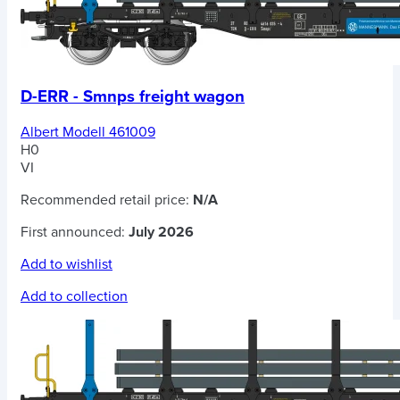
D-ERR - Smnps freight wagon
Albert Modell 461009
H0
VI
Recommended retail price:
N/A
First announced:
July 2026
Add to wishlist
Add to collection