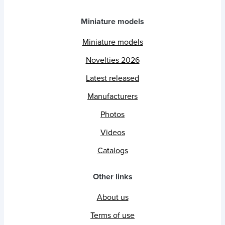
Miniature models
Miniature models
Novelties 2026
Latest released
Manufacturers
Photos
Videos
Catalogs
Other links
About us
Terms of use