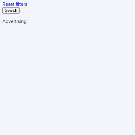
Reset filters
Search
Advertising: