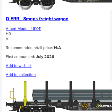
D-ERR - Smnps freight wagon
Albert Modell 461011
H0
VI
Recommended retail price:
N/A
First announced:
July 2026
Add to wishlist
Add to collection