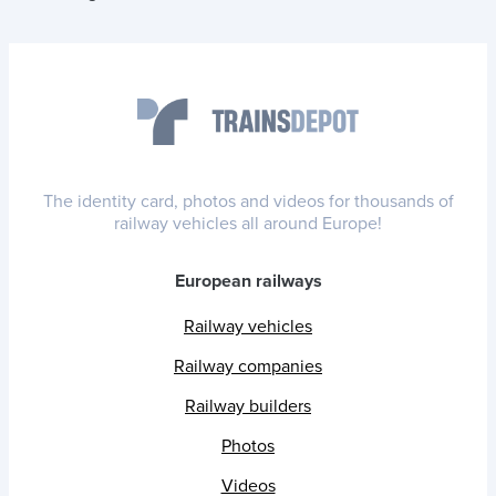
The identity card, photos and videos for thousands of
railway vehicles all around Europe!
European railways
Railway vehicles
Railway companies
Railway builders
Photos
Videos