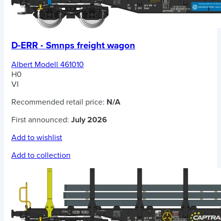
D-ERR - Smnps freight wagon
Albert Modell 461010
H0
VI
Recommended retail price:
N/A
First announced:
July 2026
Add to wishlist
Add to collection