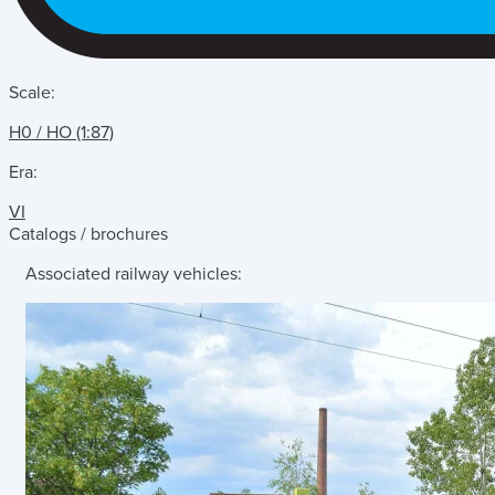
Scale:
H0 / HO (1:87)
Era:
VI
Catalogs / brochures
Associated railway vehicles: