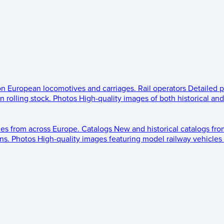
 on European locomotives and carriages.
Rail operators
Detailed p
 rolling stock.
Photos
High-quality images of both historical an
les from across Europe.
Catalogs
New and historical catalogs fr
ns.
Photos
High-quality images featuring model railway vehicles