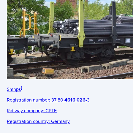
1
Smnps
Registration number:
37 80
4616 026
-3
Railway company:
CPTF
Registration country:
Germany