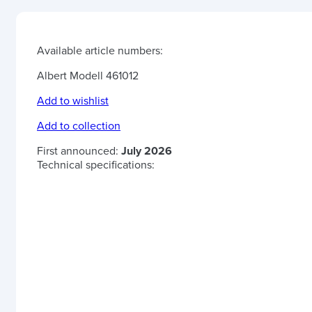
Available article numbers:
Albert Modell 461012
Add to wishlist
Add to collection
First announced:
July 2026
Technical specifications: