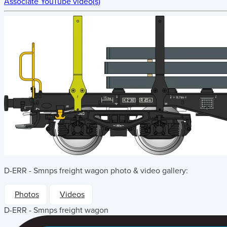
Associate YouTube video(s)
D-ERR - Smnps freight wagon
photo & video gallery:
Photos
Videos
D-ERR - Smnps freight wagon