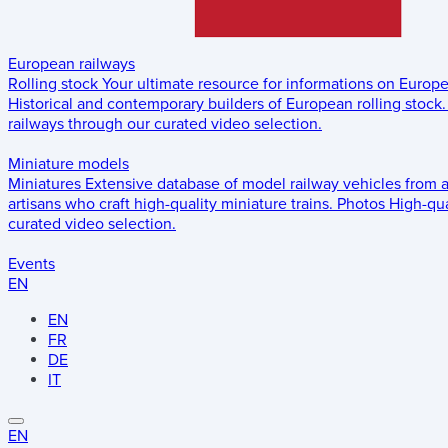
European railways
Rolling stock
Your ultimate resource for informations on Europ
Historical and contemporary builders of European rolling stock.
railways through our curated video selection.
Miniature models
Miniatures
Extensive database of model railway vehicles from 
artisans who craft high-quality miniature trains.
Photos
High-qua
curated video selection.
Events
EN
EN
FR
DE
IT
EN