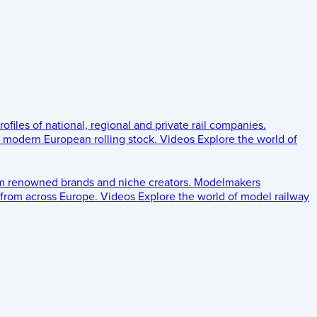
rofiles of national, regional and private rail companies.
d modern European rolling stock.
Videos
Explore the world of
om renowned brands and niche creators.
Modelmakers
 from across Europe.
Videos
Explore the world of model railway