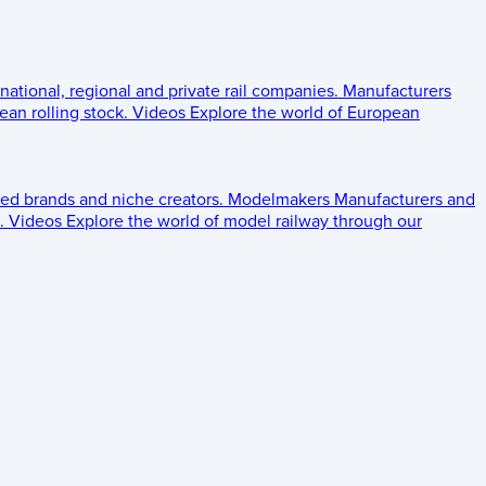
 national, regional and private rail companies.
Manufacturers
an rolling stock.
Videos
Explore the world of European
ed brands and niche creators.
Modelmakers
Manufacturers and
.
Videos
Explore the world of model railway through our