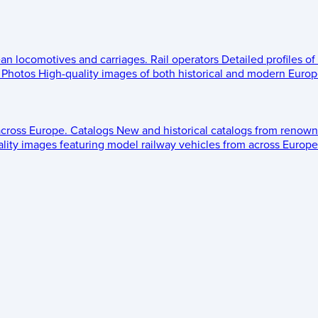
ean locomotives and carriages.
Rail operators
Detailed profiles of
Photos
High-quality images of both historical and modern Europe
across Europe.
Catalogs
New and historical catalogs from renown
lity images featuring model railway vehicles from across Europe