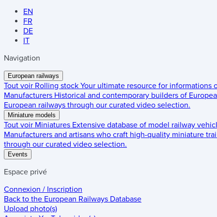
EN
FR
DE
IT
Navigation
European railways
Tout voir
Rolling stock
Your ultimate resource for informations
Manufacturers
Historical and contemporary builders of European
European railways through our curated video selection.
Miniature models
Tout voir
Miniatures
Extensive database of model railway vehic
Manufacturers and artisans who craft high-quality miniature trai
through our curated video selection.
Events
Espace privé
Connexion / Inscription
Back to the
European Railways Database
Upload photo(s)