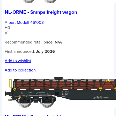
NL-ORME - Smnps freight wagon
Albert Modell 461003
H0
VI
Recommended retail price:
N/A
First announced:
July 2026
Add to wishlist
Add to collection