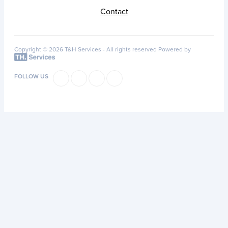
Contact
Copyright © 2026 T&H Services -
All rights reserved
Powered by
FOLLOW US