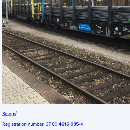
1
Smnps
Registration number:
37 80
4616 035
-4