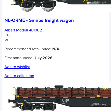
NL-ORME - Smnps freight wagon
Albert Modell 461002
H0
VI
Recommended retail price:
N/A
First announced:
July 2026
Add to wishlist
Add to collection