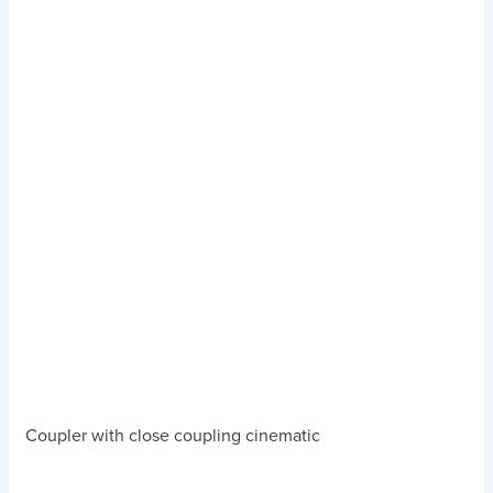
Coupler with close coupling cinematic