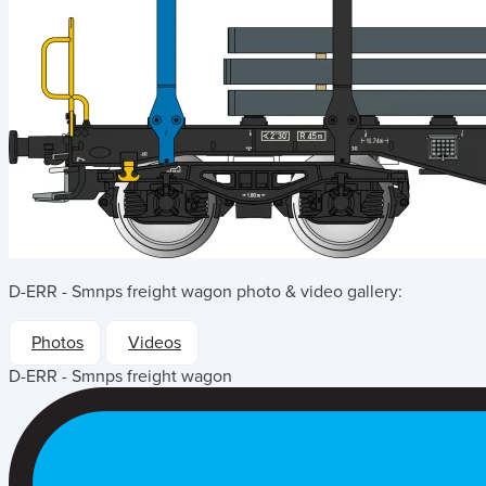
D-ERR - Smnps freight wagon
photo & video gallery:
Photos
Videos
D-ERR - Smnps freight wagon