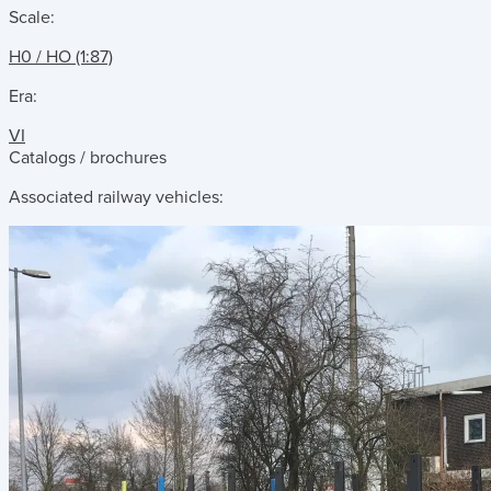
Scale:
H0 / HO (1:87)
Era:
VI
Catalogs / brochures
Associated railway vehicles: