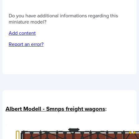
Do you have additional informations regarding this
miniature model?
Add content
Report an error?
Albert Modell - Smnps freight wagons
: