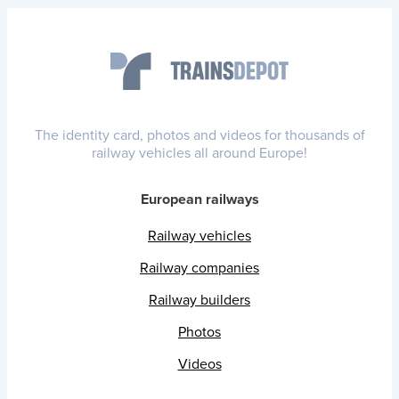
The identity card, photos and videos for thousands of
railway vehicles all around Europe!
European railways
Railway vehicles
Railway companies
Railway builders
Photos
Videos