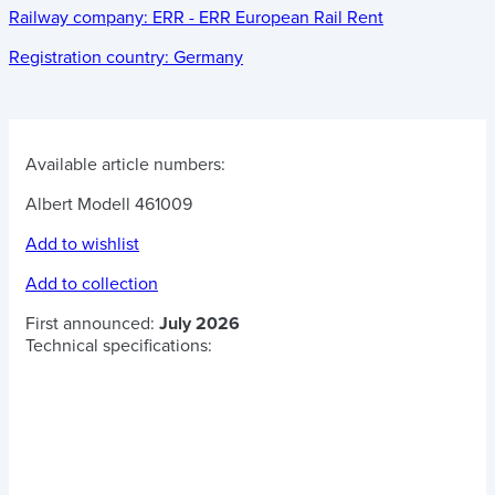
Railway company:
ERR - ERR European Rail Rent
Registration country:
Germany
Available article numbers:
Albert Modell 461009
Add to wishlist
Add to collection
First announced:
July 2026
Technical specifications: