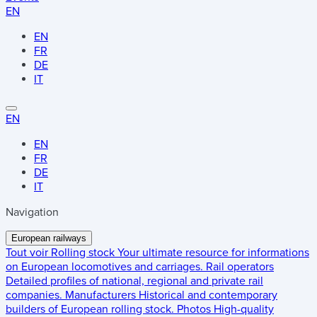
EN
EN
FR
DE
IT
EN
EN
FR
DE
IT
Navigation
European railways
Tout voir
Rolling stock
Your ultimate resource for informations
on European locomotives and carriages.
Rail operators
Detailed profiles of national, regional and private rail
companies.
Manufacturers
Historical and contemporary
builders of European rolling stock.
Photos
High-quality