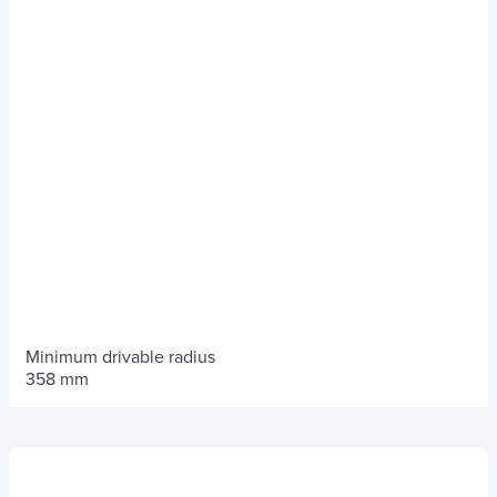
Minimum drivable radius
358 mm