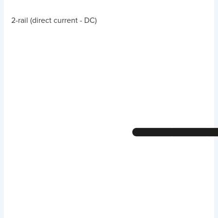
2-rail (direct current - DC)