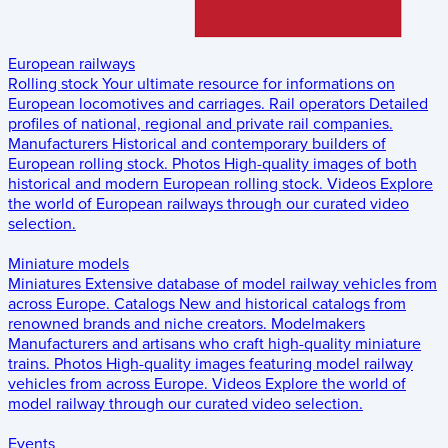
European railways
Rolling stock
Your ultimate resource for informations on
European locomotives and carriages.
Rail operators
Detailed
profiles of national, regional and private rail companies.
Manufacturers
Historical and contemporary builders of
European rolling stock.
Photos
High-quality images of both
historical and modern European rolling stock.
Videos
Explore
the world of European railways through our curated video
selection.
Miniature models
Miniatures
Extensive database of model railway vehicles from
across Europe.
Catalogs
New and historical catalogs from
renowned brands and niche creators.
Modelmakers
Manufacturers and artisans who craft high-quality miniature
trains.
Photos
High-quality images featuring model railway
vehicles from across Europe.
Videos
Explore the world of
model railway through our curated video selection.
Events