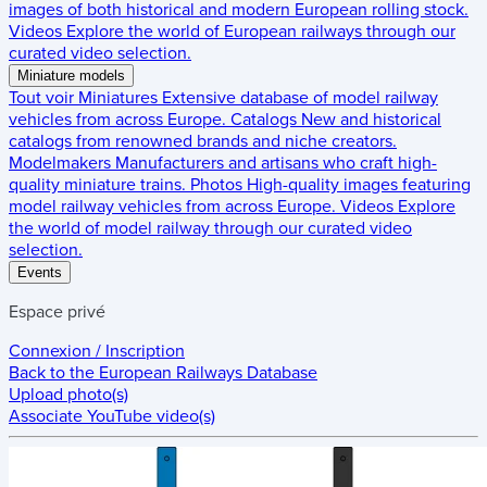
images of both historical and modern European rolling stock.
Videos
Explore the world of European railways through our
curated video selection.
Miniature models
Tout voir
Miniatures
Extensive database of model railway
vehicles from across Europe.
Catalogs
New and historical
catalogs from renowned brands and niche creators.
Modelmakers
Manufacturers and artisans who craft high-
quality miniature trains.
Photos
High-quality images featuring
model railway vehicles from across Europe.
Videos
Explore
the world of model railway through our curated video
selection.
Events
Espace privé
Connexion / Inscription
Back to the
European Railways Database
Upload photo(s)
Associate YouTube video(s)