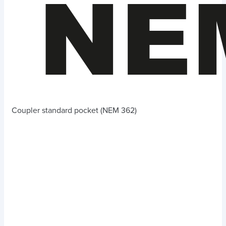
Coupler standard pocket (NEM 362)