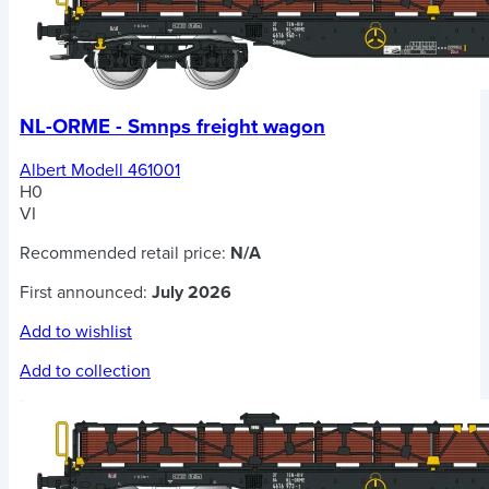
NL-ORME - Smnps freight wagon
Albert Modell 461001
H0
VI
Recommended retail price:
N/A
First announced:
July 2026
Add to wishlist
Add to collection