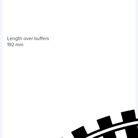
Length over buffers
192 mm