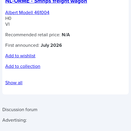
NL-ORME - Smnps freight wagon
Albert Modell 461004
H0
VI
Recommended retail price:
N/A
First announced:
July 2026
Add to wishlist
Add to collection
Show all
Discussion forum
Advertising: