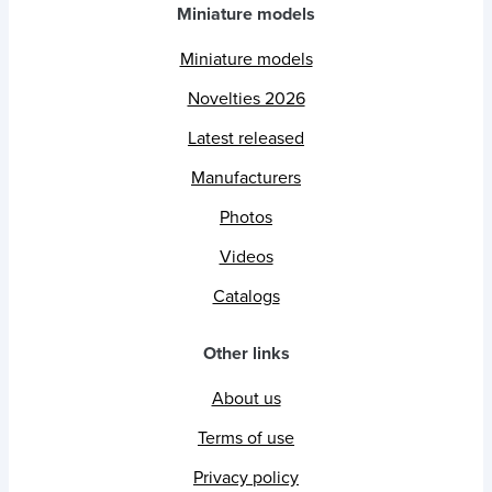
Miniature models
Miniature models
Novelties 2026
Latest released
Manufacturers
Photos
Videos
Catalogs
Other links
About us
Terms of use
Privacy policy