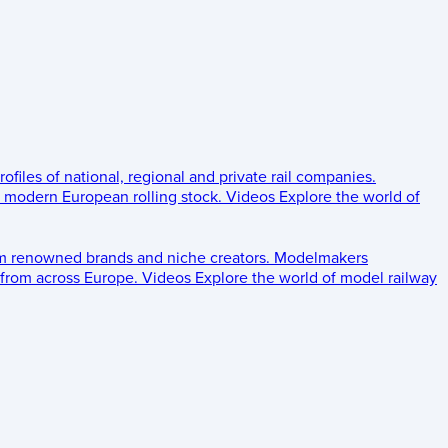
rofiles of national, regional and private rail companies.
d modern European rolling stock.
Videos
Explore the world of
om renowned brands and niche creators.
Modelmakers
 from across Europe.
Videos
Explore the world of model railway