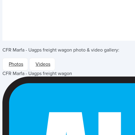
CFR Marfa - Uagps freight wagon
photo & video gallery:
Photos
Videos
CFR Marfa - Uagps freight wagon