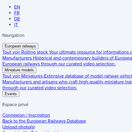
EN
FR
DE
IT
Navigation
European railways
Tout voir
Rolling stock
Your ultimate resource for informations
Manufacturers
Historical and contemporary builders of European
European railways through our curated video selection.
Miniature models
Tout voir
Miniatures
Extensive database of model railway vehic
Manufacturers and artisans who craft high-quality miniature trai
through our curated video selection.
Events
Espace privé
Connexion / Inscription
Back to the
European Railways Database
Upload photo(s)