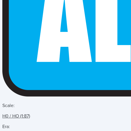
Scale:
H0 / HO (1:87)
Era: