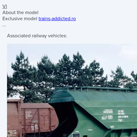
VI
About the model
Exclusive model
trains-addicted.ro
...
Associated railway vehicles: