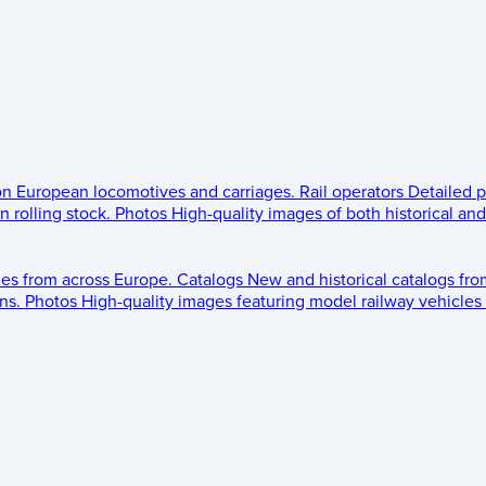
 on European locomotives and carriages.
Rail operators
Detailed p
 rolling stock.
Photos
High-quality images of both historical an
les from across Europe.
Catalogs
New and historical catalogs fr
ns.
Photos
High-quality images featuring model railway vehicles