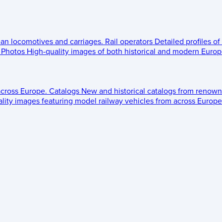
ean locomotives and carriages.
Rail operators
Detailed profiles of
Photos
High-quality images of both historical and modern Europe
across Europe.
Catalogs
New and historical catalogs from renown
lity images featuring model railway vehicles from across Europe