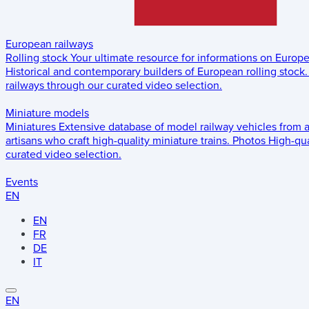
European railways
Rolling stock
Your ultimate resource for informations on Europ
Historical and contemporary builders of European rolling stock.
railways through our curated video selection.
Miniature models
Miniatures
Extensive database of model railway vehicles from 
artisans who craft high-quality miniature trains.
Photos
High-qua
curated video selection.
Events
EN
EN
FR
DE
IT
EN