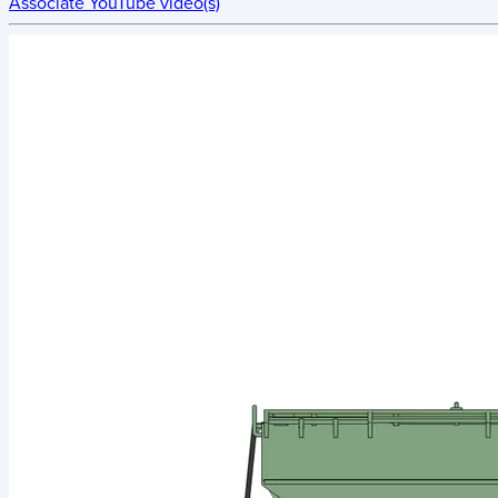
Associate YouTube video(s)