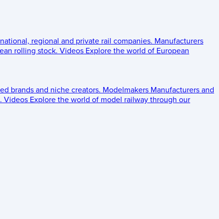
 national, regional and private rail companies.
Manufacturers
an rolling stock.
Videos
Explore the world of European
ed brands and niche creators.
Modelmakers
Manufacturers and
.
Videos
Explore the world of model railway through our