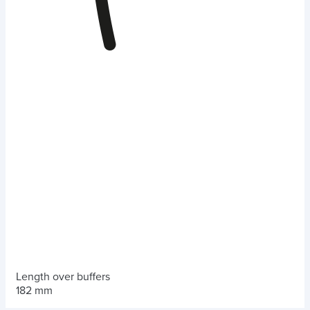
Length over buffers
182 mm