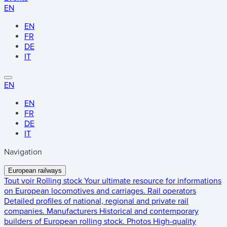
EN
EN
FR
DE
IT
EN
EN
FR
DE
IT
Navigation
European railways
Tout voir
Rolling stock
Your ultimate resource for informations
on European locomotives and carriages.
Rail operators
Detailed profiles of national, regional and private rail
companies.
Manufacturers
Historical and contemporary
builders of European rolling stock.
Photos
High-quality