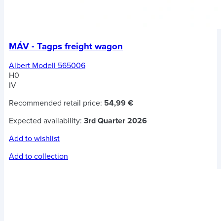
MÁV - Tagps freight wagon
Albert Modell 565006
H0
IV
Recommended retail price:
54,99 €
Expected availability:
3rd Quarter 2026
Add to wishlist
Add to collection