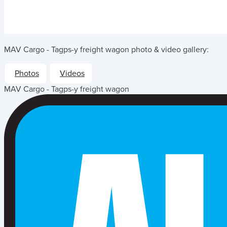
MAV Cargo - Tagps-y freight wagon
photo & video gallery:
Photos
Videos
MAV Cargo - Tagps-y freight wagon