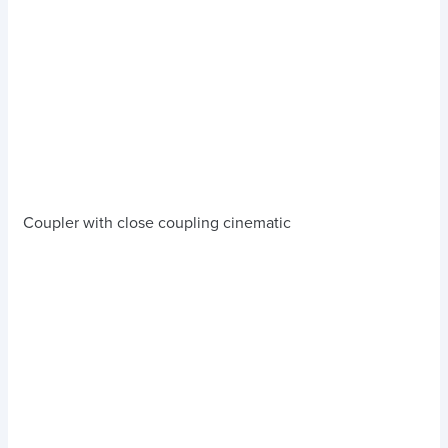
Coupler with close coupling cinematic