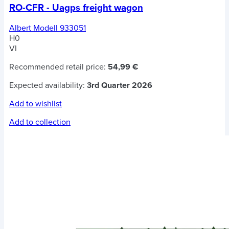
RO-CFR - Uagps freight wagon
Albert Modell 933051
H0
VI
Recommended retail price:
54,99 €
Expected availability:
3rd Quarter 2026
Add to wishlist
Add to collection