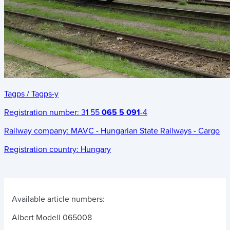
Tagps / Tagps-y
Registration number:
31 55
065 5 091
-4
Railway company:
MAVC - Hungarian State Railways - Cargo
Registration country:
Hungary
Available article numbers:
Albert Modell 065008