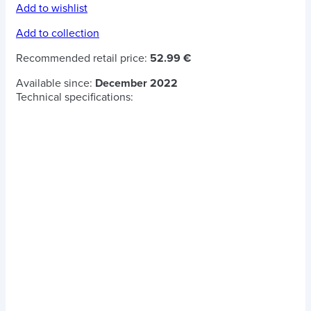
Add to wishlist
Add to collection
Recommended retail price:
52.99 €
Available since:
December 2022
Technical specifications: