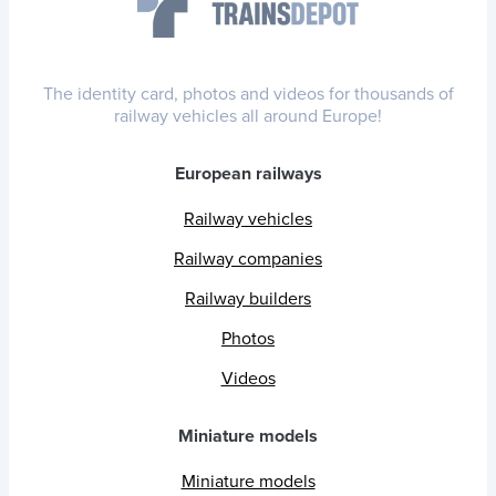
The identity card, photos and videos for thousands of
railway vehicles all around Europe!
European railways
Railway vehicles
Railway companies
Railway builders
Photos
Videos
Miniature models
Miniature models