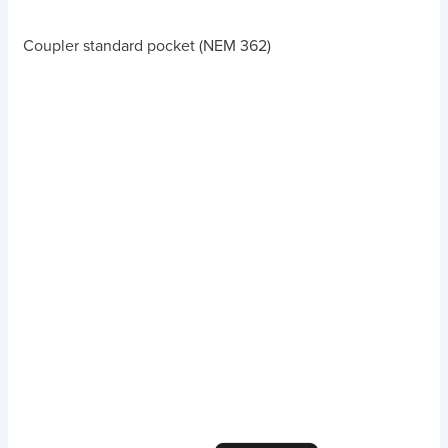
Coupler standard pocket (NEM 362)