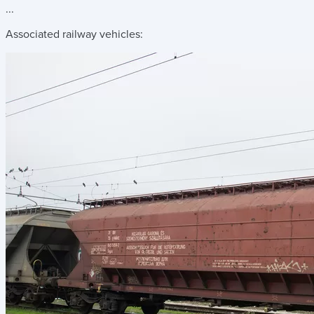
...
Associated railway vehicles: