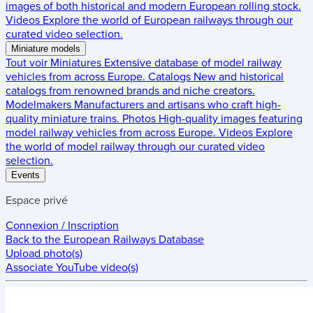
images of both historical and modern European rolling stock.
Videos
Explore the world of European railways through our
curated video selection.
Miniature models
Tout voir
Miniatures
Extensive database of model railway
vehicles from across Europe.
Catalogs
New and historical
catalogs from renowned brands and niche creators.
Modelmakers
Manufacturers and artisans who craft high-
quality miniature trains.
Photos
High-quality images featuring
model railway vehicles from across Europe.
Videos
Explore
the world of model railway through our curated video
selection.
Events
Espace privé
Connexion / Inscription
Back to the
European Railways Database
Upload photo(s)
Associate YouTube video(s)