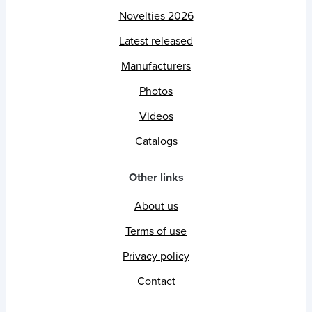
Novelties 2026
Latest released
Manufacturers
Photos
Videos
Catalogs
Other links
About us
Terms of use
Privacy policy
Contact