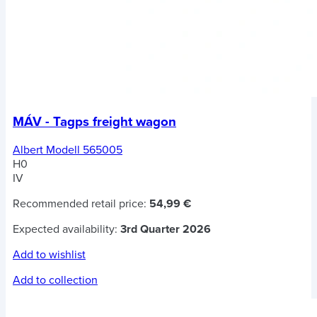
MÁV - Tagps freight wagon
Albert Modell 565005
H0
IV
Recommended retail price:
54,99 €
Expected availability:
3rd Quarter 2026
Add to wishlist
Add to collection