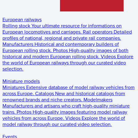
European railways
Rolling stock
Your ultimate resource for informations on
European locomotives and carriages.
Rail operators
Detailed
profiles of national, regional and private rail companies.
Manufacturers
Historical and contemporary builders of
European rolling stock.
Photos
High-quality images of both
historical and modern European rolling stock.
Videos
Explore
the world of European railways through our curated video
selection.
Miniature models
Miniatures
Extensive database of model railway vehicles from
across Europe.
Catalogs
New and historical catalogs from
renowned brands and niche creators.
Modelmakers
Manufacturers and artisans who craft high-quality miniature
trains.
Photos
High-quality images featuring model railway
vehicles from across Europe.
Videos
Explore the world of
model railway through our curated video selection.
Events