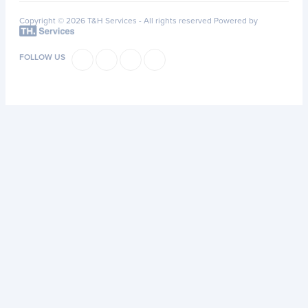
Copyright © 2026 T&H Services -
All rights reserved
Powered by
FOLLOW US