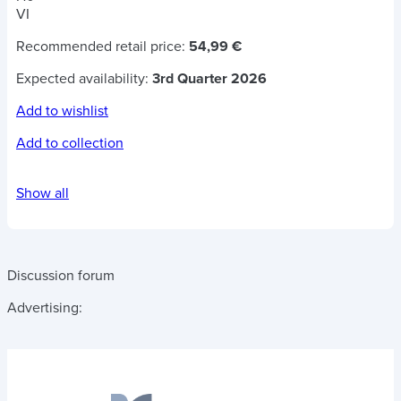
VI
Recommended retail price:
54,99 €
Expected availability:
3rd Quarter 2026
Add to wishlist
Add to collection
Show all
Discussion forum
Advertising: