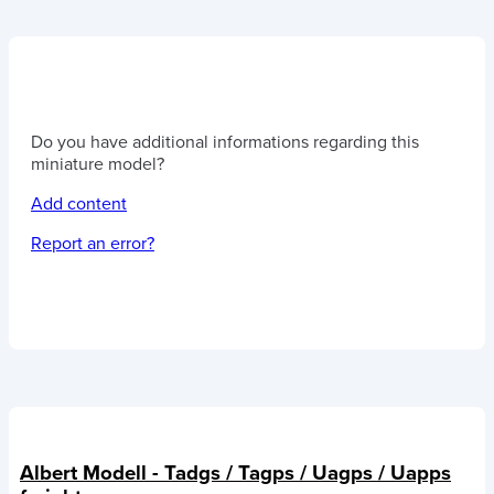
Do you have additional informations regarding this
miniature model?
Add content
Report an error?
Albert Modell - Tadgs / Tagps / Uagps / Uapps