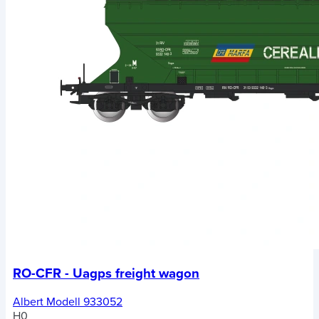
RO-CFR - Uagps freight wagon
Albert Modell 933052
H0