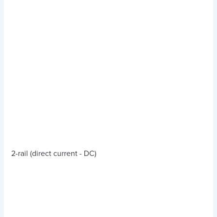
2-rail (direct current - DC)