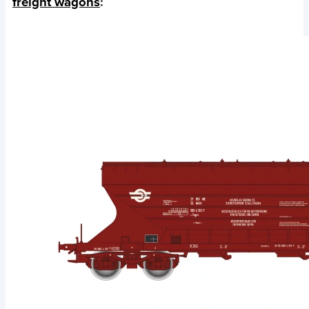
freight wagons
: