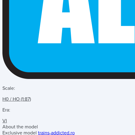
Scale:
H0 / HO (1:87)
Era:
VI
About the model
Exclusive model
trains-addicted.ro