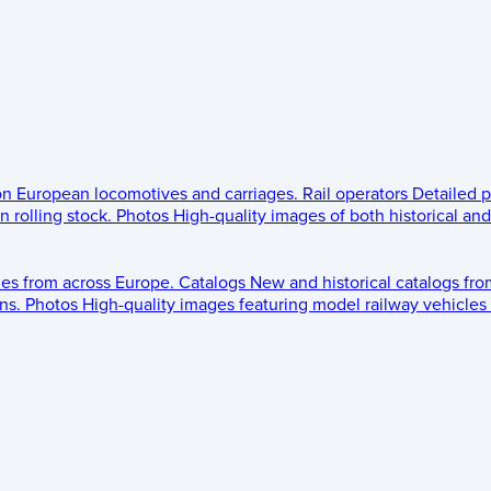
 on European locomotives and carriages.
Rail operators
Detailed p
 rolling stock.
Photos
High-quality images of both historical an
les from across Europe.
Catalogs
New and historical catalogs fr
ns.
Photos
High-quality images featuring model railway vehicles