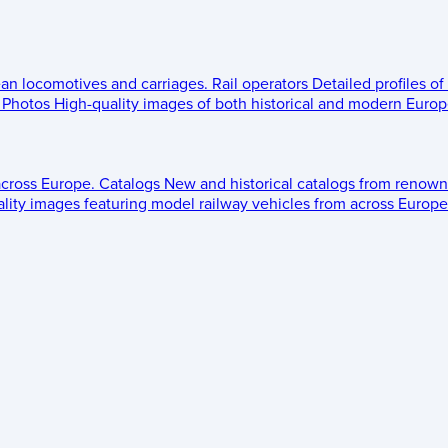
ean locomotives and carriages.
Rail operators
Detailed profiles of
Photos
High-quality images of both historical and modern Europe
across Europe.
Catalogs
New and historical catalogs from renown
lity images featuring model railway vehicles from across Europe