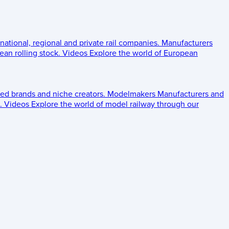
 national, regional and private rail companies.
Manufacturers
an rolling stock.
Videos
Explore the world of European
ed brands and niche creators.
Modelmakers
Manufacturers and
.
Videos
Explore the world of model railway through our