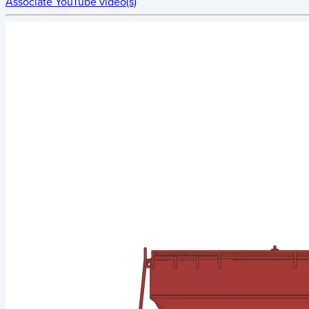
Associate YouTube video(s)