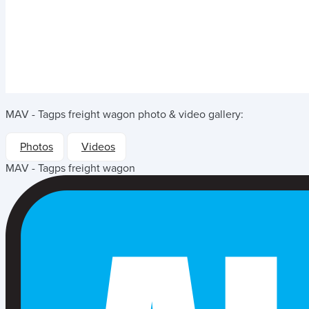
MAV - Tagps freight wagon
photo & video gallery:
Photos
Videos
MAV - Tagps freight wagon