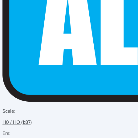
Scale:
H0 / HO (1:87)
Era: