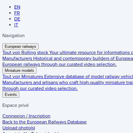
EN
FR
DE
IT
Navigation
European railways
Tout voir
Rolling stock
Your ultimate resource for informations
Manufacturers
Historical and contemporary builders of European
European railways through our curated video selection.
Miniature models
Tout voir
Miniatures
Extensive database of model railway vehic
Manufacturers and artisans who craft high-quality miniature trai
through our curated video selection.
Events
Espace privé
Connexion / Inscription
Back to the
European Railways Database
Upload photo(s)