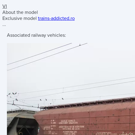
VI
About the model
Exclusive model
trains-addicted.ro
...
Associated railway vehicles: