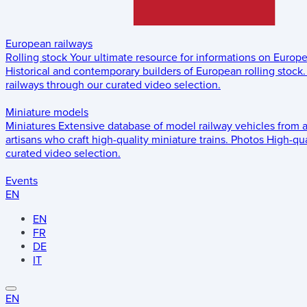
European railways
Rolling stock
Your ultimate resource for informations on Europ
Historical and contemporary builders of European rolling stock.
railways through our curated video selection.
Miniature models
Miniatures
Extensive database of model railway vehicles from 
artisans who craft high-quality miniature trains.
Photos
High-qua
curated video selection.
Events
EN
EN
FR
DE
IT
EN