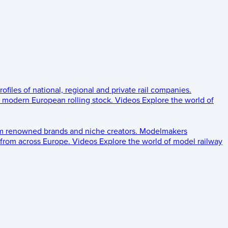
rofiles of national, regional and private rail companies.
d modern European rolling stock.
Videos
Explore the world of
om renowned brands and niche creators.
Modelmakers
 from across Europe.
Videos
Explore the world of model railway