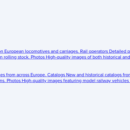
 on European locomotives and carriages.
Rail operators
Detailed p
 rolling stock.
Photos
High-quality images of both historical an
les from across Europe.
Catalogs
New and historical catalogs fr
ns.
Photos
High-quality images featuring model railway vehicles