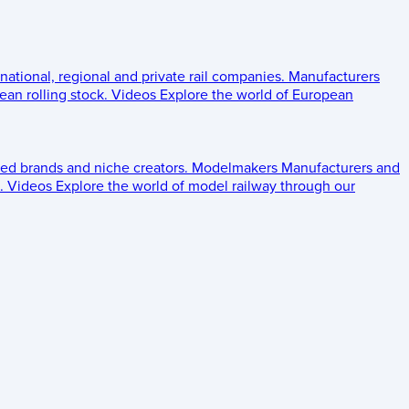
 national, regional and private rail companies.
Manufacturers
an rolling stock.
Videos
Explore the world of European
ed brands and niche creators.
Modelmakers
Manufacturers and
.
Videos
Explore the world of model railway through our