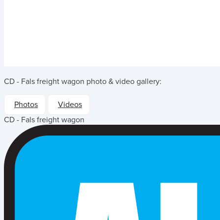
CD - Fals freight wagon
photo & video gallery:
Photos
Videos
CD - Fals freight wagon