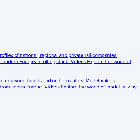
rofiles of national, regional and private rail companies.
d modern European rolling stock.
Videos
Explore the world of
om renowned brands and niche creators.
Modelmakers
 from across Europe.
Videos
Explore the world of model railway