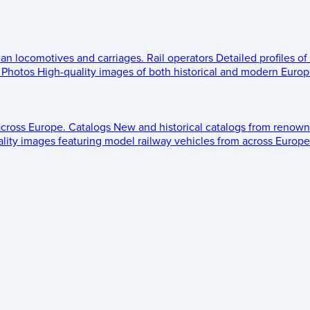
ean locomotives and carriages.
Rail operators
Detailed profiles of
Photos
High-quality images of both historical and modern Europe
across Europe.
Catalogs
New and historical catalogs from renown
lity images featuring model railway vehicles from across Europe