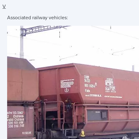
V
Associated railway vehicles: