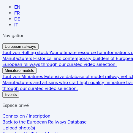
EN
FR
DE
IT
Navigation
European railways
Tout voir
Rolling stock
Your ultimate resource for informations
Manufacturers
Historical and contemporary builders of European
European railways through our curated video selection.
Miniature models
Tout voir
Miniatures
Extensive database of model railway vehic
Manufacturers and artisans who craft high-quality miniature trai
through our curated video selection.
Events
Espace privé
Connexion / Inscription
Back to the
European Railways Database
Upload photo(s)