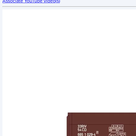
Associate YouTube video(s)