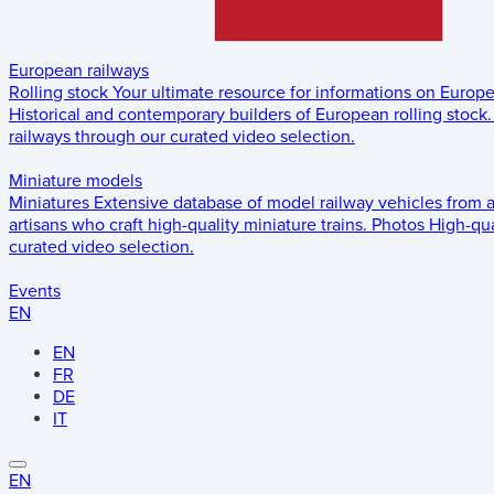
European railways
Rolling stock
Your ultimate resource for informations on Europ
Historical and contemporary builders of European rolling stock.
railways through our curated video selection.
Miniature models
Miniatures
Extensive database of model railway vehicles from 
artisans who craft high-quality miniature trains.
Photos
High-qua
curated video selection.
Events
EN
EN
FR
DE
IT
EN