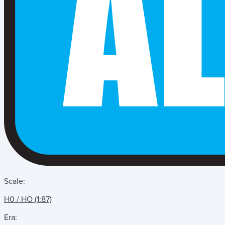
Scale:
H0 / HO (1:87)
Era: