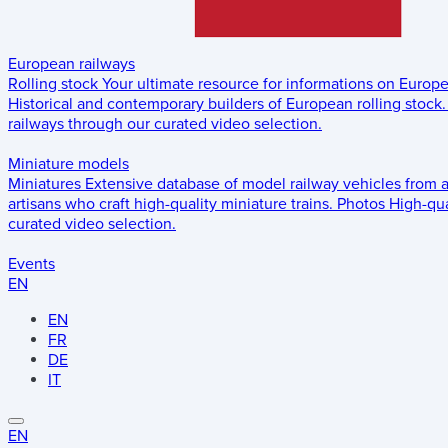
European railways
Rolling stock
Your ultimate resource for informations on Europ
Historical and contemporary builders of European rolling stock.
railways through our curated video selection.
Miniature models
Miniatures
Extensive database of model railway vehicles from 
artisans who craft high-quality miniature trains.
Photos
High-qua
curated video selection.
Events
EN
EN
FR
DE
IT
EN