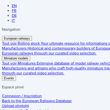
EN
FR
DE
IT
Navigation
European railways
Tout voir
Rolling stock
Your ultimate resource for informations
Manufacturers
Historical and contemporary builders of European
European railways through our curated video selection.
Miniature models
Tout voir
Miniatures
Extensive database of model railway vehic
Manufacturers and artisans who craft high-quality miniature trai
through our curated video selection.
Events
Espace privé
Connexion / Inscription
Back to the
European Railways Database
Upload photo(s)