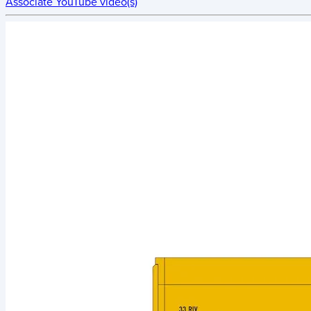
Associate YouTube video(s)