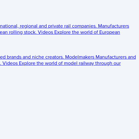
 national, regional and private rail companies.
Manufacturers
an rolling stock.
Videos
Explore the world of European
ed brands and niche creators.
Modelmakers
Manufacturers and
.
Videos
Explore the world of model railway through our