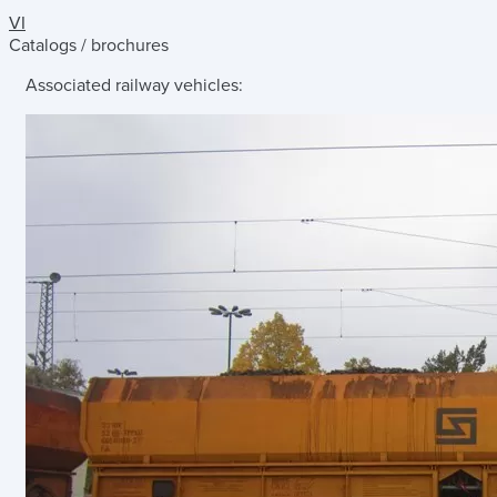
VI
Catalogs / brochures
Associated railway vehicles: