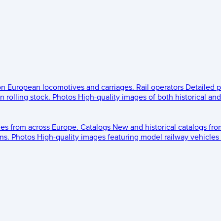
 on European locomotives and carriages.
Rail operators
Detailed p
 rolling stock.
Photos
High-quality images of both historical an
les from across Europe.
Catalogs
New and historical catalogs fr
ns.
Photos
High-quality images featuring model railway vehicles