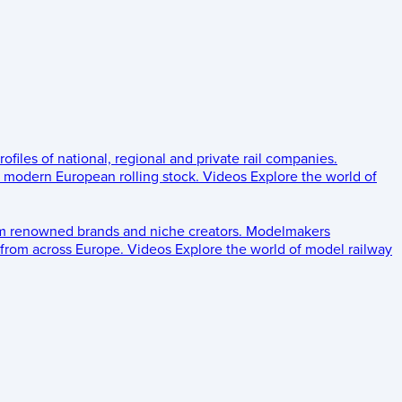
rofiles of national, regional and private rail companies.
d modern European rolling stock.
Videos
Explore the world of
om renowned brands and niche creators.
Modelmakers
 from across Europe.
Videos
Explore the world of model railway