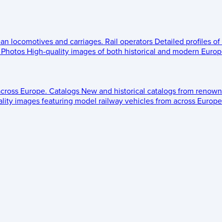
ean locomotives and carriages.
Rail operators
Detailed profiles of
Photos
High-quality images of both historical and modern Europe
across Europe.
Catalogs
New and historical catalogs from renown
lity images featuring model railway vehicles from across Europe