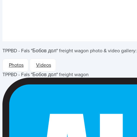
TPPBD - Fals "Бобов дол" freight wagon
photo & video gallery:
Photos
Videos
TPPBD - Fals "Бобов дол" freight wagon