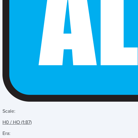
Scale:
H0 / HO (1:87)
Era: