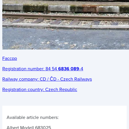
Faccpp
Registration number:
84 54
6836 089
-4
Railway company:
CD / ČD - Czech Railways
Registration country:
Czech Republic
Available article numbers:
Albert Modell 683025