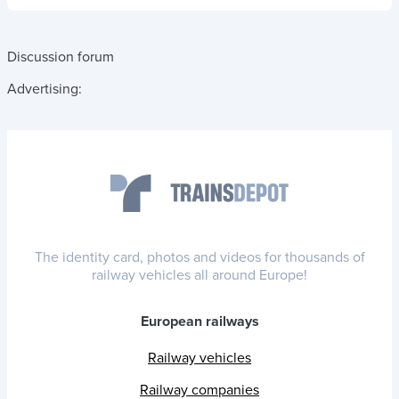
Discussion forum
Advertising:
The identity card, photos and videos for thousands of
railway vehicles all around Europe!
European railways
Railway vehicles
Railway companies