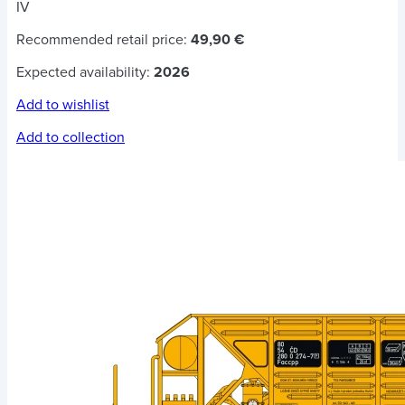
IV
Recommended retail price:
49,90 €
Expected availability:
2026
Add to wishlist
Add to collection