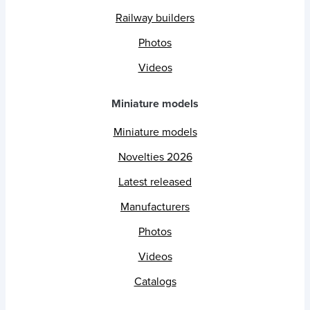
Railway builders
Photos
Videos
Miniature models
Miniature models
Novelties 2026
Latest released
Manufacturers
Photos
Videos
Catalogs