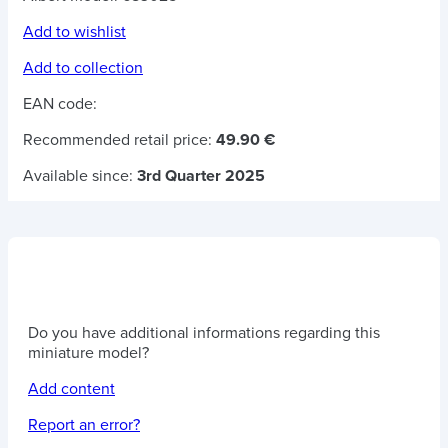
Add to wishlist
Add to collection
EAN code:
Recommended retail price:
49.90 €
Available since:
3rd Quarter 2025
Do you have additional informations regarding this
miniature model?
Add content
Report an error?