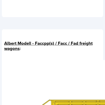
Albert Modell - Faccpp(s) / Facc / Fad freight
wagons
: