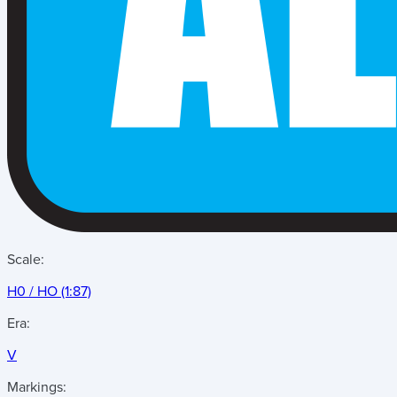
Scale:
H0 / HO (1:87)
Era:
V
Markings: