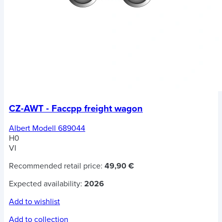
CZ-AWT - Faccpp freight wagon
Albert Modell 689044
H0
VI
Recommended retail price:
49,90 €
Expected availability:
2026
Add to wishlist
Add to collection