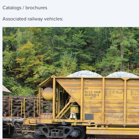
Catalogs / brochures
Associated railway vehicles: