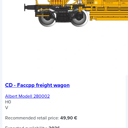
CD - Faccpp freight wagon
Albert Modell 280002
H0
V
Recommended retail price:
49,90 €