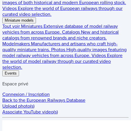
images of both historical and modern European rolling stock.
Videos
Explore the world of European railways through our
curated video selection.
Miniature models
Tout voir
Miniatures
Extensive database of model railway
vehicles from across Europe.
Catalogs
New and historical
catalogs from renowned brands and niche creators.
Modelmakers
Manufacturers and artisans who craft high-
quality miniature trains.
Photos
High-quality images featuring
model railway vehicles from across Europe.
Videos
Explore
the world of model railway through our curated video
selection.
Events
Espace privé
Connexion / Inscription
Back to the
European Railways Database
Upload photo(s)
Associate YouTube video(s)