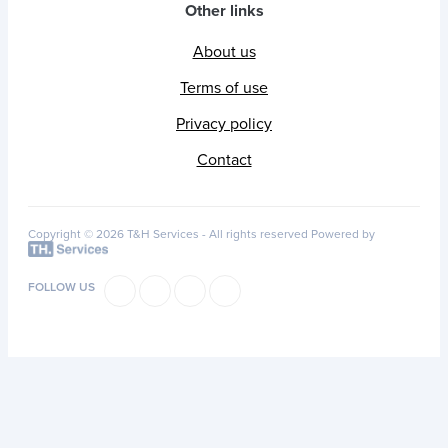
Other links
About us
Terms of use
Privacy policy
Contact
Copyright © 2026 T&H Services -
All rights reserved
Powered by
FOLLOW US