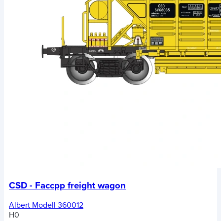
CSD - Faccpp freight wagon
Albert Modell 360012
H0