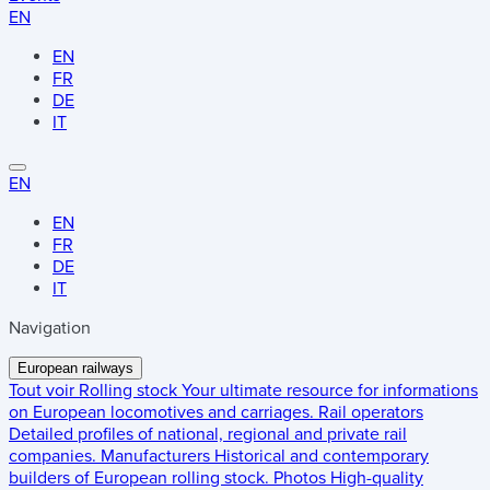
EN
EN
FR
DE
IT
EN
EN
FR
DE
IT
Navigation
European railways
Tout voir
Rolling stock
Your ultimate resource for informations
on European locomotives and carriages.
Rail operators
Detailed profiles of national, regional and private rail
companies.
Manufacturers
Historical and contemporary
builders of European rolling stock.
Photos
High-quality