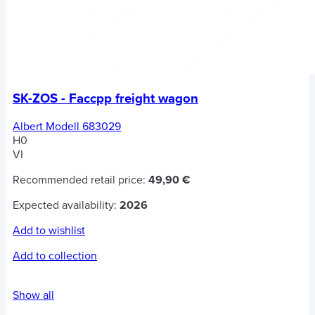
SK-ZOS - Faccpp freight wagon
Albert Modell 683029
H0
VI
Recommended retail price:
49,90 €
Expected availability:
2026
Add to wishlist
Add to collection
Show all