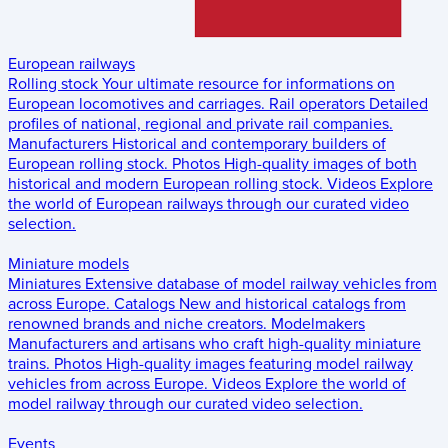
European railways
Rolling stock
Your ultimate resource for informations on
European locomotives and carriages.
Rail operators
Detailed
profiles of national, regional and private rail companies.
Manufacturers
Historical and contemporary builders of
European rolling stock.
Photos
High-quality images of both
historical and modern European rolling stock.
Videos
Explore
the world of European railways through our curated video
selection.
Miniature models
Miniatures
Extensive database of model railway vehicles from
across Europe.
Catalogs
New and historical catalogs from
renowned brands and niche creators.
Modelmakers
Manufacturers and artisans who craft high-quality miniature
trains.
Photos
High-quality images featuring model railway
vehicles from across Europe.
Videos
Explore the world of
model railway through our curated video selection.
Events