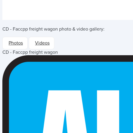
CD - Faccpp freight wagon
photo & video gallery:
Photos
Videos
CD - Faccpp freight wagon