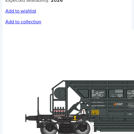
Expected availability:
2026
Add to wishlist
Add to collection