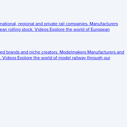
 national, regional and private rail companies.
Manufacturers
an rolling stock.
Videos
Explore the world of European
ed brands and niche creators.
Modelmakers
Manufacturers and
.
Videos
Explore the world of model railway through our