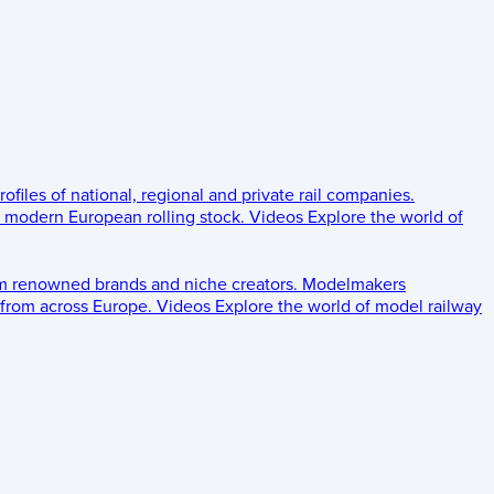
rofiles of national, regional and private rail companies.
d modern European rolling stock.
Videos
Explore the world of
om renowned brands and niche creators.
Modelmakers
 from across Europe.
Videos
Explore the world of model railway