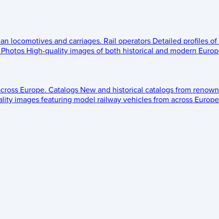
ean locomotives and carriages.
Rail operators
Detailed profiles of
Photos
High-quality images of both historical and modern Europe
across Europe.
Catalogs
New and historical catalogs from renown
lity images featuring model railway vehicles from across Europe