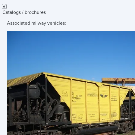
VI
Catalogs / brochures
Associated railway vehicles: