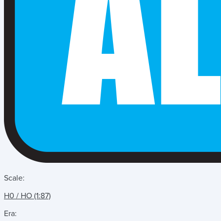
Scale:
H0 / HO (1:87)
Era: