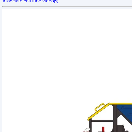
Associate YouTube video(s)