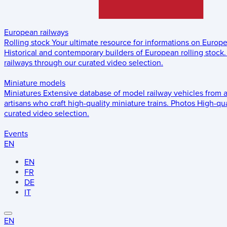
European railways
Rolling stock
Your ultimate resource for informations on Europ
Historical and contemporary builders of European rolling stock.
railways through our curated video selection.
Miniature models
Miniatures
Extensive database of model railway vehicles from 
artisans who craft high-quality miniature trains.
Photos
High-qua
curated video selection.
Events
EN
EN
FR
DE
IT
EN