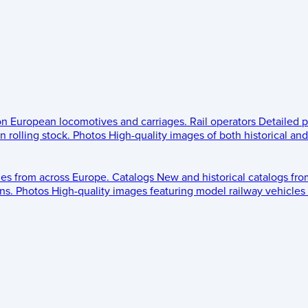
 on European locomotives and carriages.
Rail operators
Detailed p
 rolling stock.
Photos
High-quality images of both historical an
les from across Europe.
Catalogs
New and historical catalogs fr
ns.
Photos
High-quality images featuring model railway vehicles