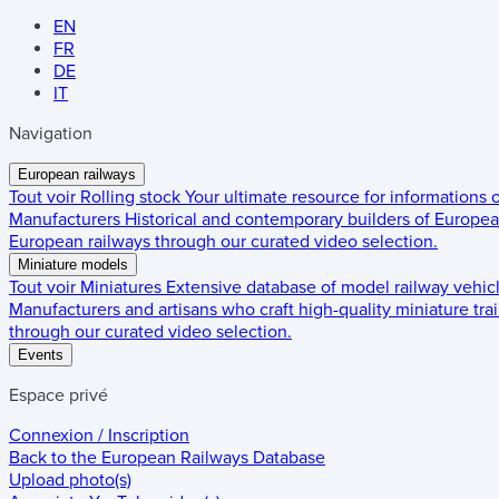
EN
FR
DE
IT
Navigation
European railways
Tout voir
Rolling stock
Your ultimate resource for informations
Manufacturers
Historical and contemporary builders of European
European railways through our curated video selection.
Miniature models
Tout voir
Miniatures
Extensive database of model railway vehic
Manufacturers and artisans who craft high-quality miniature trai
through our curated video selection.
Events
Espace privé
Connexion / Inscription
Back to the
European Railways Database
Upload photo(s)