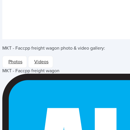
MKT - Faccpp freight wagon
photo & video gallery:
Photos
Videos
MKT - Faccpp freight wagon