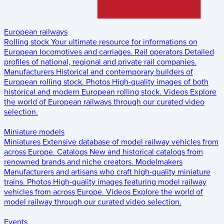
European railways
Rolling stock
Your ultimate resource for informations on
European locomotives and carriages.
Rail operators
Detailed
profiles of national, regional and private rail companies.
Manufacturers
Historical and contemporary builders of
European rolling stock.
Photos
High-quality images of both
historical and modern European rolling stock.
Videos
Explore
the world of European railways through our curated video
selection.
Miniature models
Miniatures
Extensive database of model railway vehicles from
across Europe.
Catalogs
New and historical catalogs from
renowned brands and niche creators.
Modelmakers
Manufacturers and artisans who craft high-quality miniature
trains.
Photos
High-quality images featuring model railway
vehicles from across Europe.
Videos
Explore the world of
model railway through our curated video selection.
Events