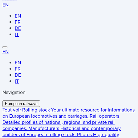
EN
EN
FR
DE
IT
EN
EN
FR
DE
IT
Navigation
European railways
Tout voir
Rolling stock
Your ultimate resource for informations
on European locomotives and carriages.
Rail operators
Detailed profiles of national, regional and private rail
companies.
Manufacturers
Historical and contemporary
builders of European rolling stock.
Photos
High-quality