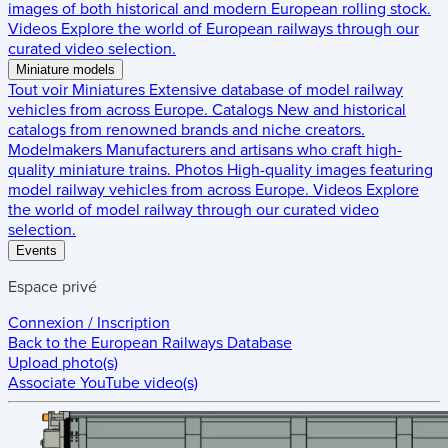
images of both historical and modern European rolling stock.
Videos
Explore the world of European railways through our
curated video selection.
Miniature models
Tout voir
Miniatures
Extensive database of model railway
vehicles from across Europe.
Catalogs
New and historical
catalogs from renowned brands and niche creators.
Modelmakers
Manufacturers and artisans who craft high-
quality miniature trains.
Photos
High-quality images featuring
model railway vehicles from across Europe.
Videos
Explore
the world of model railway through our curated video
selection.
Events
Espace privé
Connexion / Inscription
Back to the
European Railways Database
Upload photo(s)
Associate YouTube video(s)