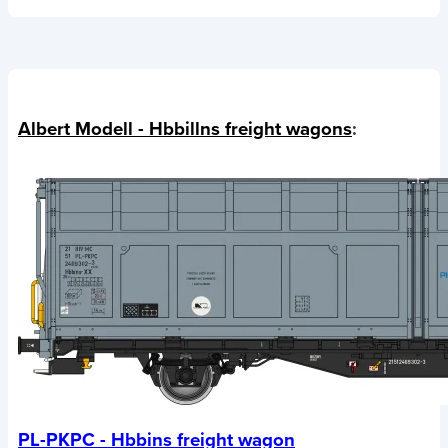
Albert Modell - Hbbillns freight wagons
:
PL-PKPC - Hbbins freight wagon