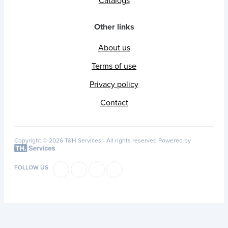
Catalogs
Other links
About us
Terms of use
Privacy policy
Contact
Copyright © 2026 T&H Services -
All rights reserved
Powered by
FOLLOW US