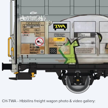
CH-TWA - Hbbillns freight wagon
photo & video gallery: