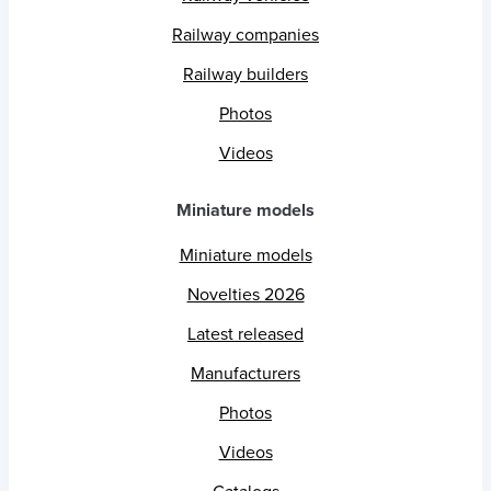
Railway companies
Railway builders
Photos
Videos
Miniature models
Miniature models
Novelties 2026
Latest released
Manufacturers
Photos
Videos