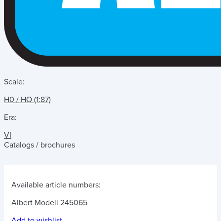
Scale:
H0 / HO (1:87)
Era:
VI
Catalogs / brochures
Available article numbers:
Albert Modell 245065
Add to wishlist