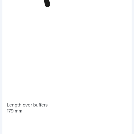
Length over buffers
179 mm