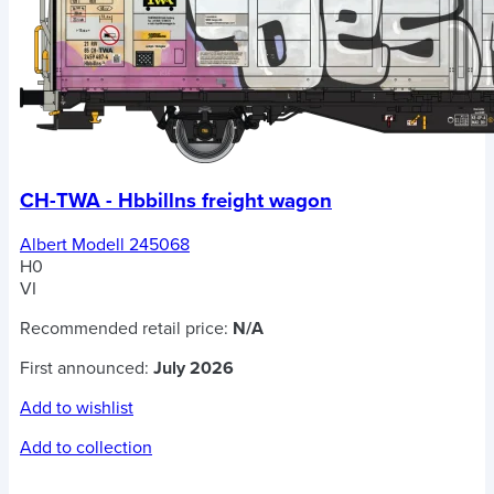
CH-TWA - Hbbillns freight wagon
Albert Modell 245068
H0
VI
Recommended retail price:
N/A
First announced:
July 2026
Add to wishlist
Add to collection