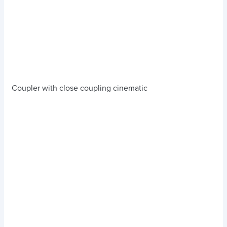
Coupler with close coupling cinematic