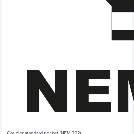
Coupler standard pocket (NEM 362)