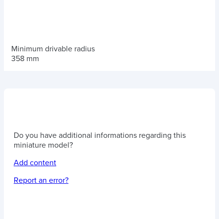
Minimum drivable radius
358 mm
Do you have additional informations regarding this
miniature model?
Add content
Report an error?