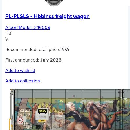
PL-PLSLS - Hbbinss freight wagon
Albert Modell 246008
H0
VI
Recommended retail price:
N/A
First announced:
July 2026
Add to wishlist
Add to collection