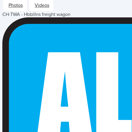
Photos
Videos
CH-TWA - Hbbillns freight wagon