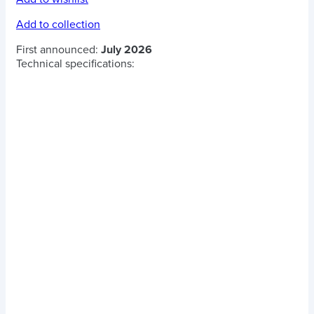
Add to collection
First announced:
July 2026
Technical specifications: