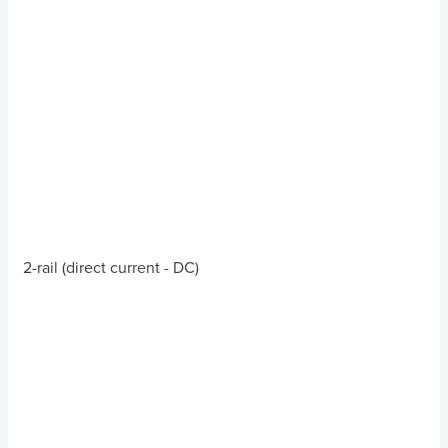
2-rail (direct current - DC)