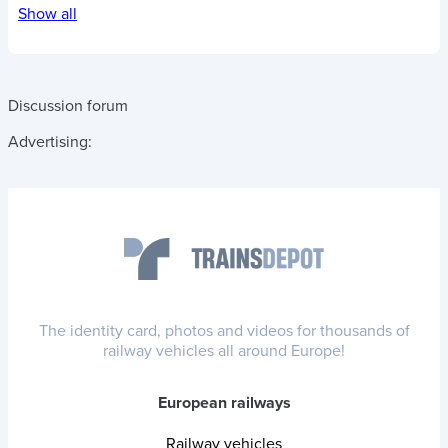
Show all
Discussion forum
Advertising:
The identity card, photos and videos for thousands of
railway vehicles all around Europe!
European railways
Railway vehicles