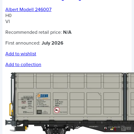
Albert Modell 246007
H0
VI
Recommended retail price:
N/A
First announced:
July 2026
Add to wishlist
Add to collection