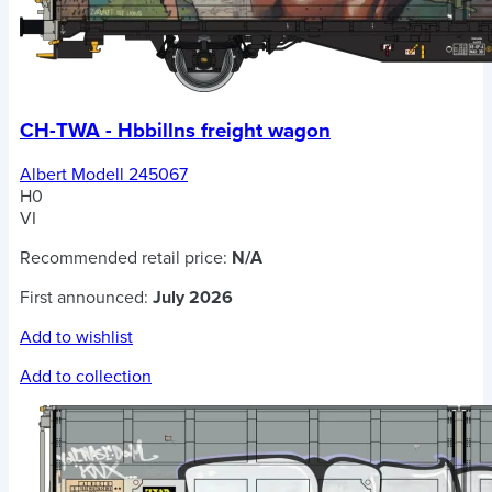
CH-TWA - Hbbillns freight wagon
Albert Modell 245067
H0
VI
Recommended retail price:
N/A
First announced:
July 2026
Add to wishlist
Add to collection