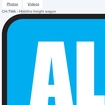
Photos
Videos
CH-TWA - Hbbillns freight wagon