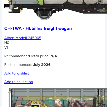
CH-TWA - Hbbillns freight wagon
Albert Modell 245065
H0
VI
Recommended retail price:
N/A
First announced:
July 2026
Add to wishlist
Add to collection