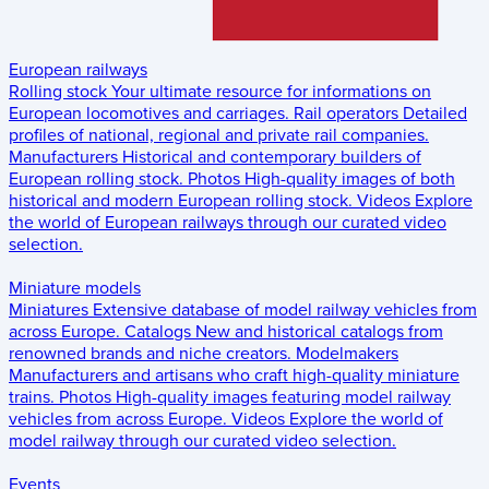
European railways
Rolling stock
Your ultimate resource for informations on
European locomotives and carriages.
Rail operators
Detailed
profiles of national, regional and private rail companies.
Manufacturers
Historical and contemporary builders of
European rolling stock.
Photos
High-quality images of both
historical and modern European rolling stock.
Videos
Explore
the world of European railways through our curated video
selection.
Miniature models
Miniatures
Extensive database of model railway vehicles from
across Europe.
Catalogs
New and historical catalogs from
renowned brands and niche creators.
Modelmakers
Manufacturers and artisans who craft high-quality miniature
trains.
Photos
High-quality images featuring model railway
vehicles from across Europe.
Videos
Explore the world of
model railway through our curated video selection.
Events