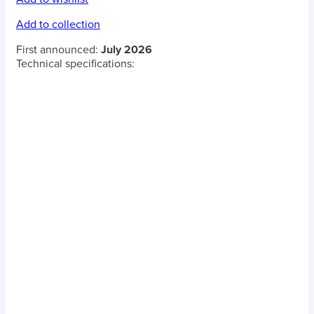
Add to collection
First announced:
July 2026
Technical specifications: