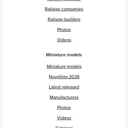
Railway companies
Railway builders
Photos
Videos
Miniature models
Miniature models
Novelties 2026
Latest released
Manufacturers
Photos
Videos