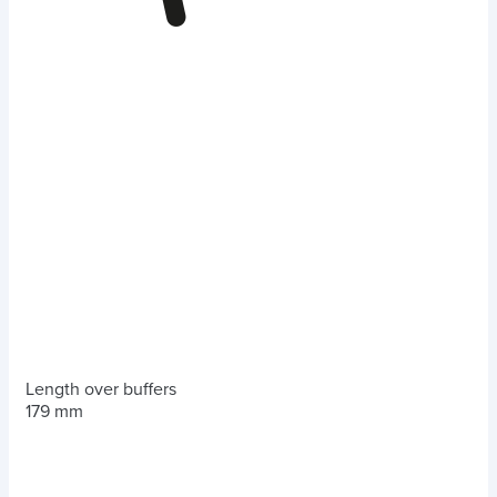
Length over buffers
179 mm