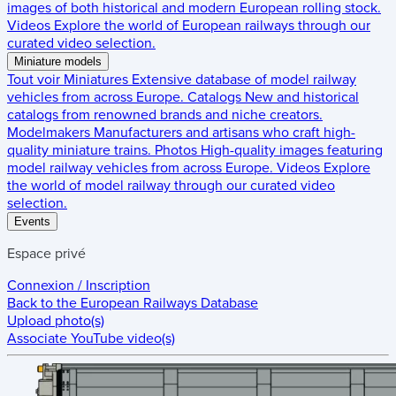
images of both historical and modern European rolling stock.
Videos
Explore the world of European railways through our
curated video selection.
Miniature models
Tout voir
Miniatures
Extensive database of model railway
vehicles from across Europe.
Catalogs
New and historical
catalogs from renowned brands and niche creators.
Modelmakers
Manufacturers and artisans who craft high-
quality miniature trains.
Photos
High-quality images featuring
model railway vehicles from across Europe.
Videos
Explore
the world of model railway through our curated video
selection.
Events
Espace privé
Connexion / Inscription
Back to the
European Railways Database
Upload photo(s)
Associate YouTube video(s)