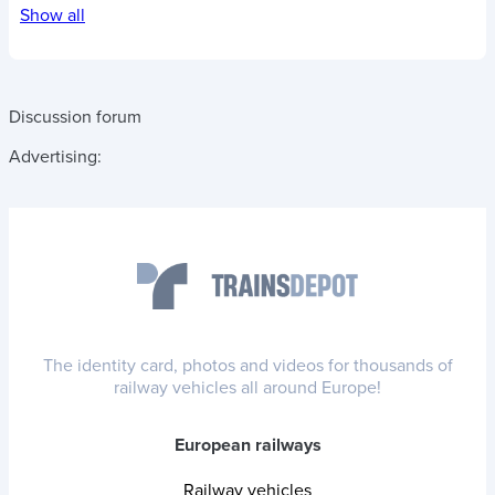
Show all
Discussion forum
Advertising:
The identity card, photos and videos for thousands of
railway vehicles all around Europe!
European railways
Railway vehicles