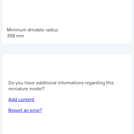
Minimum drivable radius
358 mm
Do you have additional informations regarding this
miniature model?
Add content
Report an error?