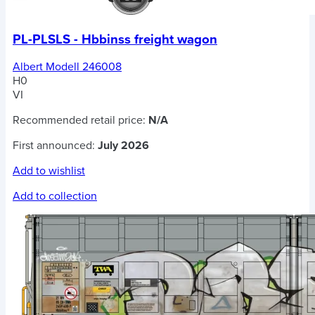
PL-PLSLS - Hbbinss freight wagon
Albert Modell 246008
H0
VI
Recommended retail price:
N/A
First announced:
July 2026
Add to wishlist
Add to collection