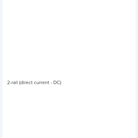
2-rail (direct current - DC)