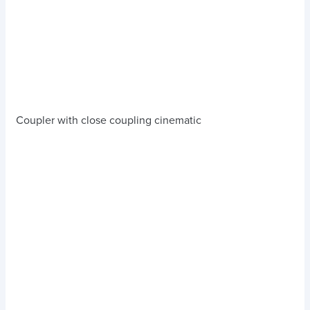
Coupler with close coupling cinematic