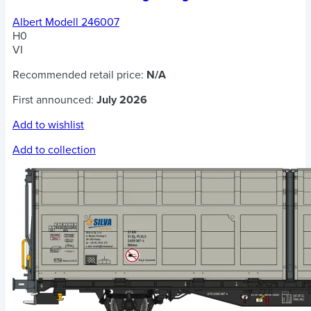
Albert Modell 246007
H0
VI
Recommended retail price:
N/A
First announced:
July 2026
Add to wishlist
Add to collection