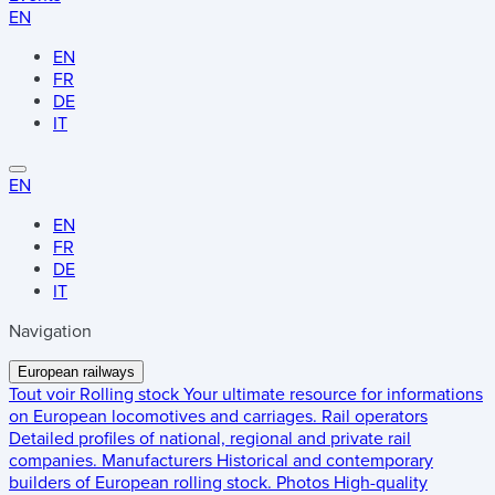
EN
EN
FR
DE
IT
EN
EN
FR
DE
IT
Navigation
European railways
Tout voir
Rolling stock
Your ultimate resource for informations
on European locomotives and carriages.
Rail operators
Detailed profiles of national, regional and private rail
companies.
Manufacturers
Historical and contemporary
builders of European rolling stock.
Photos
High-quality