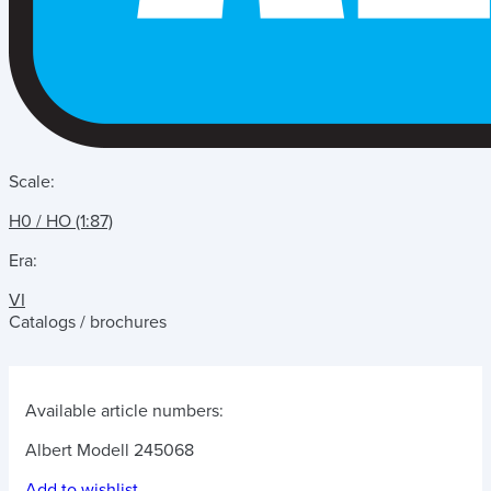
Scale:
H0 / HO (1:87)
Era:
VI
Catalogs / brochures
Available article numbers:
Albert Modell 245068
Add to wishlist