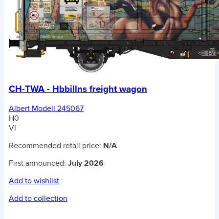
CH-TWA - Hbbillns freight wagon
Albert Modell 245067
H0
VI
Recommended retail price:
N/A
First announced:
July 2026
Add to wishlist
Add to collection