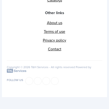
Catalogs
Other links
About us
Terms of use
Privacy policy
Contact
Copyright © 2026 T&H Services -
All rights reserved
Powered by
FOLLOW US