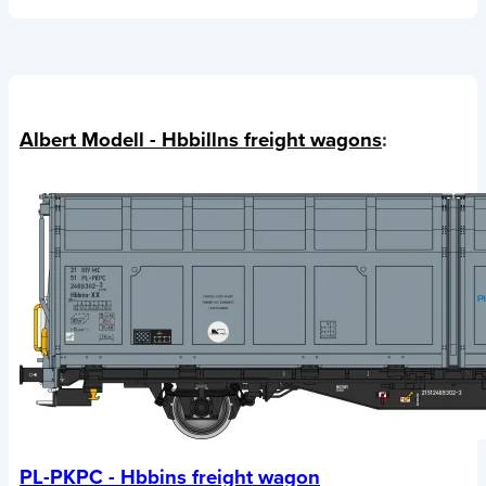
Albert Modell - Hbbillns freight wagons
:
PL-PKPC - Hbbins freight wagon