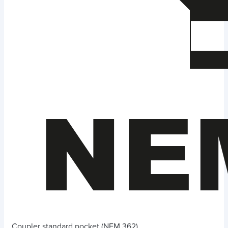
Coupler standard pocket (NEM 362)