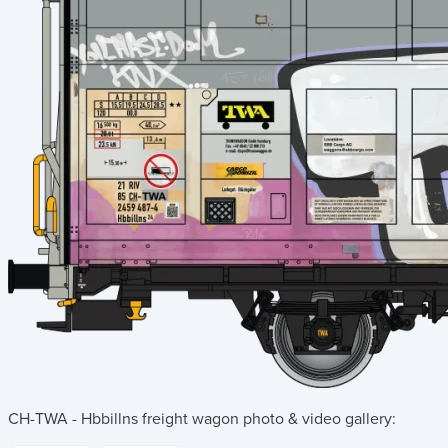
CH-TWA - Hbbillns freight wagon
photo & video gallery: