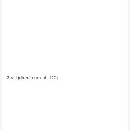
2-rail (direct current - DC)