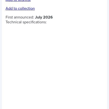
Add to collection
First announced:
July 2026
Technical specifications: