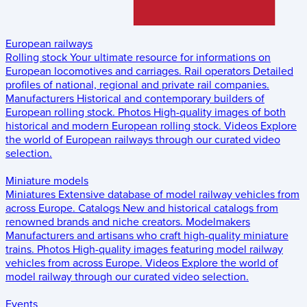
European railways
Rolling stock
Your ultimate resource for informations on
European locomotives and carriages.
Rail operators
Detailed
profiles of national, regional and private rail companies.
Manufacturers
Historical and contemporary builders of
European rolling stock.
Photos
High-quality images of both
historical and modern European rolling stock.
Videos
Explore
the world of European railways through our curated video
selection.
Miniature models
Miniatures
Extensive database of model railway vehicles from
across Europe.
Catalogs
New and historical catalogs from
renowned brands and niche creators.
Modelmakers
Manufacturers and artisans who craft high-quality miniature
trains.
Photos
High-quality images featuring model railway
vehicles from across Europe.
Videos
Explore the world of
model railway through our curated video selection.
Events