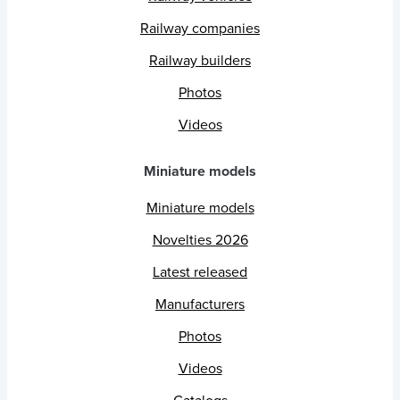
Railway companies
Railway builders
Photos
Videos
Miniature models
Miniature models
Novelties 2026
Latest released
Manufacturers
Photos
Videos