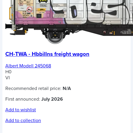
CH-TWA - Hbbillns freight wagon
Albert Modell 245068
H0
VI
Recommended retail price:
N/A
First announced:
July 2026
Add to wishlist
Add to collection