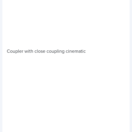
Coupler with close coupling cinematic