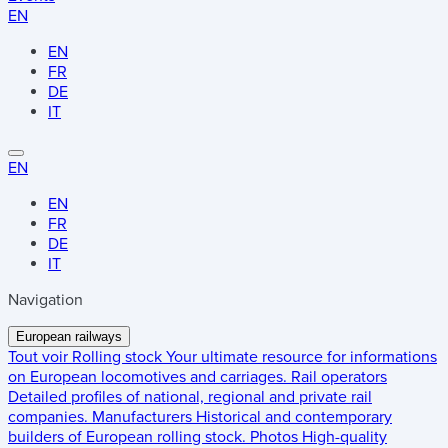
EN
EN
FR
DE
IT
EN
EN
FR
DE
IT
Navigation
European railways
Tout voir
Rolling stock
Your ultimate resource for informations
on European locomotives and carriages.
Rail operators
Detailed profiles of national, regional and private rail
companies.
Manufacturers
Historical and contemporary
builders of European rolling stock.
Photos
High-quality