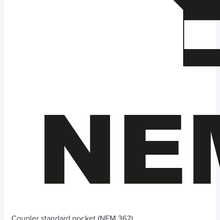
Coupler standard pocket (NEM 362)