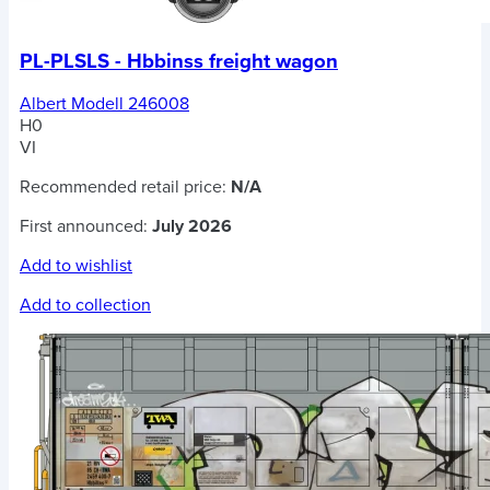
PL-PLSLS - Hbbinss freight wagon
Albert Modell 246008
H0
VI
Recommended retail price:
N/A
First announced:
July 2026
Add to wishlist
Add to collection