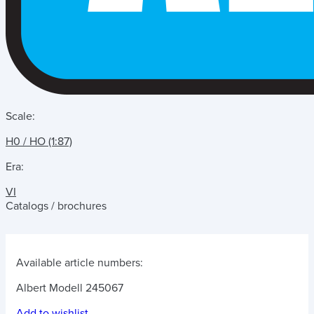
Scale:
H0 / HO (1:87)
Era:
VI
Catalogs / brochures
Available article numbers:
Albert Modell 245067
Add to wishlist