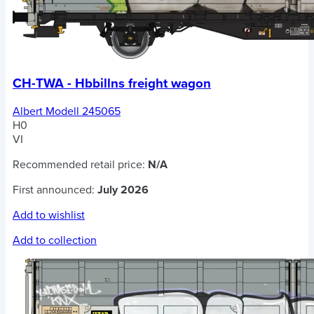
CH-TWA - Hbbillns freight wagon
Albert Modell 245065
H0
VI
Recommended retail price:
N/A
First announced:
July 2026
Add to wishlist
Add to collection