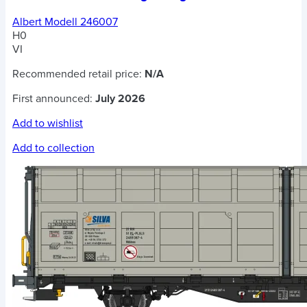
Albert Modell 246007
H0
VI
Recommended retail price:
N/A
First announced:
July 2026
Add to wishlist
Add to collection