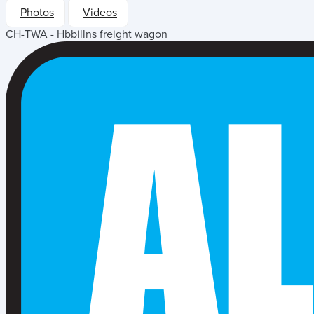
Photos
Videos
CH-TWA - Hbbillns freight wagon