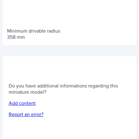
Minimum drivable radius
358 mm
Do you have additional informations regarding this
miniature model?
Add content
Report an error?