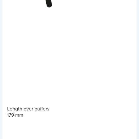
Length over buffers
179 mm