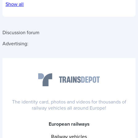
Show all
Discussion forum
Advertising:
The identity card, photos and videos for thousands of
railway vehicles all around Europe!
European railways
Railway vehicles