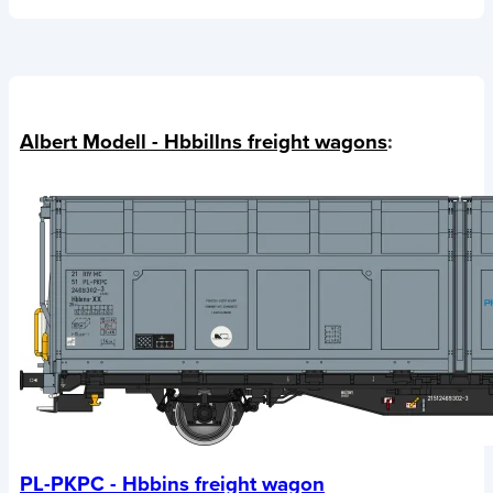
Albert Modell - Hbbillns freight wagons
:
PL-PKPC - Hbbins freight wagon