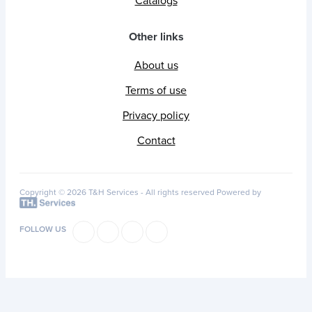
Catalogs
Other links
About us
Terms of use
Privacy policy
Contact
Copyright © 2026 T&H Services -
All rights reserved
Powered by
FOLLOW US