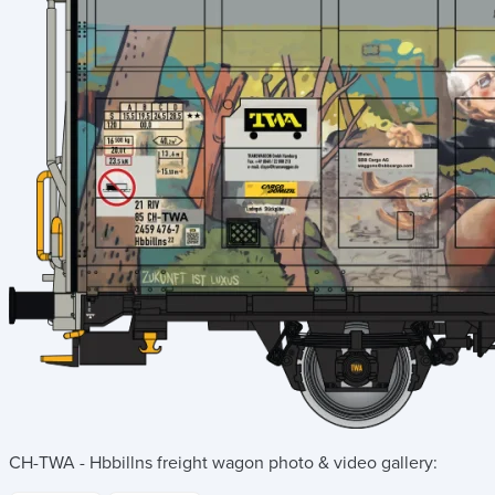
CH-TWA - Hbbillns freight wagon
photo & video gallery: