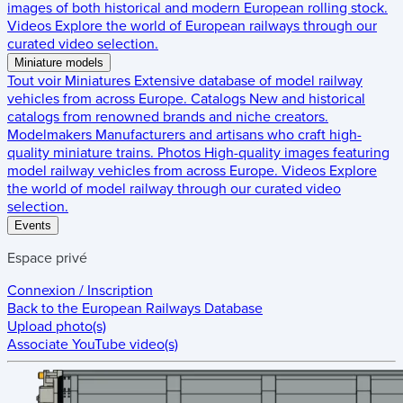
images of both historical and modern European rolling stock.
Videos
Explore the world of European railways through our
curated video selection.
Miniature models
Tout voir
Miniatures
Extensive database of model railway
vehicles from across Europe.
Catalogs
New and historical
catalogs from renowned brands and niche creators.
Modelmakers
Manufacturers and artisans who craft high-
quality miniature trains.
Photos
High-quality images featuring
model railway vehicles from across Europe.
Videos
Explore
the world of model railway through our curated video
selection.
Events
Espace privé
Connexion / Inscription
Back to the
European Railways Database
Upload photo(s)
Associate YouTube video(s)