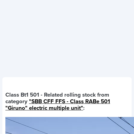
Class Bt1 501
- Related rolling stock from
category
"SBB CFF FFS - Class RABe 501
"Giruno" electric multiple unit"
: