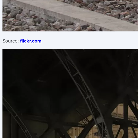
Source:
flickr.com