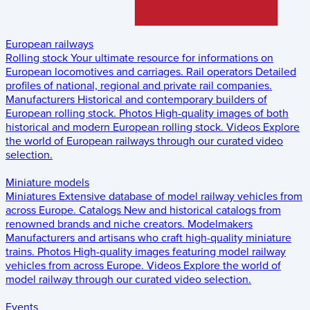
European railways
Rolling stock
Your ultimate resource for informations on
European locomotives and carriages.
Rail operators
Detailed
profiles of national, regional and private rail companies.
Manufacturers
Historical and contemporary builders of
European rolling stock.
Photos
High-quality images of both
historical and modern European rolling stock.
Videos
Explore
the world of European railways through our curated video
selection.
Miniature models
Miniatures
Extensive database of model railway vehicles from
across Europe.
Catalogs
New and historical catalogs from
renowned brands and niche creators.
Modelmakers
Manufacturers and artisans who craft high-quality miniature
trains.
Photos
High-quality images featuring model railway
vehicles from across Europe.
Videos
Explore the world of
model railway through our curated video selection.
Events