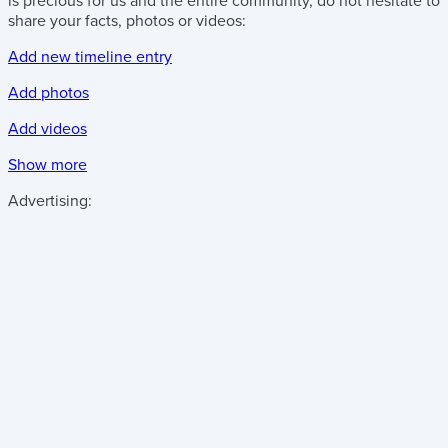
is precious for us and the entire community, do not hesitate to
share your facts, photos or videos:
Add new timeline entry
Add photos
Add videos
Show more
Advertising: