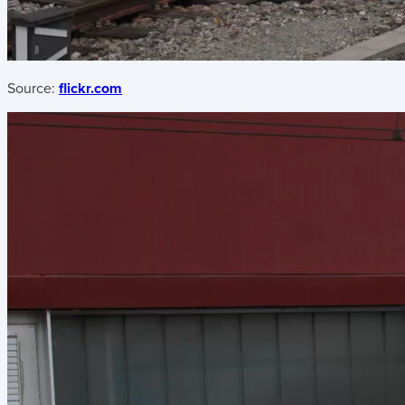
Source:
flickr.com