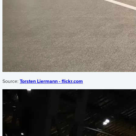
Source:
Torsten Liermann - flickr.com