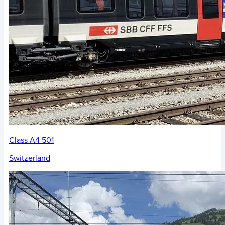
Class A4 501
Switzerland