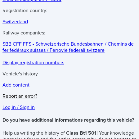
Registration country:
Switzerland
Railway companies:
SBB CFF FFS - Schweizerische Bundesbahnen / Chemins de
fer fédéraux suisses / Ferrovie federali svizzere
Display registration numbers
Vehicle's history
Add content
Report an error?
Log in / Sign in
Do you have additional informations regarding this vehicle?
Help us writing the history of
Class Bt1 501
! Your knowledge