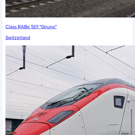
Class RABe 501 "Giruno"
Switzerland