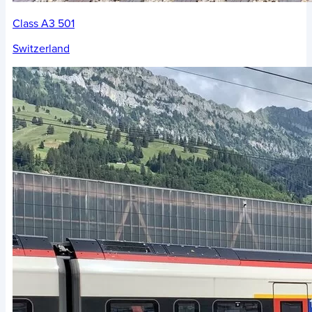
Class A3 501
Switzerland