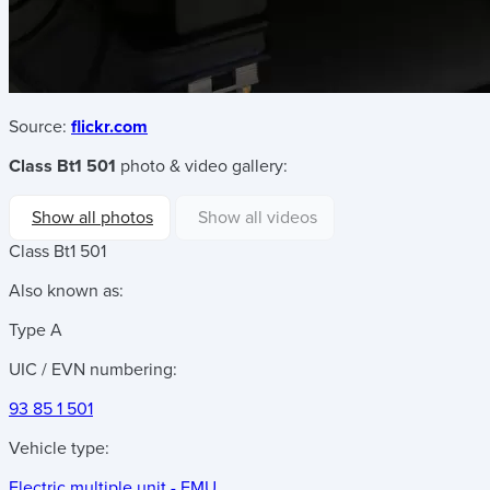
Source:
flickr.com
Class Bt1 501
photo & video gallery:
Show all photos
Show all videos
Class Bt1 501
Also known as:
Type A
UIC / EVN numbering:
93 85 1 501
Vehicle type:
Electric multiple unit - EMU