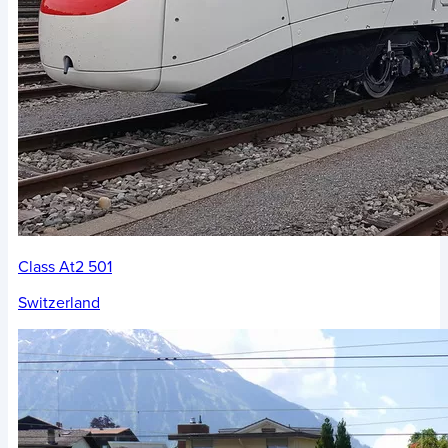
Class At2 501
Switzerland