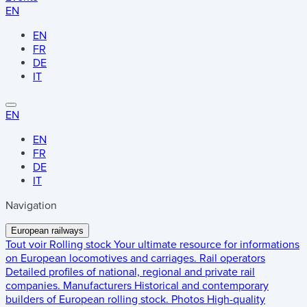
EN
EN
FR
DE
IT
EN
EN
FR
DE
IT
Navigation
European railways
Tout voir
Rolling stock
Your ultimate resource for informations
on European locomotives and carriages.
Rail operators
Detailed profiles of national, regional and private rail
companies.
Manufacturers
Historical and contemporary
builders of European rolling stock.
Photos
High-quality