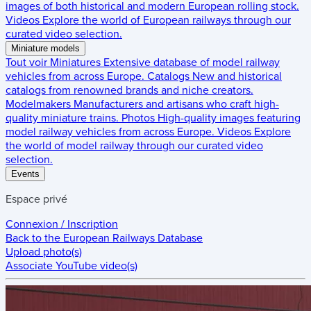
images of both historical and modern European rolling stock.
Videos
Explore the world of European railways through our
curated video selection.
Miniature models
Tout voir
Miniatures
Extensive database of model railway
vehicles from across Europe.
Catalogs
New and historical
catalogs from renowned brands and niche creators.
Modelmakers
Manufacturers and artisans who craft high-
quality miniature trains.
Photos
High-quality images featuring
model railway vehicles from across Europe.
Videos
Explore
the world of model railway through our curated video
selection.
Events
Espace privé
Connexion / Inscription
Back to the
European Railways Database
Upload photo(s)
Associate YouTube video(s)