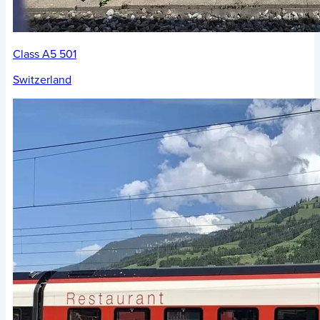
Class A5 501
Switzerland