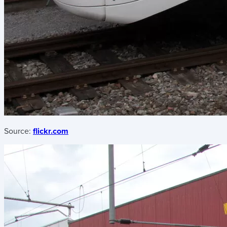
Source:
flickr.com