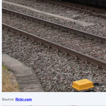
Source:
flickr.com