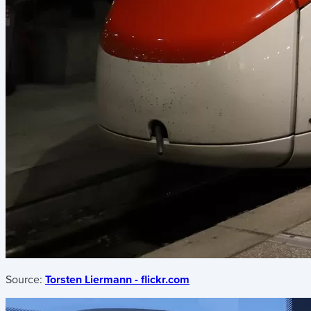
Source:
Torsten Liermann - flickr.com