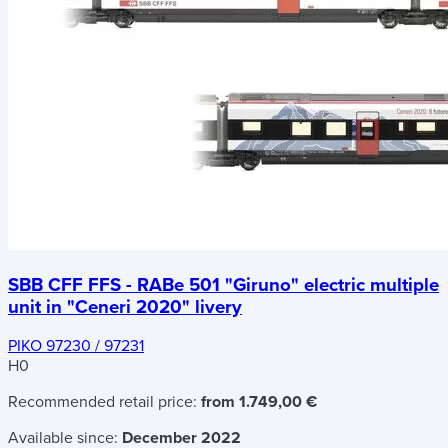
SBB CFF FFS - RABe 501 "Giruno" electric multiple
unit in "Ceneri 2020" livery
PIKO 97230 / 97231
H0
Recommended retail price:
from 1.749,00 €
Available since:
December 2022