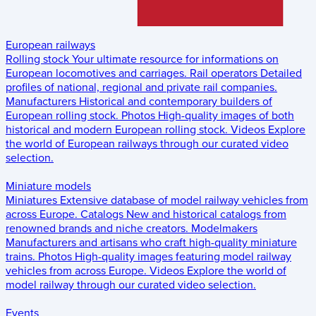
European railways
Rolling stock
Your ultimate resource for informations on
European locomotives and carriages.
Rail operators
Detailed
profiles of national, regional and private rail companies.
Manufacturers
Historical and contemporary builders of
European rolling stock.
Photos
High-quality images of both
historical and modern European rolling stock.
Videos
Explore
the world of European railways through our curated video
selection.
Miniature models
Miniatures
Extensive database of model railway vehicles from
across Europe.
Catalogs
New and historical catalogs from
renowned brands and niche creators.
Modelmakers
Manufacturers and artisans who craft high-quality miniature
trains.
Photos
High-quality images featuring model railway
vehicles from across Europe.
Videos
Explore the world of
model railway through our curated video selection.
Events