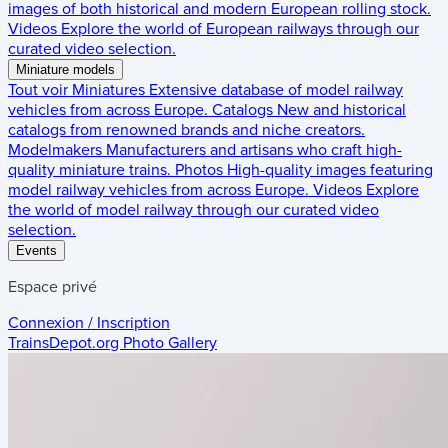
images of both historical and modern European rolling stock.
Videos
Explore the world of European railways through our
curated video selection.
Miniature models
Tout voir
Miniatures
Extensive database of model railway
vehicles from across Europe.
Catalogs
New and historical
catalogs from renowned brands and niche creators.
Modelmakers
Manufacturers and artisans who craft high-
quality miniature trains.
Photos
High-quality images featuring
model railway vehicles from across Europe.
Videos
Explore
the world of model railway through our curated video
selection.
Events
Espace privé
Connexion / Inscription
TrainsDepot.org
Photo Gallery