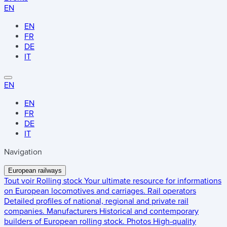
EN
EN
FR
DE
IT
EN
EN
FR
DE
IT
Navigation
European railways
Tout voir
Rolling stock
Your ultimate resource for informations
on European locomotives and carriages.
Rail operators
Detailed profiles of national, regional and private rail
companies.
Manufacturers
Historical and contemporary
builders of European rolling stock.
Photos
High-quality