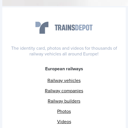
The identity card, photos and videos for thousands of
railway vehicles all around Europe!
European railways
Railway vehicles
Railway companies
Railway builders
Photos
Videos