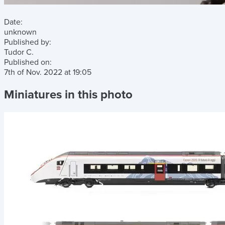
Date:
unknown
Published by:
Tudor C.
Published on:
7th of Nov. 2022
at
19:05
Miniatures in this photo