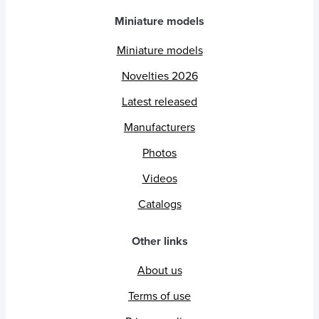
Miniature models
Miniature models
Novelties 2026
Latest released
Manufacturers
Photos
Videos
Catalogs
Other links
About us
Terms of use