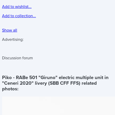
Add to wishlist...
Add to collection...
Show all
Advertising:
Discussion forum
Piko - RABe 501 "Giruno" electric multiple unit in
"Ceneri 2020" livery (SBB CFF FFS)
related
photos: