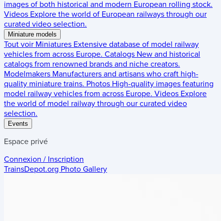
images of both historical and modern European rolling stock.
Videos
Explore the world of European railways through our
curated video selection.
Miniature models
Tout voir
Miniatures
Extensive database of model railway
vehicles from across Europe.
Catalogs
New and historical
catalogs from renowned brands and niche creators.
Modelmakers
Manufacturers and artisans who craft high-
quality miniature trains.
Photos
High-quality images featuring
model railway vehicles from across Europe.
Videos
Explore
the world of model railway through our curated video
selection.
Events
Espace privé
Connexion / Inscription
TrainsDepot.org
Photo Gallery