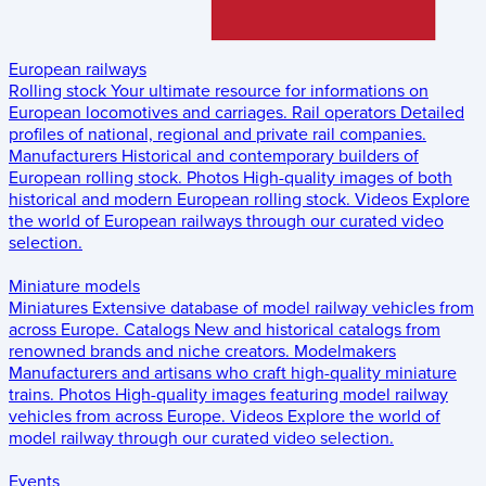
European railways
Rolling stock
Your ultimate resource for informations on
European locomotives and carriages.
Rail operators
Detailed
profiles of national, regional and private rail companies.
Manufacturers
Historical and contemporary builders of
European rolling stock.
Photos
High-quality images of both
historical and modern European rolling stock.
Videos
Explore
the world of European railways through our curated video
selection.
Miniature models
Miniatures
Extensive database of model railway vehicles from
across Europe.
Catalogs
New and historical catalogs from
renowned brands and niche creators.
Modelmakers
Manufacturers and artisans who craft high-quality miniature
trains.
Photos
High-quality images featuring model railway
vehicles from across Europe.
Videos
Explore the world of
model railway through our curated video selection.
Events