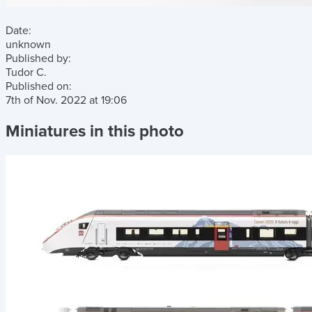
Date:
unknown
Published by:
Tudor C.
Published on:
7th of Nov. 2022
at
19:06
Miniatures in this photo