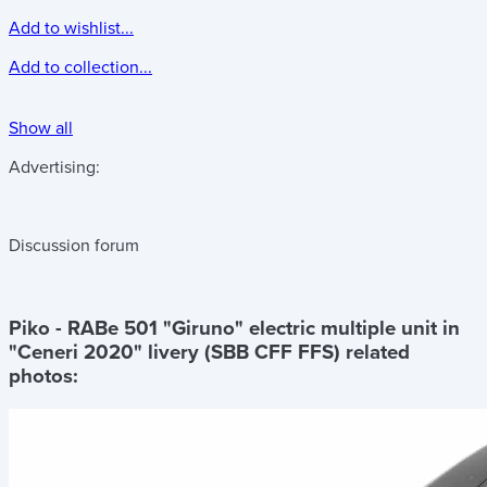
Add to wishlist...
Add to collection...
Show all
Advertising:
Discussion forum
Piko - RABe 501 "Giruno" electric multiple unit in
"Ceneri 2020" livery (SBB CFF FFS)
related
photos: