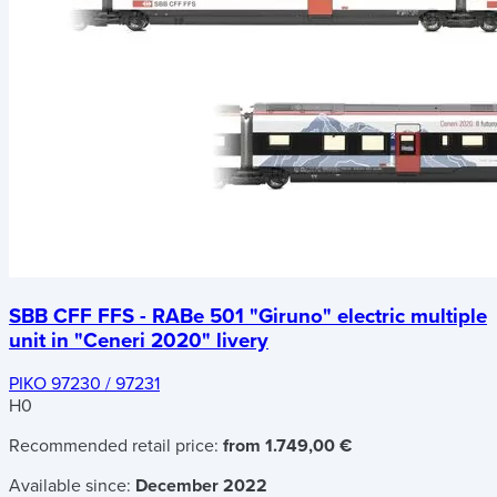
SBB CFF FFS - RABe 501 "Giruno" electric multiple
unit in "Ceneri 2020" livery
PIKO 97230 / 97231
H0
Recommended retail price:
from 1.749,00 €
Available since:
December 2022