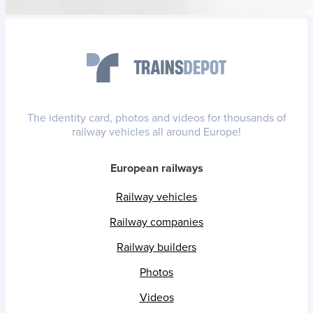
The identity card, photos and videos for thousands of
railway vehicles all around Europe!
European railways
Railway vehicles
Railway companies
Railway builders
Photos
Videos