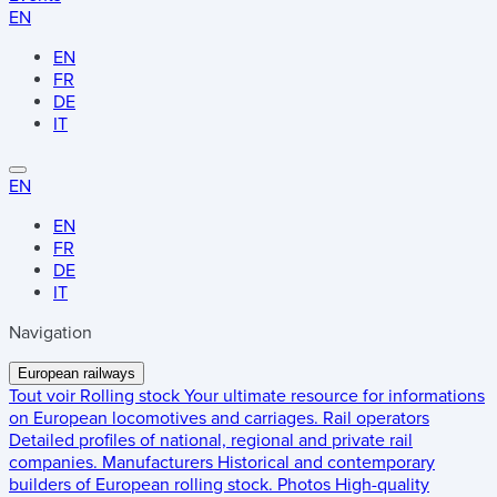
EN
EN
FR
DE
IT
EN
EN
FR
DE
IT
Navigation
European railways
Tout voir
Rolling stock
Your ultimate resource for informations
on European locomotives and carriages.
Rail operators
Detailed profiles of national, regional and private rail
companies.
Manufacturers
Historical and contemporary
builders of European rolling stock.
Photos
High-quality