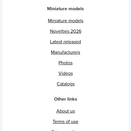
Miniature models
Miniature models
Novelties 2026
Latest released
Manufacturers
Photos
Videos
Catalogs
Other links
About us
Terms of use