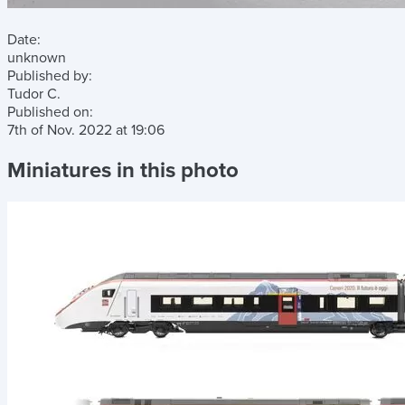
Date:
unknown
Published by:
Tudor C.
Published on:
7th of Nov. 2022
at
19:06
Miniatures in this photo