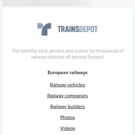
The identity card, photos and videos for thousands of
railway vehicles all around Europe!
European railways
Railway vehicles
Railway companies
Railway builders
Photos
Videos