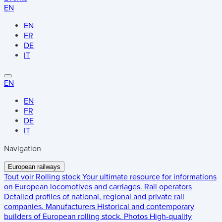
EN
EN
FR
DE
IT
EN
EN
FR
DE
IT
Navigation
European railways
Tout voir
Rolling stock
Your ultimate resource for informations
on European locomotives and carriages.
Rail operators
Detailed profiles of national, regional and private rail
companies.
Manufacturers
Historical and contemporary
builders of European rolling stock.
Photos
High-quality