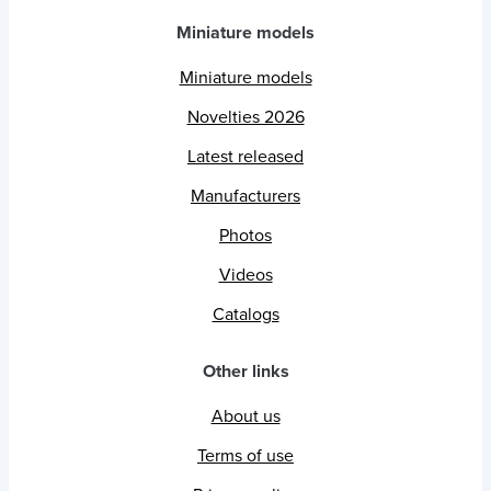
Miniature models
Miniature models
Novelties 2026
Latest released
Manufacturers
Photos
Videos
Catalogs
Other links
About us
Terms of use