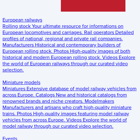
European railways
Rolling stock
Your ultimate resource for informations on
European locomotives and carriages.
Rail operators
Detailed
profiles of national, regional and private rail companies.
Manufacturers
Historical and contemporary builders of
European rolling stock.
Photos
High-quality images of both
historical and modern European rolling stock.
Videos
Explore
the world of European railways through our curated video
selection.
Miniature models
Miniatures
Extensive database of model railway vehicles from
across Europe.
Catalogs
New and historical catalogs from
renowned brands and niche creators.
Modelmakers
Manufacturers and artisans who craft high-quality miniature
trains.
Photos
High-quality images featuring model railway
vehicles from across Europe.
Videos
Explore the world of
model railway through our curated video selection.
Events