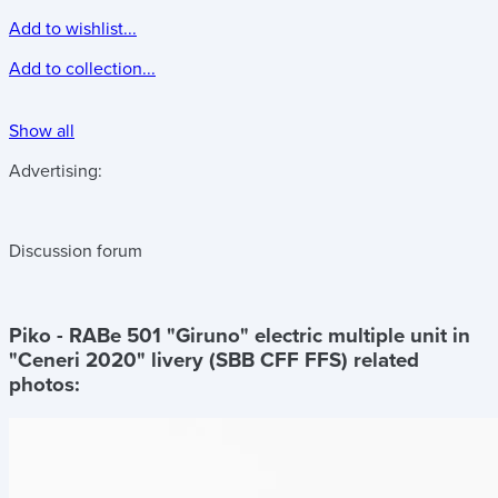
Add to wishlist...
Add to collection...
Show all
Advertising:
Discussion forum
Piko - RABe 501 "Giruno" electric multiple unit in
"Ceneri 2020" livery (SBB CFF FFS)
related
photos: