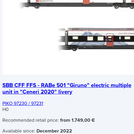
SBB CFF FFS - RABe 501 "Giruno" electric multiple
unit in "Ceneri 2020" livery
PIKO 97230 / 97231
H0
Recommended retail price:
from 1.749,00 €
Available since:
December 2022