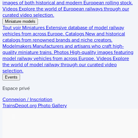
images of both historical and modern European rolling stock.
Videos
Explore the world of European railways through our
curated video selection.
Miniature models
Tout voir
Miniatures
Extensive database of model railway
vehicles from across Europe.
Catalogs
New and historical
catalogs from renowned brands and niche creators.
Modelmakers
Manufacturers and artisans who craft high-
quality miniature trains.
Photos
High-quality images featuring
model railway vehicles from across Europe.
Videos
Explore
the world of model railway through our curated video
selection.
Events
Espace privé
Connexion / Inscription
TrainsDepot.org
Photo Gallery